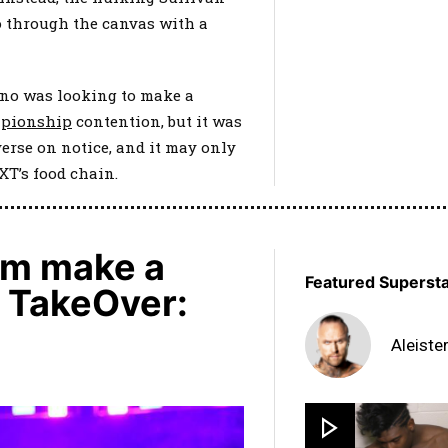
 through the canvas with a
hno was looking to make a
pionship
contention, but it was
erse on notice, and it may only
NXT’s food chain.
am make a
Featured Superst
t TakeOver:
Aleiste