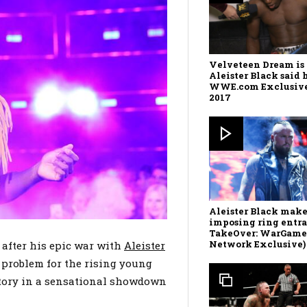
Velveteen Dream is 
Aleister Black said 
WWE.com Exclusive,
2017
Aleister Black make
imposing ring entr
TakeOver: WarGam
Network Exclusive)
after his epic war with
Aleister
 problem for the rising young
ctory in a sensational showdown