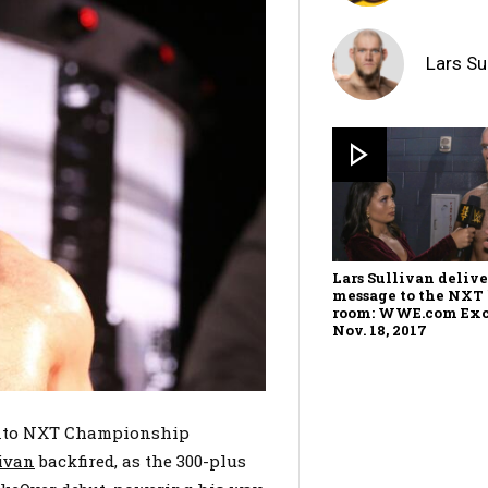
Lars Su
Lars Sullivan delive
message to the NXT
room: WWE.com Exc
Nov. 18, 2017
 into NXT Championship
livan
backfired, as the 300-plus