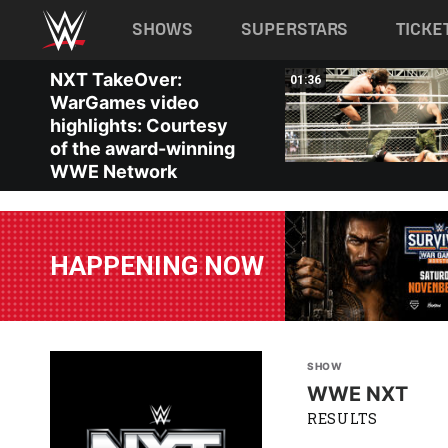
Main navigation
SHOWS
SUPERSTARS
TICKE
Skip to main content
NXT TakeOver:
01:14
01:36
WarGames video
highlights: Courtesy
of the award-winning
WWE Network
HAPPENING NOW
SHOW
WWE NXT
RESULTS