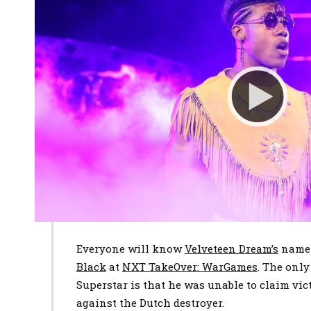
Everyone will know
Velveteen Dream’s
name 
Black
at
NXT TakeOver: WarGames
. The only
Superstar is that he was unable to claim vi
against the Dutch destroyer.