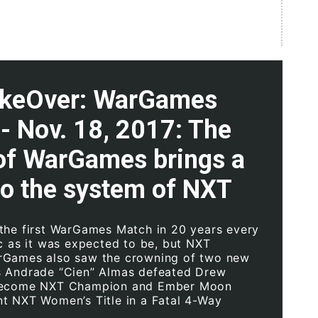
keOver: WarGames
 - Nov. 18, 2017: The
 of WarGames brings a
to the system of NXT
the first WarGames Match in 20 years every
ic as it was expected to be, but NXT
rGames also saw the crowning of two new
s Andrade “Cien” Almas defeated Drew
become NXT Champion and Ember Moon
t NXT Women’s Title in a Fatal 4-Way