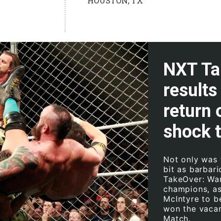
HOUSTON, TX
NXT Ta
results
return
shock 
Not only was 
bit as barbar
TakeOver: Wa
champions, a
McIntyre to 
won the vacan
Match.