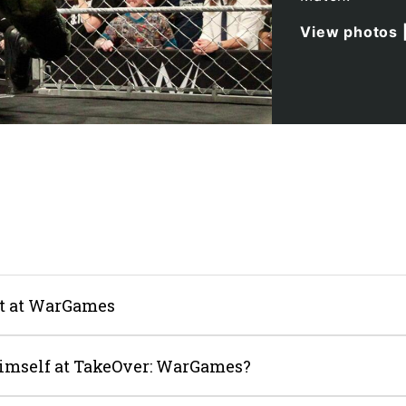
View photos
nt at WarGames
imself at TakeOver: WarGames?