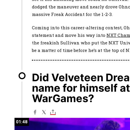
dodged the maneuver and nearly drove Ohno
massive Freak Accident for the 1-2-3.
Coming into this career-altering contest, O
statement and move his way into
NXT Cham
the freakish Sullivan who put the NXT Univ
be a matter of time before he’s at the top of 
Did Velveteen Dre
name for himself a
WarGames?
01:48
01:48