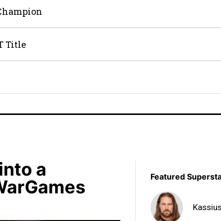
 Champion
 Title
into a
Featured Superst
 WarGames
Kassiu