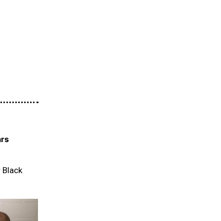
ars
r Black