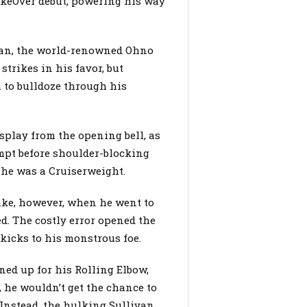
keOver debut, powering his way
van, the world-renowned Ohno
trikes in his favor, but
to bulldoze through his
splay from the opening bell, as
mpt before shoulder-blocking
 he was a Cruiserweight.
ake, however, when he went to
ed. The costly error opened the
 kicks to his monstrous foe.
ned up for his Rolling Elbow,
 he wouldn’t get the chance to
 Instead, the hulking Sullivan