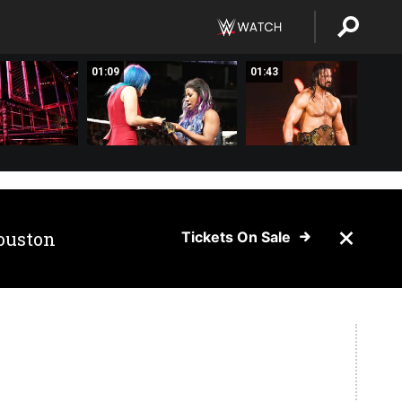
01:09
01:43
ouston
Tickets On Sale