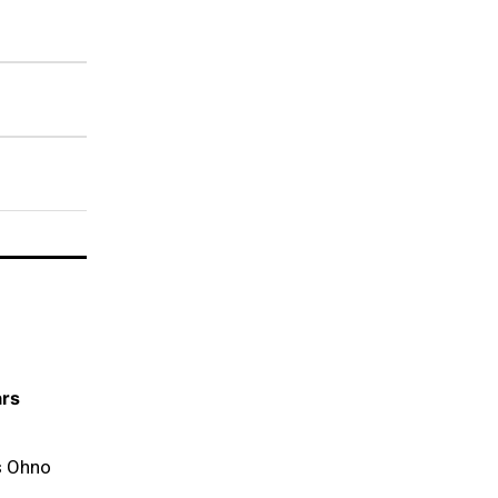
ars
s Ohno