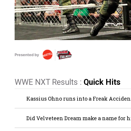
Presented by
WWE NXT Results :
Quick Hits
Kassius Ohno runs into a Freak Accide
Did Velveteen Dream make a name for h