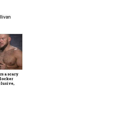
llivan
rs a scary
 locker
lusive,