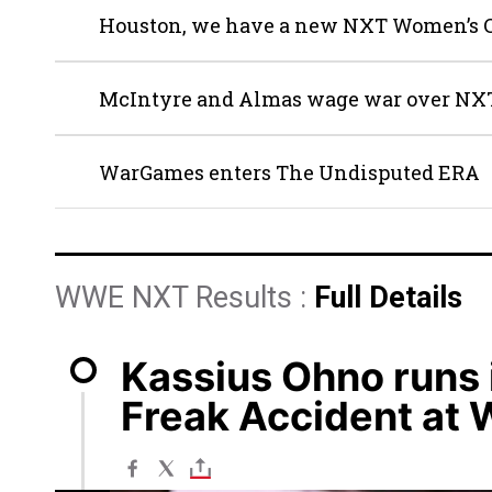
Houston, we have a new NXT Women’s
McIntyre and Almas wage war over NXT
WarGames enters The Undisputed ERA
WWE NXT Results :
Full Details
Kassius Ohno runs 
Freak Accident at