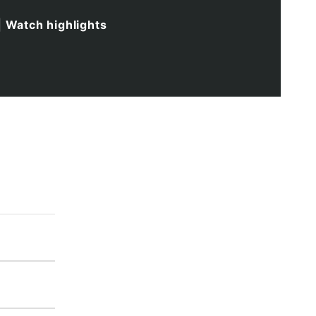
|
Watch highlights