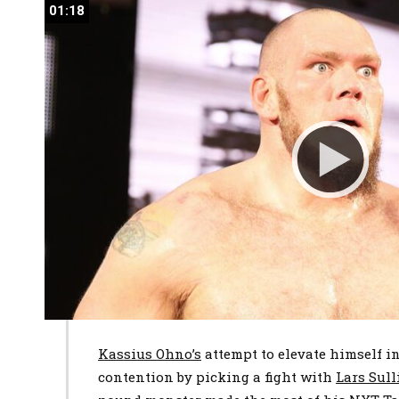
01:18
01:18
Kassius Ohno’s
attempt to elevate himself
contention by picking a fight with
Lars Sul