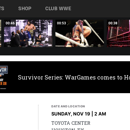
TS
SHOP
CLUB WWE
00:46
00:53
00:38
Survivor Series: WarGames comes to H
DATE AND LOCATION
SUNDAY, NOV 19 | 2 AM
TOYOTA CENTER