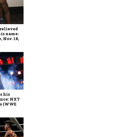
relieved
his name:
 Nov. 18,
s his
ance: NXT
es (WWE