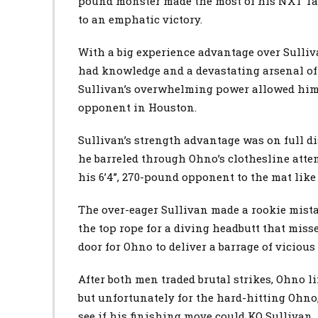
pound monster made the most of his NXT Ta
to an emphatic victory.
With a big experience advantage over Sulli
had knowledge and a devastating arsenal of s
Sullivan’s overwhelming power allowed him 
opponent in Houston.
Sullivan’s strength advantage was on full di
he barreled through Ohno’s clothesline atte
his 6’4”, 270-pound opponent to the mat like
The over-eager Sullivan made a rookie mist
the top rope for a diving headbutt that miss
door for Ohno to deliver a barrage of vicious
After both men traded brutal strikes, Ohno li
but unfortunately for the hard-hitting Ohno,
see if his finishing move could KO Sullivan.