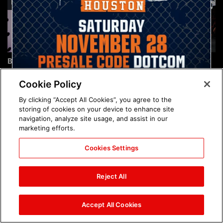
Brock Lesnar's career in
The amazing images of
photos
WWE NXT, Aug. 4, 2026:
photos
Cookie Policy
By clicking “Accept All Cookies”, you agree to the
storing of cookies on your device to enhance site
navigation, analyze site usage, and assist in our
marketing efforts.
Cookies Settings
The amazing images of
Nattie and Chad Gable host
Raw, Aug. 3, 2026: photos
a school supply drive at
Reject All
Mall of America during
SummerSlam Week in
Minneapolis: photos
Accept All Cookies