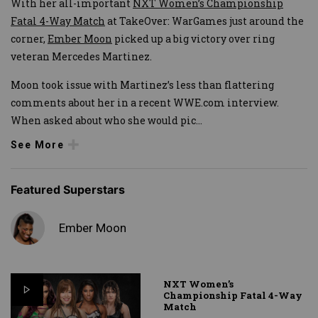
With her all-important
NXT Women’s Championship
Fatal 4-Way Match
at TakeOver: WarGames just around the
corner,
Ember Moon
picked up a big victory over ring
veteran Mercedes Martinez.
Moon took issue with Martinez’s less than flattering
comments about her in a recent WWE.com interview.
When asked about who she would pic
...
See More
Featured Superstars
Ember Moon
NXT Women’s
Championship Fatal 4-Way
Match