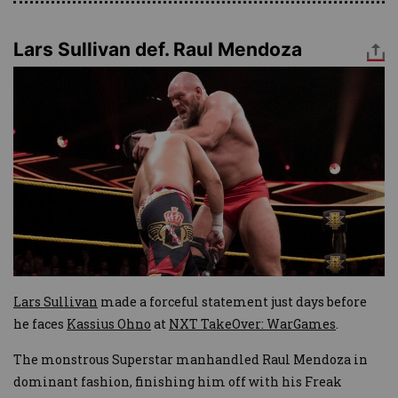
Lars Sullivan def. Raul Mendoza
Image
Lars Sullivan
made a forceful statement just days before
he faces
Kassius Ohno
at
NXT TakeOver: WarGames
.
The monstrous Superstar manhandled Raul Mendoza in
dominant fashion, finishing him off with his Freak