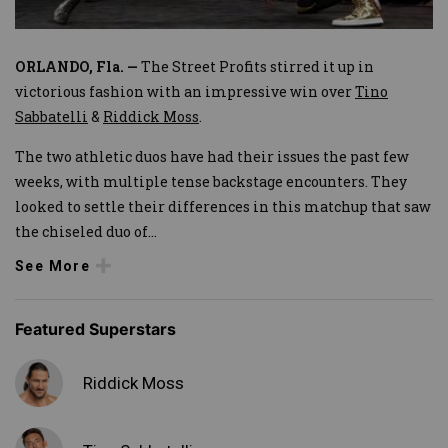
ORLANDO, Fla. —
The Street Profits stirred it up in
victorious fashion with an impressive win over
Tino
Sabbatelli
&
Riddick Moss
.
The two athletic duos have had their issues the past few
weeks, with multiple tense backstage encounters. They
looked to settle their differences in this matchup that saw
the chiseled duo of
...
See More
Featured Superstars
Riddick Moss