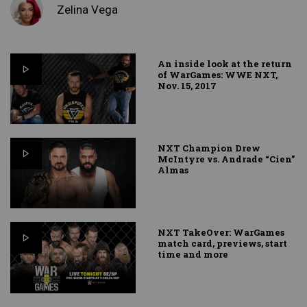
Zelina Vega
An inside look at the return
of WarGames: WWE NXT,
Nov. 15, 2017
NXT Champion Drew
McIntyre vs. Andrade “Cien”
Almas
NXT TakeOver: WarGames
match card, previews, start
time and more