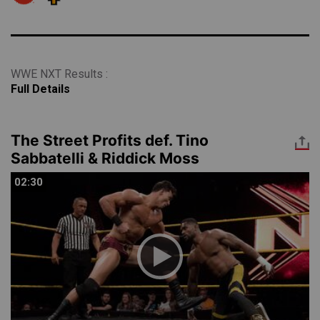
WWE NXT Results :
Full Details
The Street Profits def. Tino
Sabbatelli & Riddick Moss
02:30
02:30