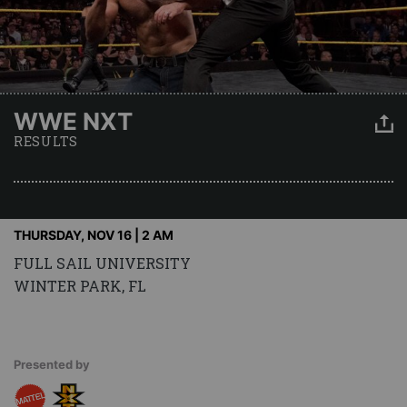
WWE NXT
RESULTS
THURSDAY, NOV 16 | 2 AM
FULL SAIL UNIVERSITY
WINTER PARK, FL
Presented by