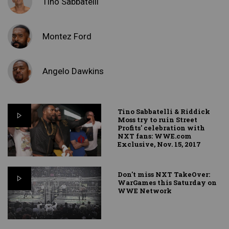
Tino Sabbatelli
Montez Ford
Angelo Dawkins
Tino Sabbatelli & Riddick
Moss try to ruin Street
Profits' celebration with
NXT fans: WWE.com
Exclusive, Nov. 15, 2017
Don't miss NXT TakeOver:
WarGames this Saturday on
WWE Network