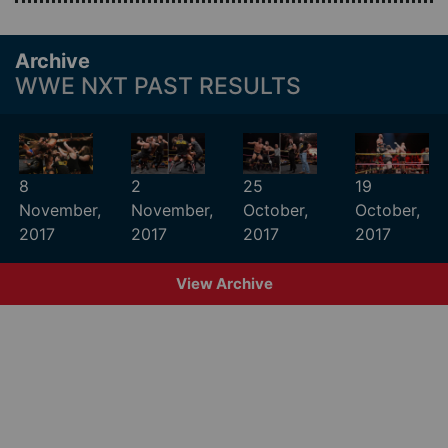
Archive
WWE NXT PAST RESULTS
8
2
25
19
November,
November,
October,
October,
2017
2017
2017
2017
View Archive