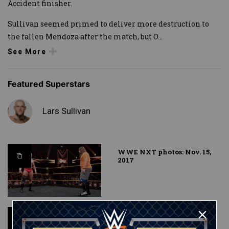
Accident finisher.
Sullivan seemed primed to deliver more destruction to
the fallen Mendoza after the match, but O
...
See More
Featured Superstars
Lars Sullivan
WWE NXT photos: Nov. 15,
2017
Kassius Ohno vs. Lars
Sullivan