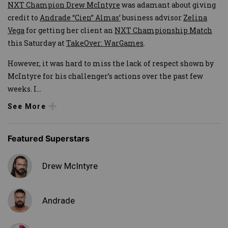
NXT Champion Drew McIntyre
was adamant about giving
credit to
Andrade “Cien” Almas’
business advisor
Zelina
Vega
for getting her client an
NXT Championship Match
this Saturday at
TakeOver: WarGames
.
However, it was hard to miss the lack of respect shown by
McIntyre for his challenger’s actions over the past few
weeks. I
...
See More
Featured Superstars
Drew McIntyre
Andrade