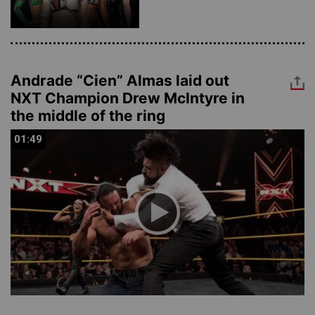
Andrade “Cien” Almas laid out
NXT Champion Drew McIntyre in
the middle of the ring
01:49
01:49