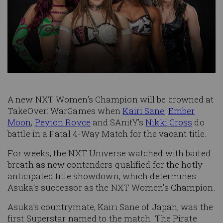
A new NXT Women’s Champion will be crowned at
TakeOver: WarGames when
Kairi Sane
,
Ember
Moon
,
Peyton Royce
and SAnitY’s
Nikki Cross
do
battle in a Fatal 4-Way Match for the vacant title.
For weeks, the NXT Universe watched with baited
breath as new contenders qualified for the hotly
anticipated title showdown, which determines
Asuka’s successor as the NXT Women’s Champion.
Asuka’s countrymate, Kairi Sane of Japan, was the
first Superstar named to the match. The Pirate