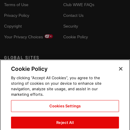
Terms of Use
Club WWE FAQs
Privacy Policy
Contact Us
Copyright
Security
Your Privacy Choices
Cookie Policy
GLOBAL SITES
Cookie Policy
Arabic
By clicking “Accept All Cookies”, you agree to the
storing of cookies on your device to enhance site
navigation, analyze site usage, and assist in our
marketing efforts.
Cookies Settings
Reject All