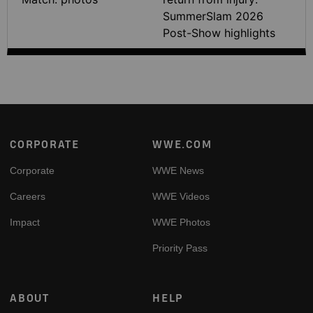
SummerSlam 2026
Post-Show highlights
Footer
CORPORATE
WWE.COM
Corporate
WWE News
Careers
WWE Videos
Impact
WWE Photos
Priority Pass
ABOUT
HELP