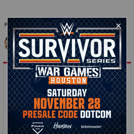
Published on
September 27, 2017
John Clapp
What's Trending on WWE.com
12:16
Full SummerSlam
Roman Reigns vs. Seth
Sunday 2026 highlights
Rollins | World
Heavyweight Title