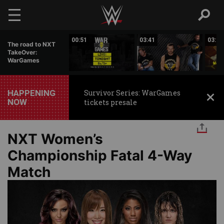
Skip to main content
02:10
00:51
03:41
03:01
The road to NXT
TakeOver:
WarGames
HAPPENING
Survivor Series: WarGames
NOW
tickets presale
NXT Women’s
Championship Fatal 4-Way
Match
Image