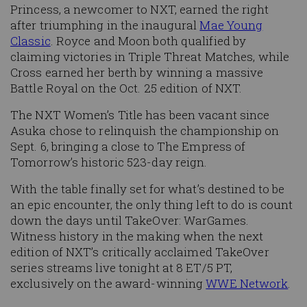
Princess, a newcomer to NXT, earned the right
after triumphing in the inaugural
Mae Young
Classic
. Royce and Moon both qualified by
claiming victories in Triple Threat Matches, while
Cross earned her berth by winning a massive
Battle Royal on the Oct. 25 edition of NXT.
The NXT Women’s Title has been vacant since
Asuka chose to relinquish the championship on
Sept. 6, bringing a close to The Empress of
Tomorrow’s historic 523-day reign.
With the table finally set for what’s destined to be
an epic encounter, the only thing left to do is count
down the days until TakeOver: WarGames.
Witness history in the making when the next
edition of NXT’s critically acclaimed TakeOver
series streams live tonight at 8 ET/5 PT,
exclusively on the award-winning
WWE Network
.