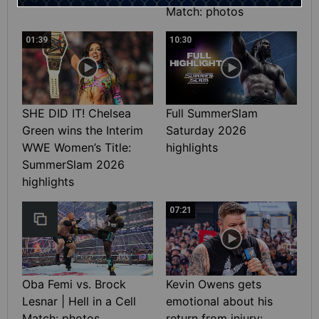
Match: photos
01:39
10:30
SHE DID IT! Chelsea
Full SummerSlam
Green wins the Interim
Saturday 2026
WWE Women’s Title:
highlights
SummerSlam 2026
highlights
07:21
Oba Femi vs. Brock
Kevin Owens gets
Lesnar | Hell in a Cell
emotional about his
Match: photos
return from injury: