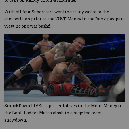
to take on
Randy Orton
&
Andrade
.
With all four Superstars wanting to lay waste to the
competition prior to the WWE Money in the Bank pay-per-
view, no one was bashf
...
SmackDown LIVE’s representatives in the Men’s Money in
the Bank Ladder Match clash in a huge tag team
showdown.