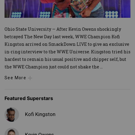
Ohio State University — After Kevin Owens shockingly
betrayed The New Day last week, WWE Champion Kofi
Kingston arrived on SmackDown LIVE to give an exclusive
in-ring interview to the WWE Universe. Kingston tried his
hardest to remain his usual positive and chipper self, but
the WWE Champion just could not shake the
...
See More
Featured Superstars
Kofi Kingston
Kevin Owens