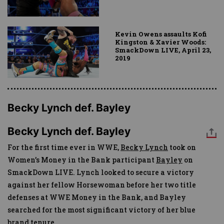
Kevin Owens assaults Kofi
Kingston & Xavier Woods:
SmackDown LIVE, April 23,
2019
Becky Lynch def. Bayley
Becky Lynch def. Bayley
For the first time ever in WWE,
Becky Lynch
took on
Women’s Money in the Bank participant
Bayley
on
SmackDown LIVE. Lynch looked to secure a victory
against her fellow Horsewoman before her two title
defenses at WWE Money in the Bank, and Bayley
searched for the most significant victory of her blue
brand tenure.