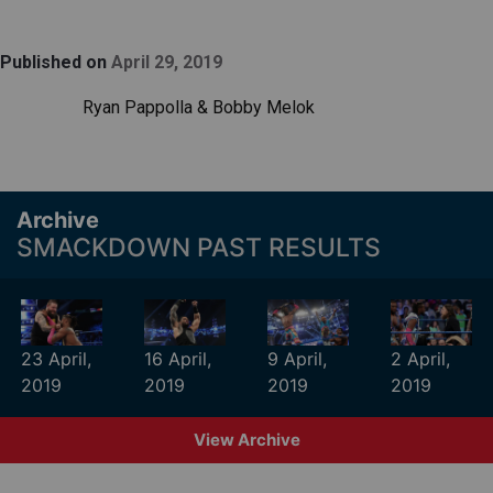
Published on
April 29, 2019
Ryan Pappolla & Bobby Melok
Archive
SMACKDOWN PAST RESULTS
23 April,
16 April,
9 April,
2 April,
2019
2019
2019
2019
View Archive