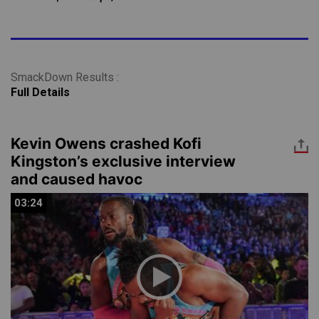
SmackDown Results :
Full Details
Kevin Owens crashed Kofi
Kingston’s exclusive interview
and caused havoc
03:24
03:24