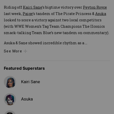
Riding off
Kairi Sane
’s bigtime victory over
Peyton Royce
last week,
Paige
’s tandem of The Pirate Princess &
Asuka
looked to score a victory against two local competitors
(with WWE Women’s Tag Team Champions The IIconics
smack-talking Team Blue’s new tandem on commentary).
Asuka & Sane showed incredible rhythm as a
...
See More
Featured Superstars
Kairi Sane
Asuka