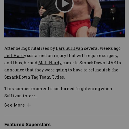
After being brutalized by
Lars Sullivan
several weeks ago,
Jeff Hardy
sustained an injury that will require surgery,
and thus, he and
Matt Hardy
came to SmackDown LIVE to
announce that they were going to have to relinquish the
SmackDown Tag Team Titles.
This somber moment soon turned frightening when
Sullivan interr
...
See More
Featured Superstars