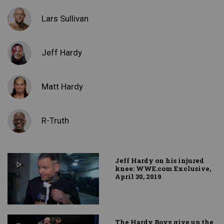
Lars Sullivan
Jeff Hardy
Matt Hardy
R-Truth
Jeff Hardy on his injured
knee: WWE.com Exclusive,
April 30, 2019
The Hardy Boyz give up the