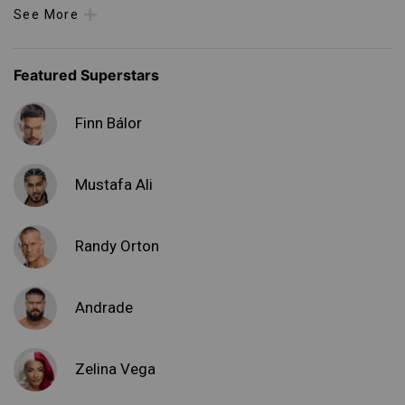
See More
Featured Superstars
Finn Bálor
Mustafa Ali
Randy Orton
Andrade
Zelina Vega