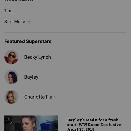
The
...
See More
Featured Superstars
Becky Lynch
Bayley
Charlotte Flair
Bayley's ready for a fresh
start: WWE.com Exclusive,
April 30, 2019