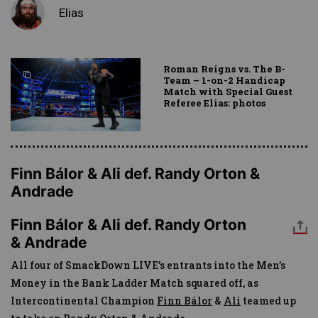
Elias
Roman Reigns vs. The B-
Team – 1-on-2 Handicap
Match with Special Guest
Referee Elias: photos
Finn Bálor & Ali def. Randy Orton &
Andrade
Finn Bálor & Ali def. Randy Orton
& Andrade
All four of SmackDown LIVE’s entrants into the Men’s
Money in the Bank Ladder Match squared off, as
Intercontinental Champion
Finn Bálor
&
Ali
teamed up