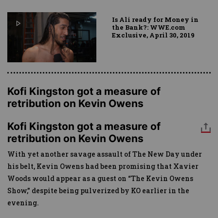
Is Ali ready for Money in
the Bank?: WWE.com
Exclusive, April 30, 2019
Kofi Kingston got a measure of
retribution on Kevin Owens
Kofi Kingston got a measure of
retribution on Kevin Owens
With yet another savage assault of The New Day under
his belt, Kevin Owens had been promising that Xavier
Woods would appear as a guest on “The Kevin Owens
Show,” despite being pulverized by KO earlier in the
evening.