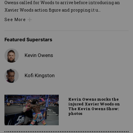
Owens called for Woods to arrive before introducing an
Xavier Woods action figure and propping it u
...
See More
Featured Superstars
Kevin Owens
Kofi Kingston
Kevin Owens mocks the
injured Xavier Woods on
The Kevin Owens Show:
photos