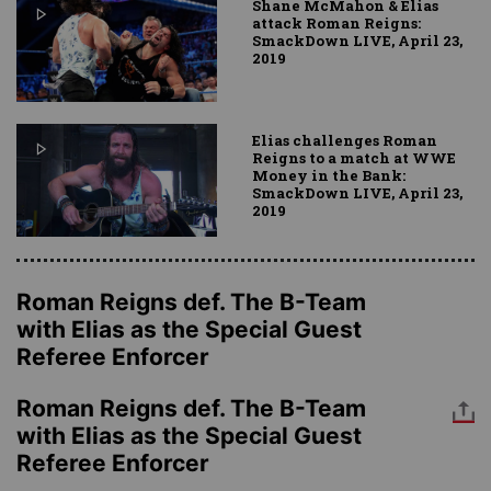
Shane McMahon & Elias
attack Roman Reigns:
SmackDown LIVE, April 23,
2019
Elias challenges Roman
Reigns to a match at WWE
Money in the Bank:
SmackDown LIVE, April 23,
2019
Roman Reigns def. The B-Team
with Elias as the Special Guest
Referee Enforcer
Roman Reigns def. The B-Team
with Elias as the Special Guest
Referee Enforcer