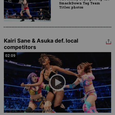
SmackDown Tag Team
Titles: photos
Kairi Sane & Asuka def. local
competitors
02:09
02:09