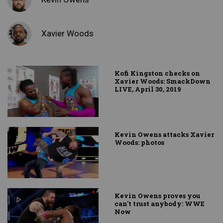
Xavier Woods
Kofi Kingston checks on
Xavier Woods: SmackDown
LIVE, April 30, 2019
Kevin Owens attacks Xavier
Woods: photos
Kevin Owens proves you
can't trust anybody: WWE
Now