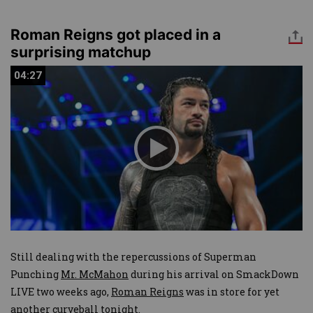
Roman Reigns got placed in a
surprising matchup
04:27
04:27
Still dealing with the repercussions of Superman
Punching
Mr. McMahon
during his arrival on SmackDown
LIVE two weeks ago,
Roman Reigns
was in store for yet
another curveball tonight.