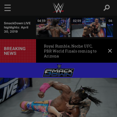
Skip to main content
01:43
04:59
02:59
04:27
SmackDown LIVE
highlights: April
30, 2019
Royal Rumble, Noche UFC,
BREAKING
PBR World Finals coming to
NEWS
Arizona