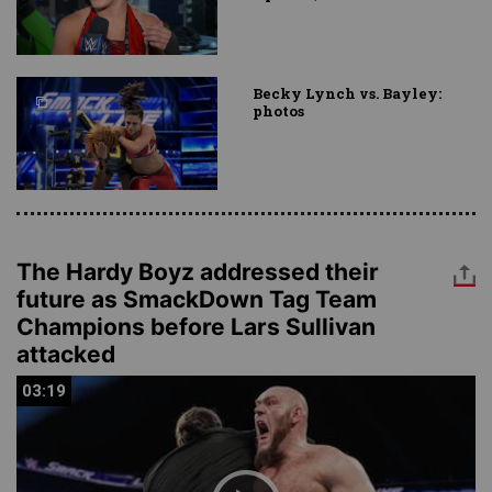
Becky Lynch vs. Bayley:
photos
The Hardy Boyz addressed their
future as SmackDown Tag Team
Champions before Lars Sullivan
attacked
03:19
03:19