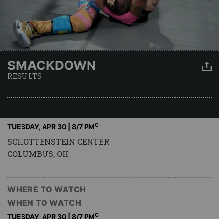
SMACKDOWN
RESULTS
C
TUESDAY, APR 30 | 8
/7 PM
SCHOTTENSTEIN CENTER
COLUMBUS, OH
WHERE TO WATCH
WHEN TO WATCH
C
TUESDAY, APR 30 | 8
/7 PM