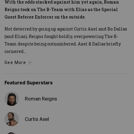
With the odds stacked against him yet again, Roman
Reigns took on The B-Team with Elias as the Special
Guest Referee Enforcer on the outside.
Not deterred by going up against Curtis Axel and Bo Dallas
(and Elias), Reigns fought boldly, overpowering The B-
Team despite being outnumbered. Axel & Dallas briefly
cornered
...
See More
Featured Superstars
Roman Reigns
Curtis Axel