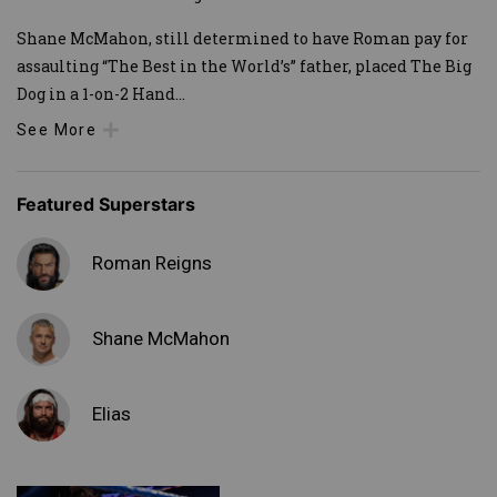
Shane McMahon, still determined to have Roman pay for
assaulting “The Best in the World’s” father, placed The Big
Dog in a 1-on-2 Hand
...
See More
Featured Superstars
Roman Reigns
Shane McMahon
Elias