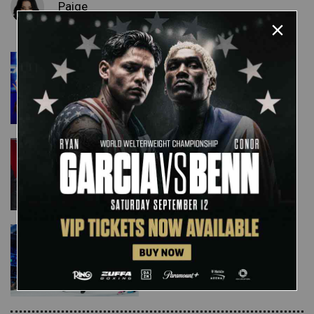
Paige
Ember Moon & Carmella are
ready for the Women's
Money in the Bank Ladder
Match: SmackDown LIVE,
April 30, 2019
Will Mandy Rose or Sonya
Deville enter the Women's
Money in the Bank Ladder
Match?: SmackDown LIVE,
April 30, 2019
Kairi Sane & Asuka vs. local
competitors: photos