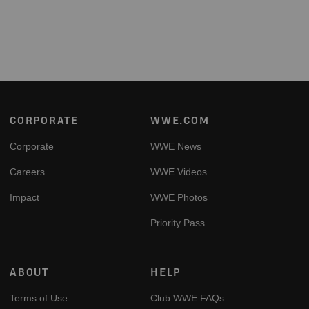
Footer
CORPORATE
WWE.COM
Corporate
WWE News
Careers
WWE Videos
Impact
WWE Photos
Priority Pass
ABOUT
HELP
Terms of Use
Club WWE FAQs