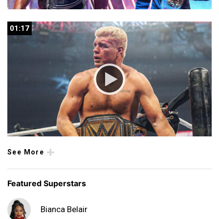
01:17
01:17
See More
Featured Superstars
Bianca Belair