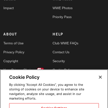
Impact
WWE Photos
Priority Pass
ABOUT
HELP
Terms of Use
Club WWE FAQs
Privacy Policy
Contact Us
Copyright
Security
Your Privacy Choices
Cookie Policy
Cookie Policy
By clicking “Accept All Cookies”, you agree to the
GLOBAL SITES
storing of cookies on your device to enhance site
navigation, analyze site usage, and assist in our
Arabic
marketing efforts.