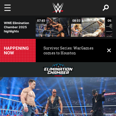
Skip to main content
02:03
07:45
08:03
06:25
WWE Elimination
Chamber 2025
highlights
HAPPENING
Survivor Series: WarGames
NOW
comes to Houston