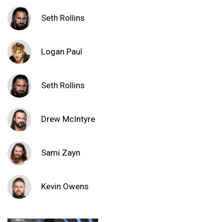
Seth Rollins
Logan Paul
Seth Rollins
Drew McIntyre
Sami Zayn
Kevin Owens