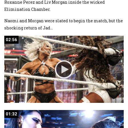
Roxanne Perez and Liv Morgan inside the wicked
Elimination Chamber.
Naomi and Morgan were slated to begin the match, but the
shocking return of Jad
...
02:56
02:56
01:32
01:32