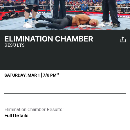
ELIMINATION CHAMBER
RESULTS
C
SATURDAY, MAR 1 | 7
/6 PM
Elimination Chamber Results :
Full Details