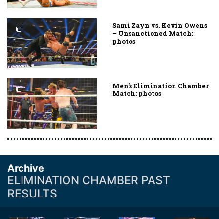
Sami Zayn vs. Kevin Owens
– Unsanctioned Match:
photos
Men's Elimination Chamber
Match: photos
Archive
ELIMINATION CHAMBER PAST
RESULTS