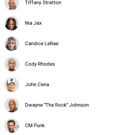
Tiffany Stratton
Nia Jax
Candice LeRae
Cody Rhodes
John Cena
Dwayne "The Rock" Johnson
CM Punk