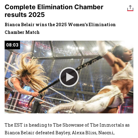
Complete Elimination Chamber
results 2025
Bianca Belair wins the 2025 Women’s Elimination
Chamber Match
08:03
08:03
The EST is heading to The Showcase of The Immortals as
Bianca Belair defeated Bayley, Alexa Bliss, Naomi,