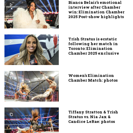
Bianca Belair's emotional
interview after Chamber
win: Elimination Chamber
2025 Post-show highlights
Trish Stratus is ecstatic
following her match in
Toronto: Elimination
Chamber 2025 exclusive
Women's Elimination
Chamber Match: photos
Tiffany Stratton & Trish
Stratus vs. Nia Jax &
Candice LeRae: photos