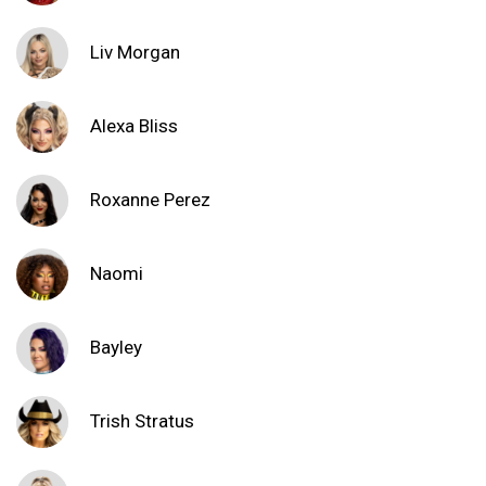
Liv Morgan
Alexa Bliss
Roxanne Perez
Naomi
Bayley
Trish Stratus