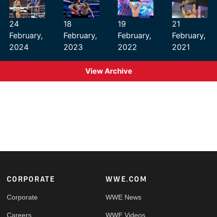
24
18
19
21
February,
February,
February,
February,
2024
2023
2022
2021
View Archive
Footer
CORPORATE
WWE.COM
Corporate
WWE News
Careers
WWE Videos