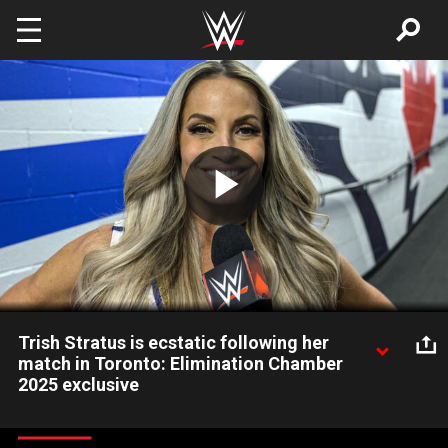
Skip to main content
Play
Video
Trish Stratus is ecstatic following her
match in Toronto: Elimination Chamber
2025 exclusive
After teaming with WWE Women's Champion Tiffany Stratton
in a winning effort against Nia Jax and Candice LeRae, WWE