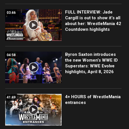
FULL INTERVIEW: Jade
03:46
Cargill is out to show it’s all
about her: WrestleMania 42
Countdown highlights
Byron Saxton introduces
04:58
the new Women’s WWE ID
Superstars: WWE Evolve
highlights, April 8, 2026
4+ HOURS of WrestleMania
41:49
entrances