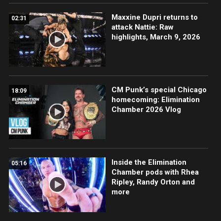
Maxxine Dupri returns to
02:31
attack Nattie: Raw
highlights, March 9, 2026
CM Punk’s special Chicago
18:09
homecoming: Elimination
Chamber 2026 Vlog
Inside the Elimination
05:16
Chamber pods with Rhea
Ripley, Randy Orton and
more