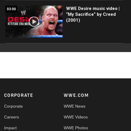
WWE Desire music video |
03:00
“My Sacrifice” by Creed
(2001)
Footer
CORPORATE
WWE.COM
Corporate
WWE News
Careers
WWE Videos
Impact
WWE Photos