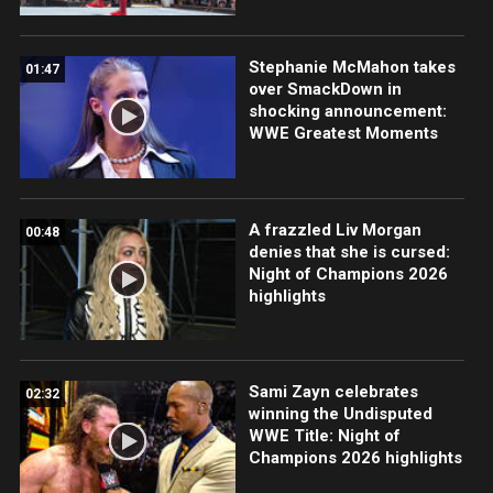
Stephanie McMahon takes
01:47
over SmackDown in
shocking announcement:
WWE Greatest Moments
A frazzled Liv Morgan
00:48
denies that she is cursed:
Night of Champions 2026
highlights
Sami Zayn celebrates
02:32
winning the Undisputed
WWE Title: Night of
Champions 2026 highlights