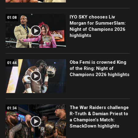
IYO SKY chooses Liv
01:08
Morgan for SummerSlam:
Night of Champions 2026
highlights
Oba Femi is crowned King
01:44
of the Ring: Night of
Champions 2026 highlights
The War Raiders challenge
01:34
R-Truth & Damian Priest to
a Champion’s Match:
SmackDown highlights