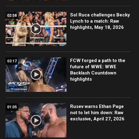
Sol Ruca challenges Becky
02:58
Lynch to a match: Raw
highlights, May 18, 2026
FCW forged a path to the
03:17
future of WWE: WWE
Backlash Countdown
highlights
Rusev warns Ethan Page
01:05
not to let him down: Raw
exclusive, April 27, 2026