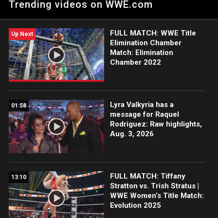
Trending videos on WWE.com
Hall of Famer Trish Stratus is proud to have competed in front
of her family in her hometown. Catch WWE action on Netflix,
Peacock, USA Network, CW Network, Sony India and more.
FULL MATCH: WWE Title
Up Next
Elimination Chamber
Match: Elimination
Chamber 2022
Lyra Valkyria has a
01:58
message for Raquel
Rodriguez: Raw highlights,
Aug. 3, 2026
FULL MATCH: Tiffany
13:10
Stratton vs. Trish Stratus |
WWE Women’s Title Match:
Evolution 2025