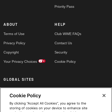
Priority Pass
ABOUT
HELP
Terms of Use
Club WWE FAQs
Privacy Policy
Contact Us
Copyright
Security
Your Privacy Choices
Cookie Policy
GLOBAL SITES
Arabic
Cookie Policy
By clicking “Accept All Cookies”, you agree to the
storing of cookies on your device to enhance site