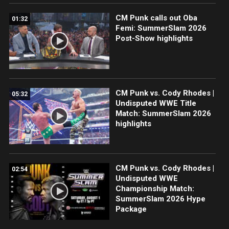
CM Punk calls out Oba
01:32
Femi: SummerSlam 2026
Post-Show highlights
CM Punk vs. Cody Rhodes |
05:32
Undisputed WWE Title
Match: SummerSlam 2026
highlights
CM Punk vs. Cody Rhodes |
02:54
Undisputed WWE
Championship Match:
SummerSlam 2026 Hype
Package