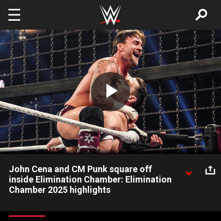
Skip to main content
Play
Video
John Cena and CM Punk square off
inside Elimination Chamber: Elimination
Chamber 2025 highlights
Inside the Elimination Chamber, John Cena and CM Punk trade
menacing blows in an incredible back-and-forth brawl. Catch