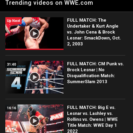
Trending videos on WWE.com
WWE action on Netflix, Peacock, USA Network, CW Network,
Sony India and more. #EliminationChamber
FULL MATCH: The
Up Next
Undertaker & Kurt Angle
vs. John Cena & Brock
Lesnar: SmackDown, Oct.
2, 2003
FULL MATCH: CM Punk vs.
31:40
Brock Lesnar | No
Disqualification Match:
SummerSlam 2013
FULL MATCH: Big E vs.
16:16
Lesnar vs. Lashley vs.
Rollins vs. Owens | WWE
Title Match: WWE Day 1
2022