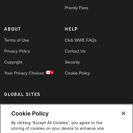
Priority Pass
ABOUT
HELP
Terms of Use
Club WWE FAQs
Privacy Policy
Contact Us
Copyright
Security
Your Privacy Choices
Cookie Policy
GLOBAL SITES
Arabic
Cookie Policy
By clicking “Accept All Cookies”, you agree to the
storing of cookies on your device to enhance site