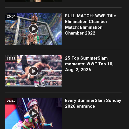
FULL MATCH: WWE Title
26:54
Elimination Chamber
Match: Elimination
Chamber 2022
25 Top SummerSlam
15:38
moments: WWE Top 10,
Aug. 2, 2026
Every SummerSlam Sunday
24:47
2026 entrance