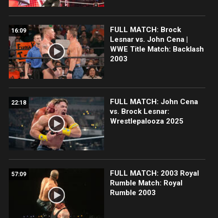
FULL MATCH: Brock
16:09
Lesnar vs. John Cena |
WWE Title Match: Backlash
2003
FULL MATCH: John Cena
22:18
vs. Brock Lesnar:
Wrestlepalooza 2025
FULL MATCH: 2003 Royal
57:09
Rumble Match: Royal
Rumble 2003