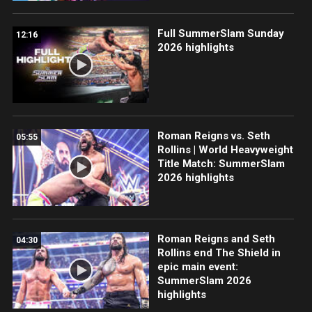
Full SummerSlam Sunday
12:16
2026 highlights
Roman Reigns vs. Seth
05:55
Rollins | World Heavyweight
Title Match: SummerSlam
2026 highlights
Roman Reigns and Seth
04:30
Rollins end The Shield in
epic main event:
SummerSlam 2026
highlights