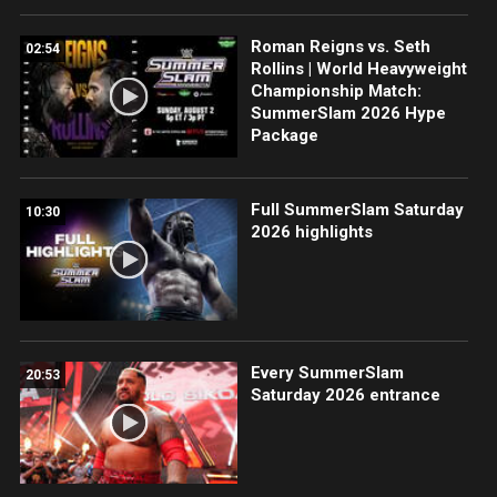
Roman Reigns vs. Seth
02:54
Rollins | World Heavyweight
Championship Match:
SummerSlam 2026 Hype
Package
Full SummerSlam Saturday
10:30
2026 highlights
Every SummerSlam
20:53
Saturday 2026 entrance