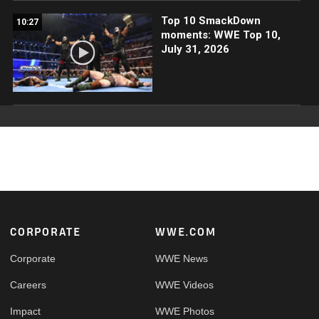
Top 10 SmackDown
10:27
moments: WWE Top 10,
July 31, 2026
Footer
CORPORATE
WWE.COM
Corporate
WWE News
Careers
WWE Videos
Impact
WWE Photos