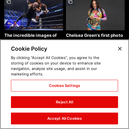
The incredible images of
Chelsea Green's first photo
SmackDown, Aug. 7, 2026:
shoot as interim WWE
photos
Women's Champion: photos
Cookie Policy
By clicking “Accept All Cookies”, you agree to the
storing of cookies on your device to enhance site
navigation, analyze site usage, and assist in our
marketing efforts.
Cookies Settings
Brock Lesnar's career in
The amazing images of
photos
WWE NXT, Aug. 4, 2026:
Reject All
photos
Accept All Cookies