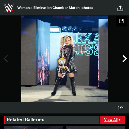
Skip to main content
Women's Elimination Chamber Match: photos
1
/
53
1
53
Related Galleries
View All
+