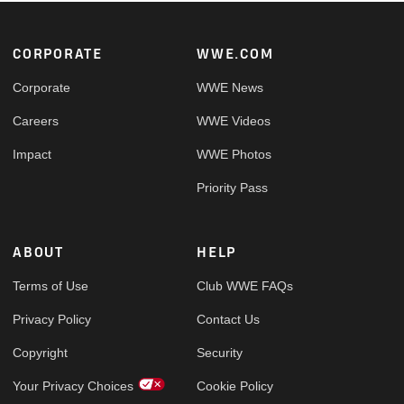
Footer
CORPORATE
WWE.COM
Corporate
WWE News
Careers
WWE Videos
Impact
WWE Photos
Priority Pass
ABOUT
HELP
Terms of Use
Club WWE FAQs
Privacy Policy
Contact Us
Copyright
Security
Your Privacy Choices
Cookie Policy