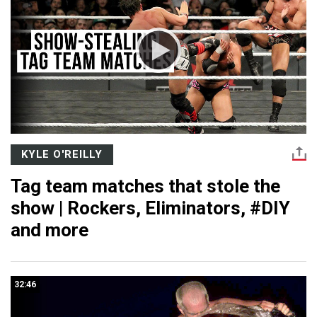
KYLE O'REILLY
Tag team matches that stole the
show | Rockers, Eliminators, #DIY
and more
32:46