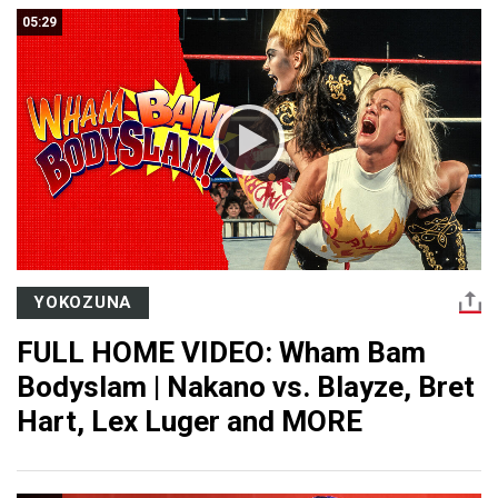
05:29
YOKOZUNA
FULL HOME VIDEO: Wham Bam
Bodyslam | Nakano vs. Blayze, Bret
Hart, Lex Luger and MORE