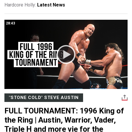
Hardcore Holly:
Latest News
28:43
"STONE COLD" STEVE AUSTIN
FULL TOURNAMENT: 1996 King of
the Ring | Austin, Warrior, Vader,
Triple H and more vie for the