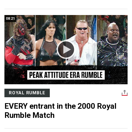
08:21
ROYAL RUMBLE
EVERY entrant in the 2000 Royal
Rumble Match