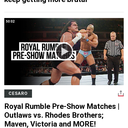
50:02
CESARO
Royal Rumble Pre-Show Matches |
Outlaws vs. Rhodes Brothers;
Maven, Victoria and MORE!