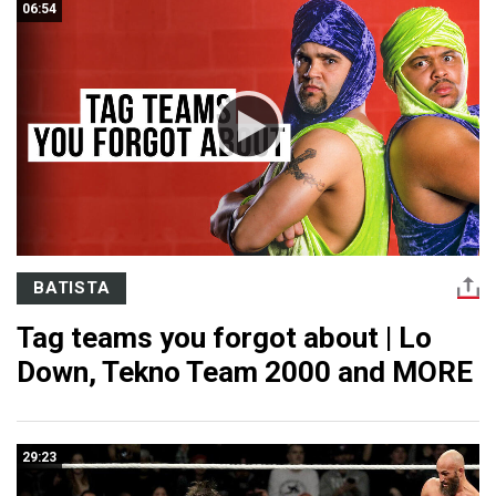
06:54
BATISTA
Tag teams you forgot about | Lo
Down, Tekno Team 2000 and MORE
29:23