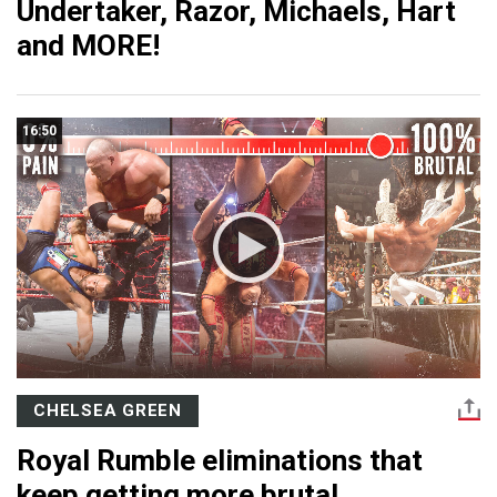
Undertaker, Razor, Michaels, Hart
and MORE!
16:50
CHELSEA GREEN
Royal Rumble eliminations that
keep getting more brutal