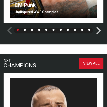
CM Punk
Undisputed WWE Champion
NXT
VIEW ALL
CHAMPIONS