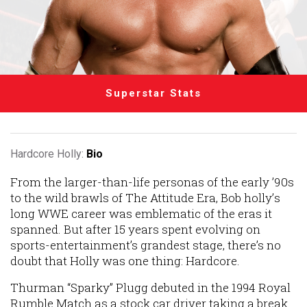
Superstar Stats
Hardcore Holly:
Bio
From the larger-than-life personas of the early ’90s
to the wild brawls of The Attitude Era, Bob holly’s
long WWE career was emblematic of the eras it
spanned. But after 15 years spent evolving on
sports-entertainment’s grandest stage, there’s no
doubt that Holly was one thing: Hardcore.
Thurman “Sparky” Plugg debuted in the 1994 Royal
Rumble Match as a stock car driver taking a break