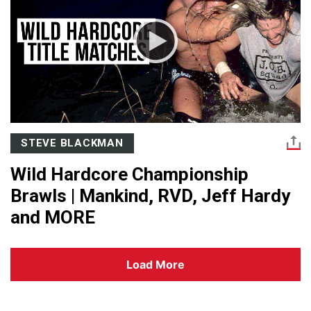
STEVE BLACKMAN
Wild Hardcore Championship
Brawls | Mankind, RVD, Jeff Hardy
and MORE
Load More