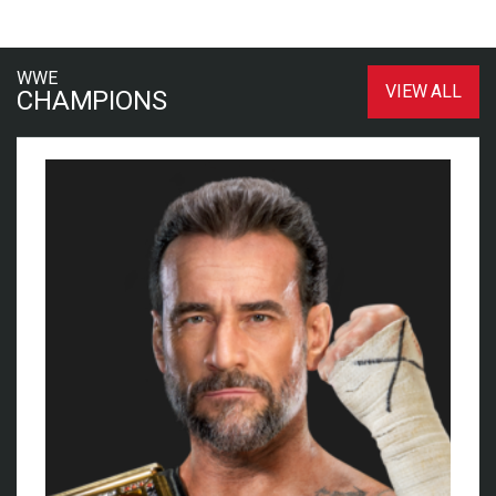
WWE
VIEW ALL
CHAMPIONS