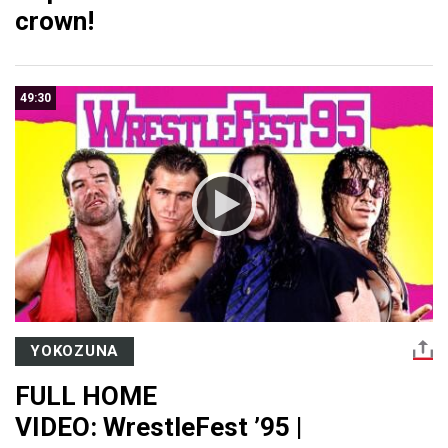
crown!
49:30
YOKOZUNA
FULL HOME
VIDEO: WrestleFest ’95 |