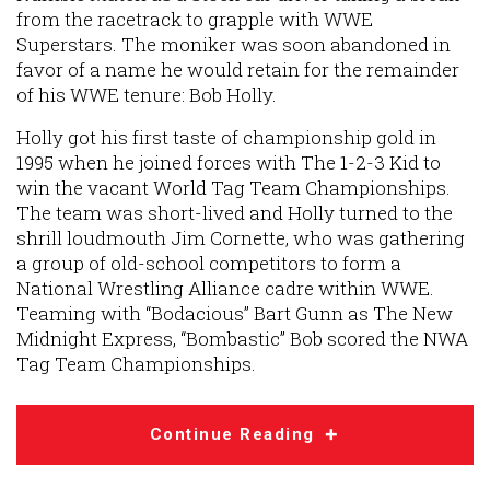
from the racetrack to grapple with WWE
Superstars. The moniker was soon abandoned in
favor of a name he would retain for the remainder
of his WWE tenure: Bob Holly.
Holly got his first taste of championship gold in
1995 when he joined forces with The 1-2-3 Kid to
win the vacant World Tag Team Championships.
The team was short-lived and Holly turned to the
shrill loudmouth Jim Cornette, who was gathering
a group of old-school competitors to form a
National Wrestling Alliance cadre within WWE.
Teaming with “Bodacious” Bart Gunn as The New
Midnight Express, “Bombastic” Bob scored the NWA
Tag Team Championships.
Continue Reading