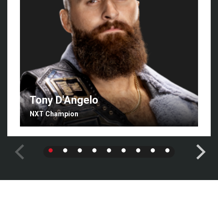
Tony D'Angelo
NXT Champion