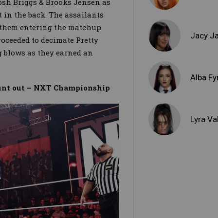
sh Briggs & Brooks Jensen as
 in the back. The assailants
 them entering the matchup
Jacy J
oceeded to decimate Pretty
g blows as they earned an
.
Alba Fy
ount out – NXT Championship
Lyra Va