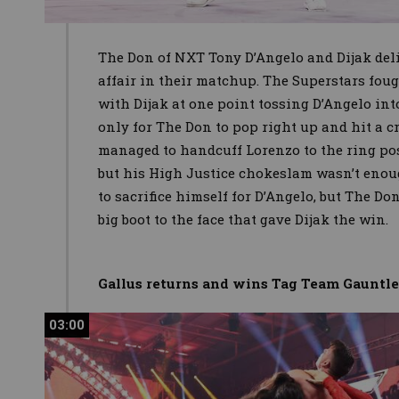
The Don of NXT Tony D’Angelo and Dijak deli
affair in their matchup. The Superstars foug
with Dijak at one point tossing D’Angelo in
only for The Don to pop right up and hit a cr
managed to handcuff Lorenzo to the ring post
but his High Justice chokeslam wasn’t enou
to sacrifice himself for D’Angelo, but The Do
big boot to the face that gave Dijak the win.
Gallus returns and wins Tag Team Gauntl
03:00
03:00