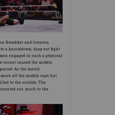
ron Breakker and Grayson
o a knockdown, drag out fight
 men engaged in such a physical
he corner caused the middle
epaired. As the match
 move off the middle rope, but
lled to the outside. The
 counted out, much to the