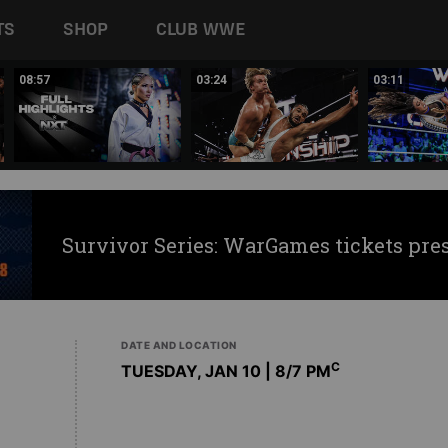
TS
SHOP
CLUB WWE
08:57
03:24
03:11
Survivor Series: WarGames tickets pre
DATE AND LOCATION
C
TUESDAY, JAN 10 | 8
/7 PM