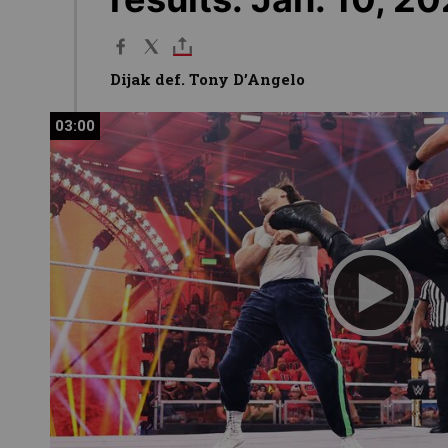
Dijak def. Tony D’Angelo
03:00
03:00