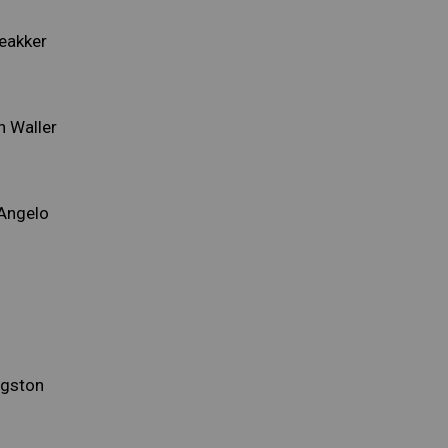
eakker
n Waller
'Angelo
ngston