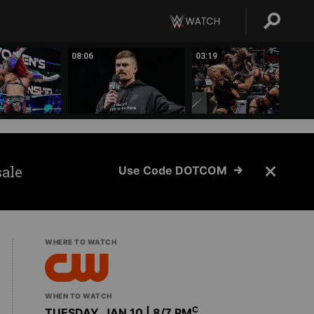
08:06
03:19
sale
Use Code DOTCOM
WHERE TO WATCH
WHEN TO WATCH
C
TUESDAY, JAN 10 | 8
/7 PM