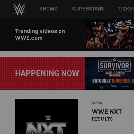
Main navigation
SHOWS
SUPERSTARS
TICKE
Skip to main content
03:20
11:17
Trending videos on
WWE.com
HAPPENING NOW
SHOW
WWE NXT
RESULTS