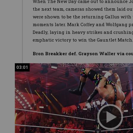
When The New Day came out to announce Jo
the next team, cameras showed them laid out
were shown to be the returning Gallus with
moments later. Mark Coffey and Wolfgang pr
Deadly, laying in heavy strikes and crushin
emphatic victory to win the Gauntlet Match
Bron Breakker def. Grayson Waller via c
03:01
03:01