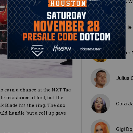
Hank W
Charli
Jinder
Julius 
 to earn a chance at the NXT Tag
resistance at first, but the
Cora J
k Blade hit the ring. The duo
uld handle, but a roll up gave
Gigi Do