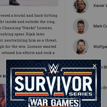
Xavier
vered a brutal and hard-hitting
ht inside and outside the ring,
Mark C
to Channing “Stacks” Lorenzo,
ushing spear. Dijak later
, neutralizing him as a threat,
gh for the win. Lorenzo wanted
Wolfga
n refused his efforts and took a
Malik B
et Match
Edris E