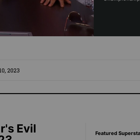
0, 2023
s Evil
Featured Superst
023