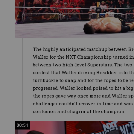
The highly anticipated matchup between B
Waller for the NXT Championship turned int
between two high-level Superstars. The two
contest that Waller driving Breakker into t
turnbuckle to snap and for the ropes to be r
progressed, Waller looked poised to hit a big
the ropes gave way once more and Waller spi
challenger couldn’t recover in time and was
confusion and chagrin of the champion.
00:51
00:51