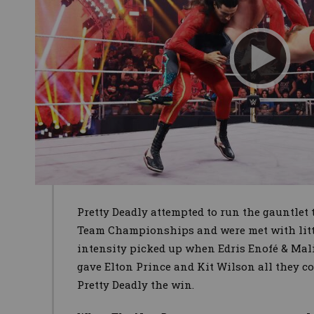
Pretty Deadly attempted to run the gauntlet
Team Championships and were met with little 
intensity picked up when Edris Enofé & Mali
gave Elton Prince and Kit Wilson all they co
Pretty Deadly the win.