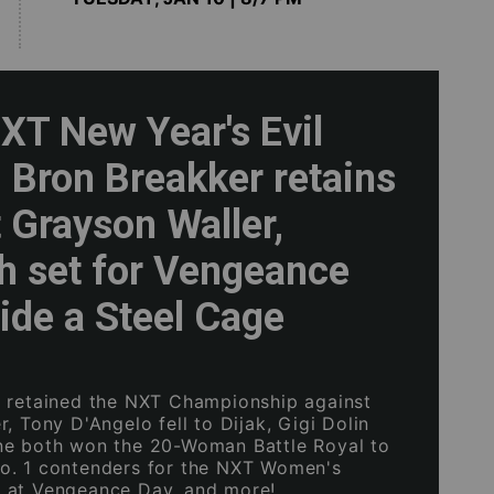
T New Year's Evil
: Bron Breakker retains
 Grayson Waller,
h set for Vengeance
ide a Steel Cage
 retained the NXT Championship against
, Tony D'Angelo fell to Dijak, Gigi Dolin
ne both won the 20-Woman Battle Royal to
o. 1 contenders for the NXT Women's
 at Vengeance Day, and more!