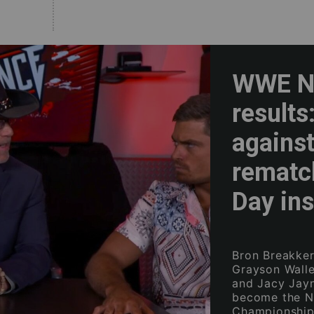
WWE NX
results
against
rematc
Day ins
Bron Breakker
Grayson Waller
and Jacy Jay
become the N
Championship