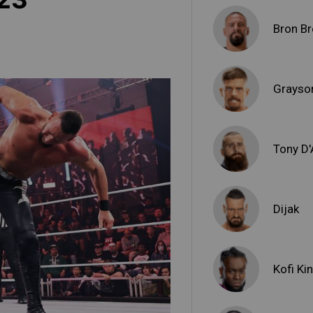
Bron Br
Grayso
Tony D
Dijak
Kofi Ki