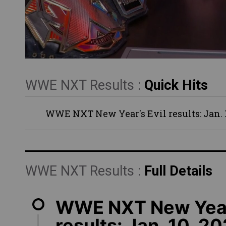
WWE NXT Results :
Quick Hits
WWE NXT New Year's Evil results: Jan. 1
WWE NXT Results :
Full Details
WWE NXT New Year'
results: Jan. 10, 2