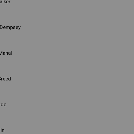
alker
e Dempsey
 Mahal
Creed
ade
lin