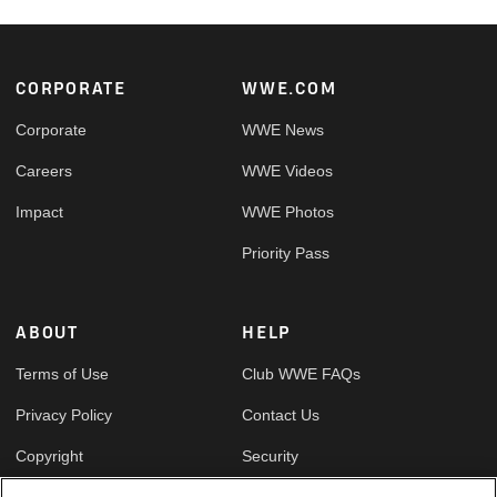
Footer
CORPORATE
WWE.COM
Corporate
WWE News
Careers
WWE Videos
Impact
WWE Photos
Priority Pass
ABOUT
HELP
Terms of Use
Club WWE FAQs
Privacy Policy
Contact Us
Copyright
Security
Your Privacy Choices
Cookie Policy