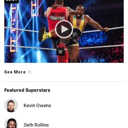
See More
Featured Superstars
Kevin Owens
Seth Rollins