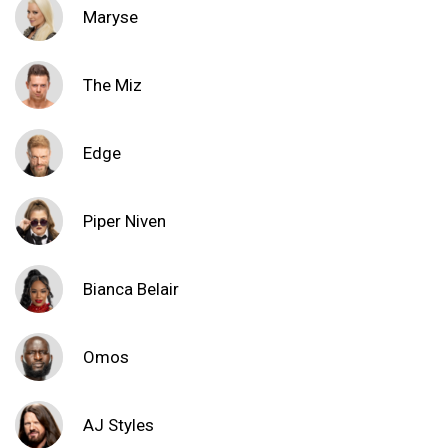
Maryse
The Miz
Edge
Piper Niven
Bianca Belair
Omos
AJ Styles