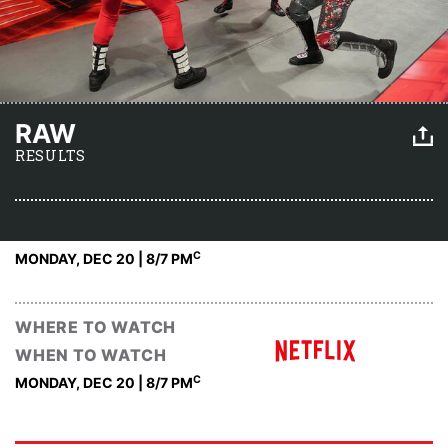
RAW
RESULTS
C
MONDAY, DEC 20 | 8
/7 PM
WHERE TO WATCH
WHEN TO WATCH
C
MONDAY, DEC 20 | 8
/7 PM