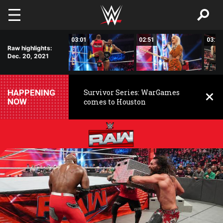
Skip to main content
01:46
03:01
02:51
03:00
Raw highlights:
Dec. 20, 2021
HAPPENING
Survivor Series: WarGames
NOW
comes to Houston