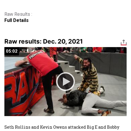
Raw Results :
Full Details
Raw results: Dec. 20, 2021
05:02
05:02
Seth Rollins and Kevin Owens attacked Big E and Bobby