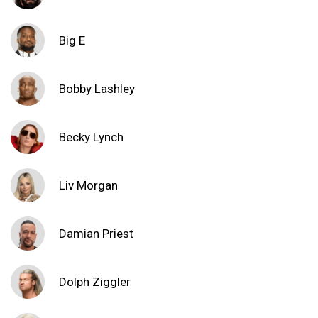
Big E
Bobby Lashley
Becky Lynch
Liv Morgan
Damian Priest
Dolph Ziggler