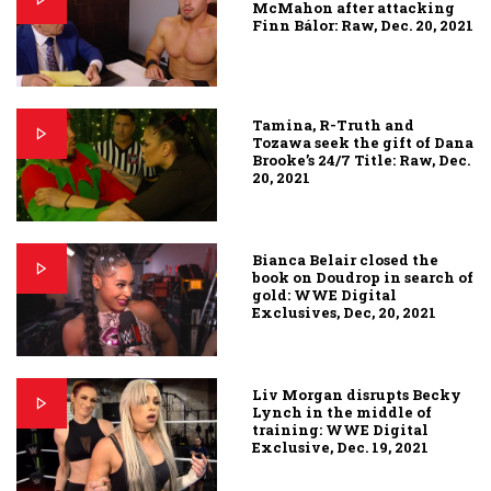
McMahon after attacking
Finn Bálor: Raw, Dec. 20, 2021
Tamina, R-Truth and
Tozawa seek the gift of Dana
Brooke’s 24/7 Title: Raw, Dec.
20, 2021
Bianca Belair closed the
book on Doudrop in search of
gold: WWE Digital
Exclusives, Dec, 20, 2021
Liv Morgan disrupts Becky
Lynch in the middle of
training: WWE Digital
Exclusive, Dec. 19, 2021