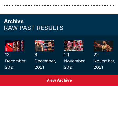
Archive
RAW PAST RESULTS
13
6
29
22
December,
December,
November,
November,
2021
2021
2021
2021
View Archive