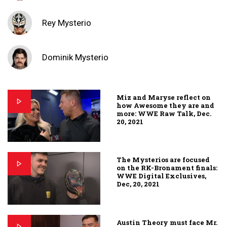
Rey Mysterio
Dominik Mysterio
Miz and Maryse reflect on
how Awesome they are and
more: WWE Raw Talk, Dec.
20, 2021
The Mysterios are focused
on the RK-Bronament finals:
WWE Digital Exclusives,
Dec, 20, 2021
Austin Theory must face Mr.