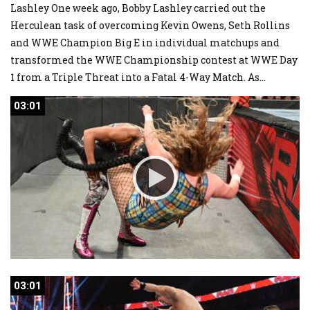
Lashley One week ago, Bobby Lashley carried out the
Herculean task of overcoming Kevin Owens, Seth Rollins
and WWE Champion Big E in individual matchups and
transformed the WWE Championship contest at WWE Day
1 from a Triple Threat into a Fatal 4-Way Match. As
...
03:01
03:01
03:01
03:01