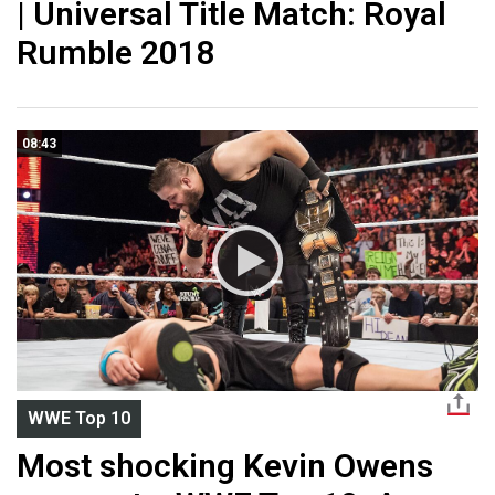
| Universal Title Match: Royal
Rumble 2018
08:43
WWE Top 10
Most shocking Kevin Owens