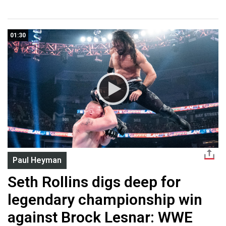
01:30
Paul Heyman
Seth Rollins digs deep for
legendary championship win
against Brock Lesnar: WWE