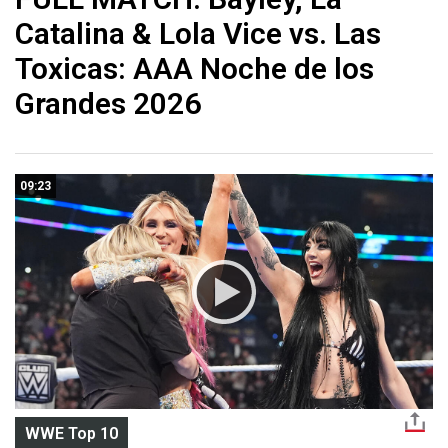
Catalina & Lola Vice vs. Las
Toxicas: AAA Noche de los
Grandes 2026
09:23
WWE Top 10