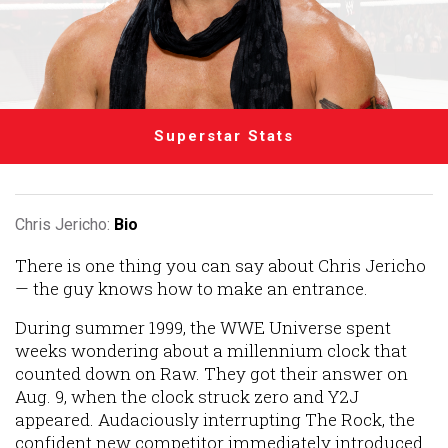
Superstar Stats
Chris Jericho:
Bio
There is one thing you can say about Chris Jericho
— the guy knows how to make an entrance.
During summer 1999, the WWE Universe spent
weeks wondering about a millennium clock that
counted down on Raw. They got their answer on
Aug. 9, when the clock struck zero and Y2J
appeared. Audaciously interrupting The Rock, the
confident new competitor immediately introduced