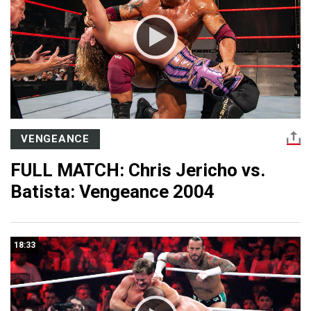
VENGEANCE
FULL MATCH: Chris Jericho vs.
Batista: Vengeance 2004
18:33