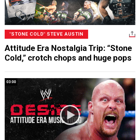
"STONE COLD" STEVE AUSTIN
Attitude Era Nostalgia Trip: “Stone
Cold,” crotch chops and huge pops
03:00