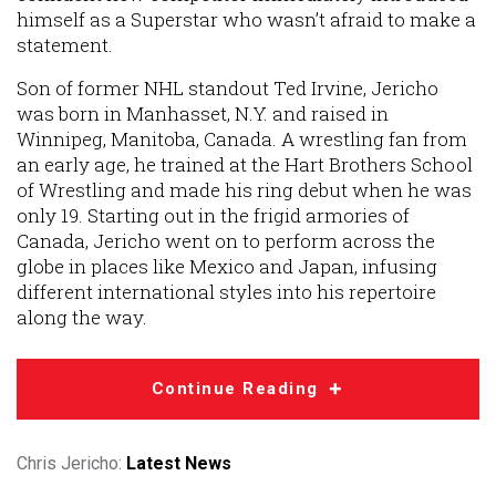
himself as a Superstar who wasn’t afraid to make a
statement.
Son of former NHL standout Ted Irvine, Jericho
was born in Manhasset, N.Y. and raised in
Winnipeg, Manitoba, Canada. A wrestling fan from
an early age, he trained at the Hart Brothers School
of Wrestling and made his ring debut when he was
only 19. Starting out in the frigid armories of
Canada, Jericho went on to perform across the
globe in places like Mexico and Japan, infusing
different international styles into his repertoire
along the way.
Continue Reading
Chris Jericho:
Latest News