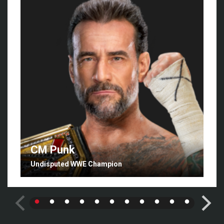
CM Punk
Undisputed WWE Champion