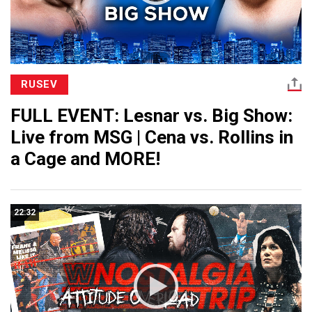
RUSEV
FULL EVENT: Lesnar vs. Big Show:
Live from MSG | Cena vs. Rollins in
a Cage and MORE!
22:32