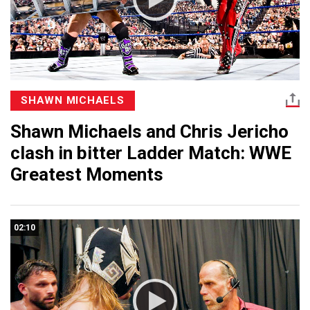
SHAWN MICHAELS
Shawn Michaels and Chris Jericho
clash in bitter Ladder Match: WWE
Greatest Moments
02:10