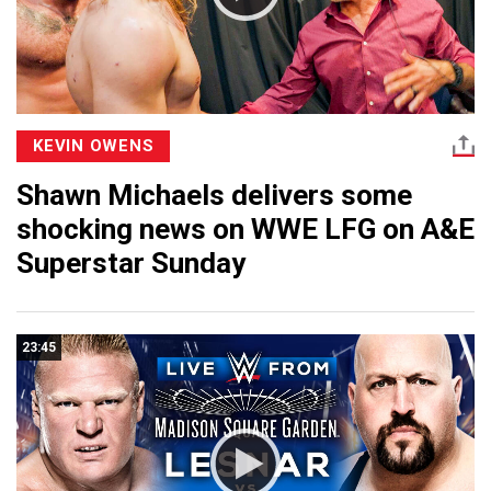
KEVIN OWENS
Shawn Michaels delivers some
shocking news on WWE LFG on A&E
Superstar Sunday
23:45