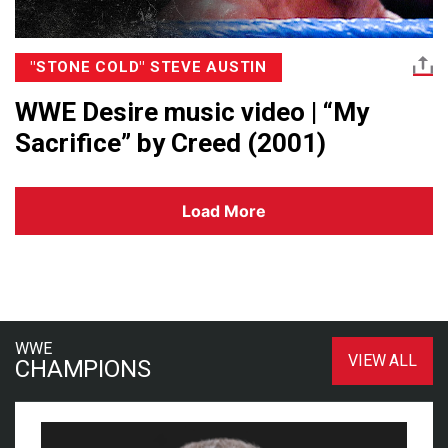
"STONE COLD" STEVE AUSTIN
WWE Desire music video | “My
Sacrifice” by Creed (2001)
Load More
WWE
VIEW ALL
CHAMPIONS