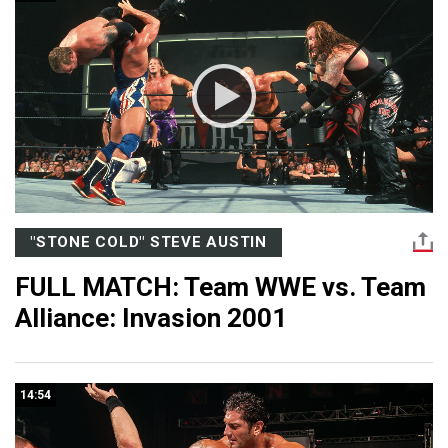
"STONE COLD" STEVE AUSTIN
FULL MATCH: Team WWE vs. Team
Alliance: Invasion 2001
14:54