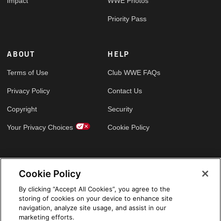
Impact
WWE Photos
Priority Pass
ABOUT
HELP
Terms of Use
Club WWE FAQs
Privacy Policy
Contact Us
Copyright
Security
Your Privacy Choices
Cookie Policy
GLOBAL SITES
Cookie Policy
Arabic
By clicking “Accept All Cookies”, you agree to the
storing of cookies on your device to enhance site
navigation, analyze site usage, and assist in our
marketing efforts.