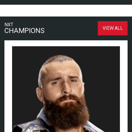
NXT
VIEW ALL
CHAMPIONS