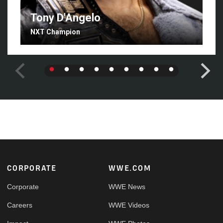
Tony D'Angelo
NXT Champion
Footer
CORPORATE
WWE.COM
Corporate
WWE News
Careers
WWE Videos