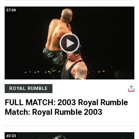
57:09
ROYAL RUMBLE
FULL MATCH: 2003 Royal Rumble
Match: Royal Rumble 2003
40:33