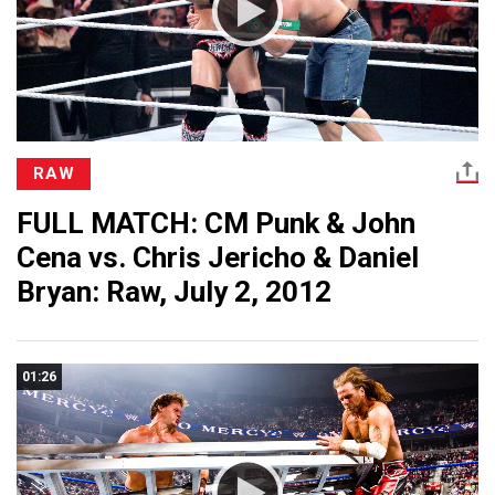
RAW
FULL MATCH: CM Punk & John
Cena vs. Chris Jericho & Daniel
Bryan: Raw, July 2, 2012
01:26