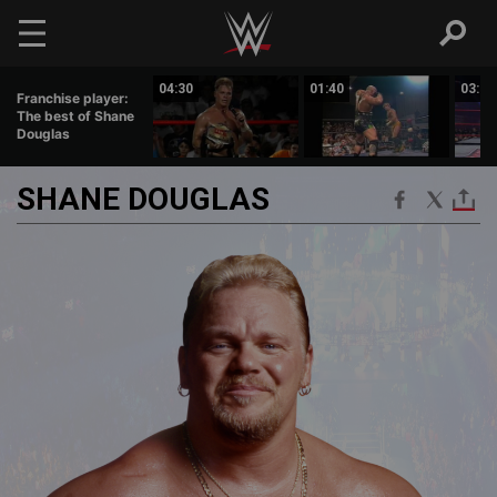
Skip to main content
00:52
04:30
01:40
03:27
Franchise player:
The best of Shane
Douglas
SHANE
DOUGLAS