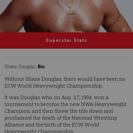
Superstar Stats
Shane Douglas:
Bio
Without Shane Douglas, there would have been no
ECW World Heavyweight Championship.
It was Douglas who, on Aug. 27, 1994, won a
tournament to become the new NWA Heavyweight
Champion, and then threw the title down and
proclaimed the death of the National Wrestling
Alliance and the birth of the ECW World
Heavyweight Championship.