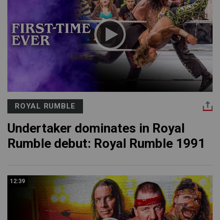
ROYAL RUMBLE
Undertaker dominates in Royal
Rumble debut: Royal Rumble 1991
12:39