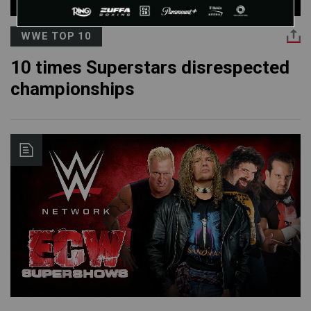
WWE TOP 10
10 times Superstars disrespected
championships