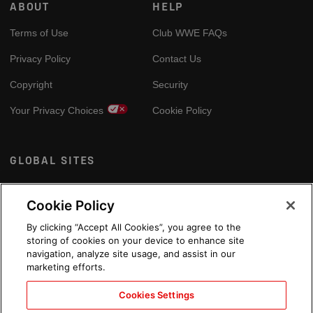
ABOUT
HELP
Terms of Use
Club WWE FAQs
Privacy Policy
Contact Us
Copyright
Security
Your Privacy Choices
Cookie Policy
GLOBAL SITES
Arabic
Cookie Policy
By clicking “Accept All Cookies”, you agree to the
storing of cookies on your device to enhance site
navigation, analyze site usage, and assist in our
marketing efforts.
Cookies Settings