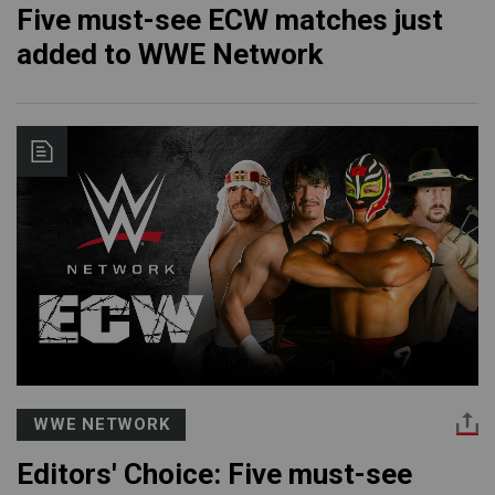
Five must-see ECW matches just
added to WWE Network
WWE NETWORK
Editors' Choice: Five must-see