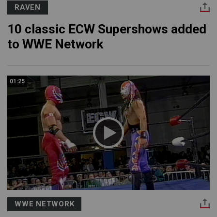
RAVEN
10 classic ECW Supershows added
to WWE Network
01:25
WWE NETWORK