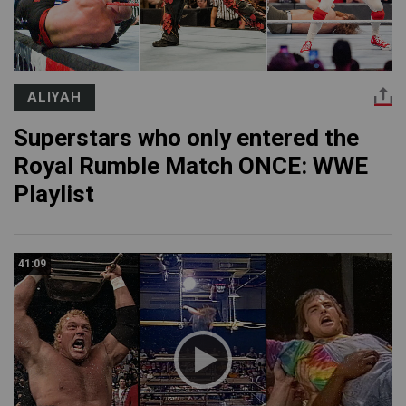
ALIYAH
Superstars who only entered the
Royal Rumble Match ONCE: WWE
Playlist
41:09