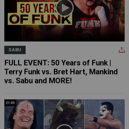
SABU
FULL EVENT: 50 Years of Funk |
Terry Funk vs. Bret Hart, Mankind
vs. Sabu and MORE!
21:45