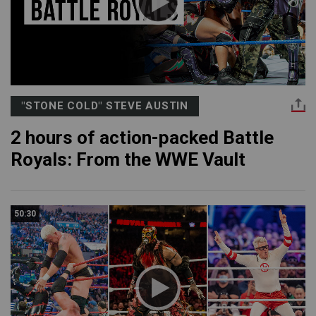
"STONE COLD" STEVE AUSTIN
2 hours of action-packed Battle
Royals: From the WWE Vault
50:30