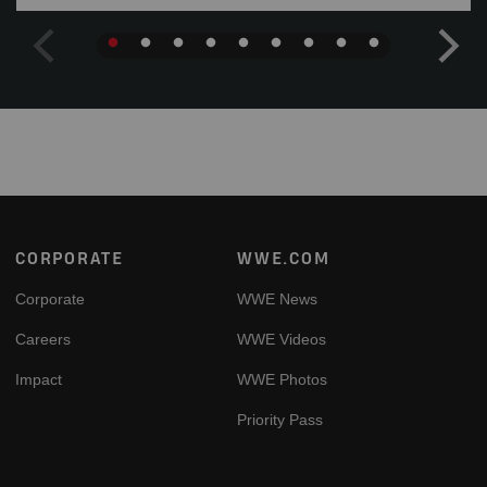
Footer
CORPORATE
WWE.COM
Corporate
WWE News
Careers
WWE Videos
Impact
WWE Photos
Priority Pass