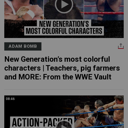
ADAM BOMB
New Generation’s most colorful
characters | Teachers, pig farmers
and MORE: From the WWE Vault
08:46