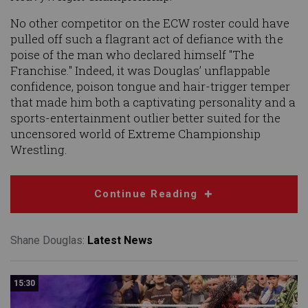
No other competitor on the ECW roster could have
pulled off such a flagrant act of defiance with the
poise of the man who declared himself "The
Franchise." Indeed, it was Douglas’ unflappable
confidence, poison tongue and hair-trigger temper
that made him both a captivating personality and a
sports-entertainment outlier better suited for the
uncensored world of Extreme Championship
Wrestling.
Continue Reading
Shane Douglas:
Latest News
15:30