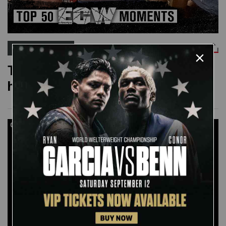
WWE TOP 10
The 50 greatest moments in ECW
history
06:53