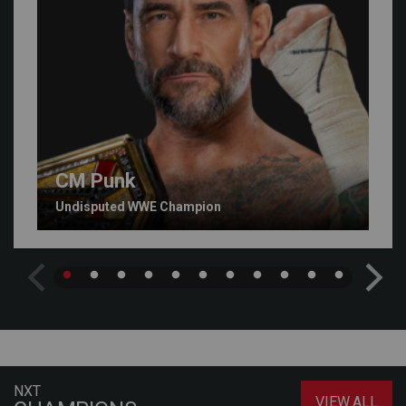
CM Punk
Undisputed WWE Champion
NXT
VIEW ALL