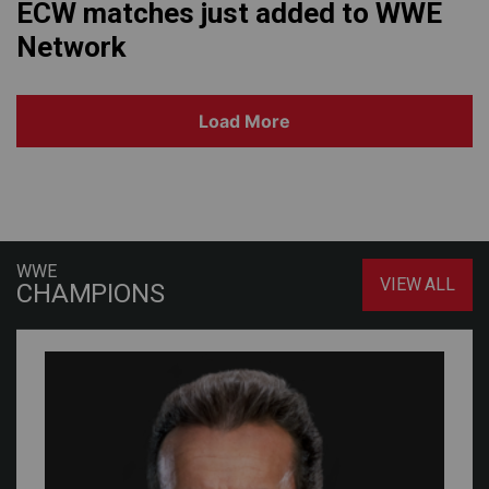
ECW matches just added to WWE
Network
Load More
WWE
VIEW ALL
CHAMPIONS