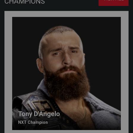
CHAMPIONS
Tony D'Angelo
NXT Champion