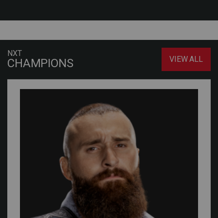
NXT
VIEW ALL
CHAMPIONS