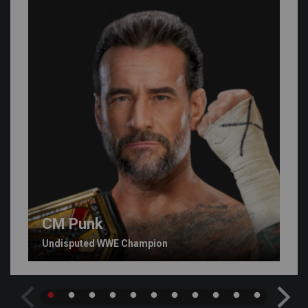
CM Punk
Undisputed WWE Champion