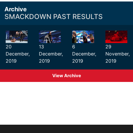
Archive
SMACKDOWN PAST RESULTS
20
13
6
29
December,
December,
December,
November,
2019
2019
2019
2019
View Archive