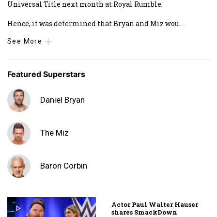
Universal Title next month at Royal Rumble.
Hence, it was determined that Bryan and Miz wou
...
See More
Featured Superstars
Daniel Bryan
The Miz
Baron Corbin
Actor Paul Walter Hauser
shares SmackDown