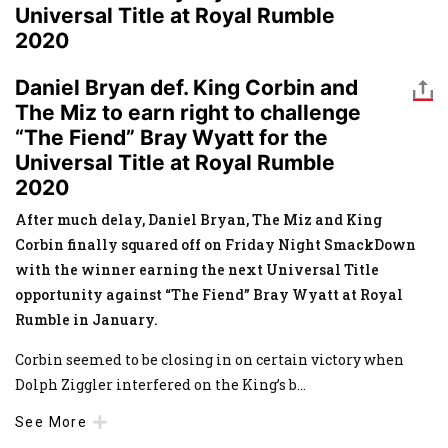
Universal Title at Royal Rumble
2020
Daniel Bryan def. King Corbin and
The Miz to earn right to challenge
“The Fiend” Bray Wyatt for the
Universal Title at Royal Rumble
2020
After much delay, Daniel Bryan, The Miz and King
Corbin finally squared off on Friday Night SmackDown
with the winner earning the next Universal Title
opportunity against “The Fiend” Bray Wyatt at Royal
Rumble in January.
Corbin seemed to be closing in on certain victory when
Dolph Ziggler interfered on the King’s b
...
See More