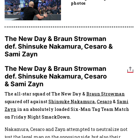
photos
The New Day & Braun Strowman
def. Shinsuke Nakamura, Cesaro &
Sami Zayn
The New Day & Braun Strowman
def. Shinsuke Nakamura, Cesaro
& Sami Zayn
The all-star squad of The New Day &
Braun Strowman
squared off against
Shinsuke Nakamura
,
Cesaro
&
Sami
Zayn
in an absolutely loaded Six-Man Tag Team Match
on Friday Night SmackDown.
Nakamura, Cesaro and Zayn attempted to neutralize not
just the legal man on the opposing side, but also their