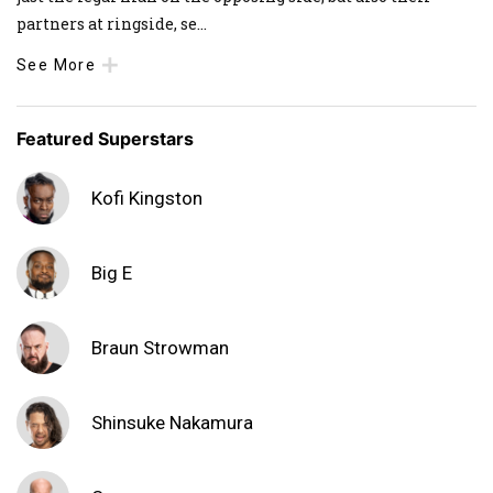
partners at ringside, se
...
See More
Featured Superstars
Kofi Kingston
Big E
Braun Strowman
Shinsuke Nakamura