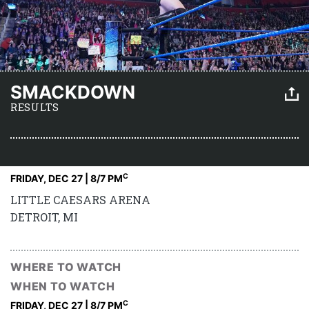
SMACKDOWN
RESULTS
C
FRIDAY, DEC 27 | 8
/7 PM
LITTLE CAESARS ARENA
DETROIT, MI
WHERE TO WATCH
WHEN TO WATCH
C
FRIDAY, DEC 27 | 8
/7 PM