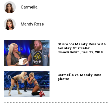
Carmella
Mandy Rose
Otis woos Mandy Rose with
holiday fruitcake:
SmackDown, Dec. 27, 2019
Carmella vs. Mandy Rose:
photos