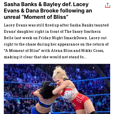
Sasha Banks & Bayley def. Lacey
Evans & Dana Brooke following an
unreal “Moment of Bliss”
Lacey Evans was still fired up after Sasha Banks taunted
Evans’ daughter right in front of The Sassy Southern
Belle last week on Friday Night SmackDown. Lacey cut
right to the chase during her appearance on the return of
“A Moment of Bliss” with Alexa Bliss and Nikki Cross,
making it clear that she would not stand fo
...