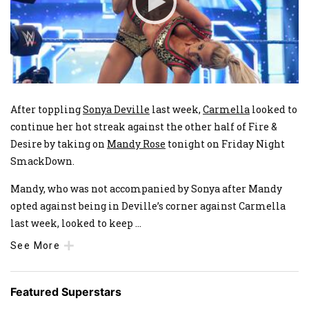
After toppling
Sonya Deville
last week,
Carmella
looked to
continue her hot streak against the other half of Fire &
Desire by taking on
Mandy Rose
tonight on Friday Night
SmackDown.
Mandy, who was not accompanied by Sonya after Mandy
opted against being in Deville’s corner against Carmella
last week, looked to keep
...
See More
Featured Superstars