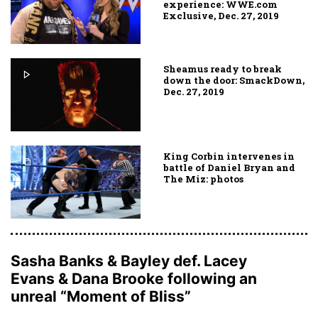
experience: WWE.com
Exclusive, Dec. 27, 2019
Sheamus ready to break
down the door: SmackDown,
Dec. 27, 2019
King Corbin intervenes in
battle of Daniel Bryan and
The Miz: photos
Sasha Banks & Bayley def. Lacey
Evans & Dana Brooke following an
unreal “Moment of Bliss”