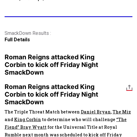
SmackDown Results :
Full Details
Roman Reigns attacked King
Corbin to kick off Friday Night
SmackDown
Roman Reigns attacked King
Corbin to kick off Friday Night
SmackDown
The Triple Threat Match between
Daniel Bryan
,
The Miz
and
King Corbin
to determine who will challenge
“The
Fiend” Bray Wyatt
for the Universal Title at Royal
Rumble next month was scheduled to kick off Friday