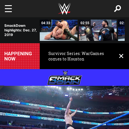
Skip to main content
01:21
04:33
02:55
02:52
SmackDown
highlights: Dec. 27,
2019
HAPPENING
Survivor Series: WarGames
NOW
comes to Houston