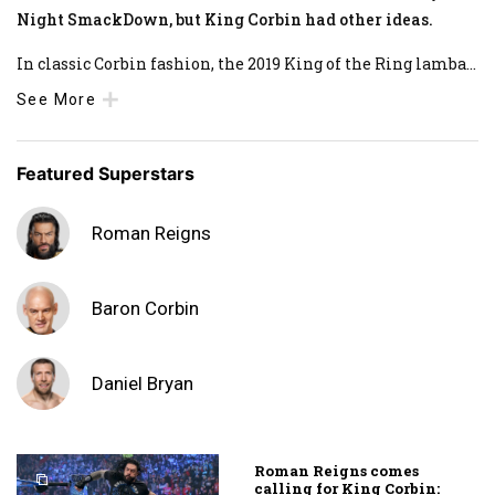
Night SmackDown, but King Corbin had other ideas.
In classic Corbin fashion, the 2019 King of the Ring lamba
...
See More
Featured Superstars
Roman Reigns
Baron Corbin
Daniel Bryan
Roman Reigns comes
calling for King Corbin: