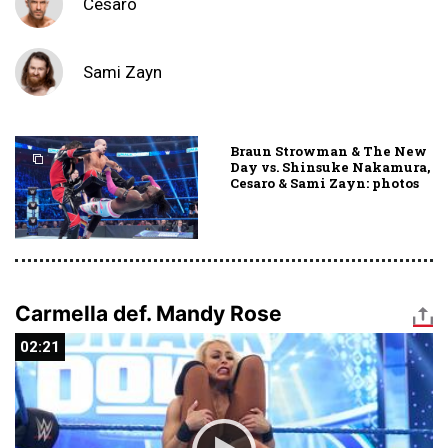
Cesaro
Sami Zayn
Braun Strowman & The New
Day vs. Shinsuke Nakamura,
Cesaro & Sami Zayn: photos
Carmella def. Mandy Rose
02:21
02:21