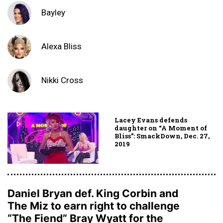
Bayley
Alexa Bliss
Nikki Cross
Lacey Evans defends
daughter on “A Moment of
Bliss”: SmackDown, Dec. 27,
2019
Daniel Bryan def. King Corbin and
The Miz to earn right to challenge
“The Fiend” Bray Wyatt for the