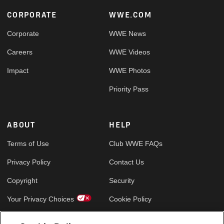
Footer
CORPORATE
WWE.COM
Corporate
WWE News
Careers
WWE Videos
Impact
WWE Photos
Priority Pass
ABOUT
HELP
Terms of Use
Club WWE FAQs
Privacy Policy
Contact Us
Copyright
Security
Your Privacy Choices
Cookie Policy