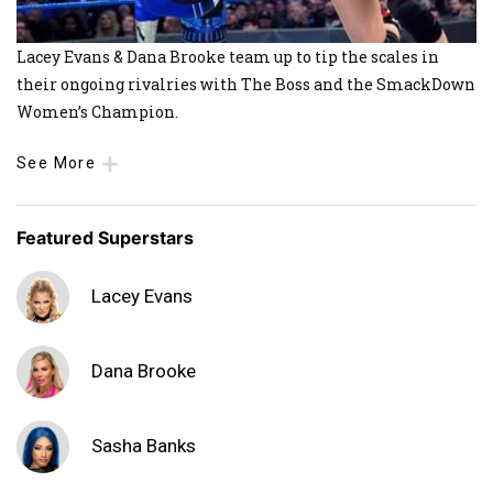
Lacey Evans & Dana Brooke team up to tip the scales in
their ongoing rivalries with The Boss and the SmackDown
Women’s Champion.
See More
Featured Superstars
Lacey Evans
Dana Brooke
Sasha Banks