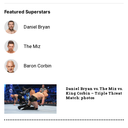
Featured Superstars
Daniel Bryan
The Miz
Baron Corbin
Daniel Bryan vs. The Miz vs.
King Corbin – Triple Threat
Match: photos