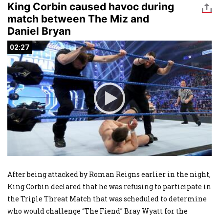
King Corbin caused havoc during
match between The Miz and
Daniel Bryan
02:27
02:27
After being attacked by Roman Reigns earlier in the night,
King Corbin declared that he was refusing to participate in
the Triple Threat Match that was scheduled to determine
who would challenge “The Fiend” Bray Wyatt for the