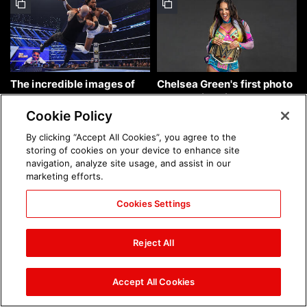
The incredible images of
Chelsea Green's first photo
SmackDown, Aug. 7, 2026:
shoot as interim WWE
photos
Women's Champion: photos
Cookie Policy
By clicking “Accept All Cookies”, you agree to the
storing of cookies on your device to enhance site
navigation, analyze site usage, and assist in our
marketing efforts.
Cookies Settings
Brock Lesnar's career in
The amazing images of
photos
WWE NXT, Aug. 4, 2026:
Reject All
photos
Accept All Cookies