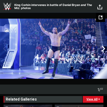
Skip to main content
King Corbin intervenes in battle of Daniel Bryan and The
Miz: photos
1
/
22
1
22
Related Galleries
View All
+