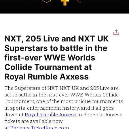
NXT, 205 Live and NXT UK
Superstars to battle in the
first-ever WWE Worlds
Collide Tournament at
Royal Rumble Axxess
The Superstars of NXT, NXT UK and 205 Live are
set to battle in the first-ever WWE Worlds Collide
Tournament, one of the most unique tournaments
in sports-entertainment history, and it all goes
down at
Royal Rumble Axxess
in Phoenix. Axxess
tickets are available now
at
Phoenix.Ticketforce.com
.