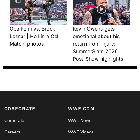
Oba Femi vs. Brock
Kevin Owens gets
Lesnar | Hell in a Cell
emotional about his
Match: photos
return from injury:
SummerSlam 2026
Post-Show highlights
Footer
CORPORATE
WWE.COM
Corporate
WWE News
Careers
WWE Videos