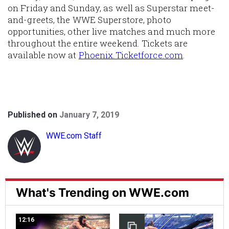
on Friday and Sunday, as well as Superstar meet-
and-greets, the WWE Superstore, photo
opportunities, other live matches and much more
throughout the entire weekend. Tickets are
available now at
Phoenix.Ticketforce.com
.
Published on
January 7, 2019
WWE.com Staff
What's Trending on WWE.com
12:16