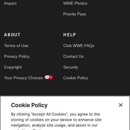
Impact
WWE Photos
Priority Pass
ABOUT
HELP
Terms of Use
Club WWE FAQs
Privacy Policy
Contact Us
Copyright
Security
Your Privacy Choices
Cookie Policy
GLOBAL SITES
Cookie Policy
Arabic
By clicking “Accept All Cookies”, you agree to the
storing of cookies on your device to enhance site
navigation, analyze site usage, and assist in our