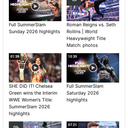
Full SummerSlam
Roman Reigns vs. Seth
Sunday 2026 highlights
Rollins | World
Heavyweight Title
Match: photos
01:39
10:30
SHE DID IT! Chelsea
Full SummerSlam
Green wins the Interim
Saturday 2026
WWE Women’s Title:
highlights
SummerSlam 2026
highlights
07:21