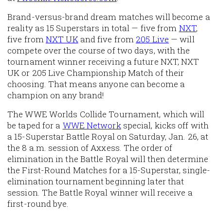
Brand-versus-brand dream matches will become a
reality as 15 Superstars in total — five from
NXT
,
five from
NXT UK
and five from
205 Live
— will
compete over the course of two days, with the
tournament winner receiving a future NXT, NXT
UK or 205 Live Championship Match of their
choosing. That means anyone can become a
champion on any brand!
The WWE Worlds Collide Tournament, which will
be taped for a
WWE Network
special, kicks off with
a 15-Superstar Battle Royal on Saturday, Jan. 26, at
the 8 a.m. session of Axxess. The order of
elimination in the Battle Royal will then determine
the First-Round Matches for a 15-Superstar, single-
elimination tournament beginning later that
session. The Battle Royal winner will receive a
first-round bye.