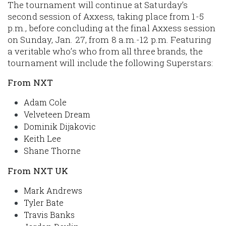
The tournament will continue at Saturday’s
second session of Axxess, taking place from 1-5
p.m., before concluding at the final Axxess session
on Sunday, Jan. 27, from 8 a.m.-12 p.m. Featuring
a veritable who’s who from all three brands, the
tournament will include the following Superstars:
From NXT
Adam Cole
Velveteen Dream
Dominik Dijakovic
Keith Lee
Shane Thorne
From NXT UK
Mark Andrews
Tyler Bate
Travis Banks