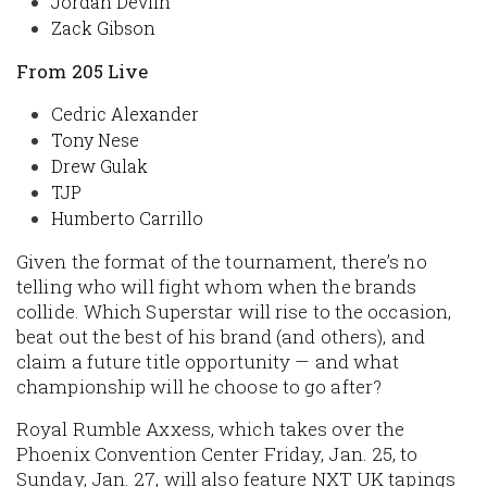
Jordan Devlin
Zack Gibson
From 205 Live
Cedric Alexander
Tony Nese
Drew Gulak
TJP
Humberto Carrillo
Given the format of the tournament, there’s no
telling who will fight whom when the brands
collide. Which Superstar will rise to the occasion,
beat out the best of his brand (and others), and
claim a future title opportunity — and what
championship will he choose to go after?
Royal Rumble Axxess, which takes over the
Phoenix Convention Center Friday, Jan. 25, to
Sunday, Jan. 27, will also feature NXT UK tapings