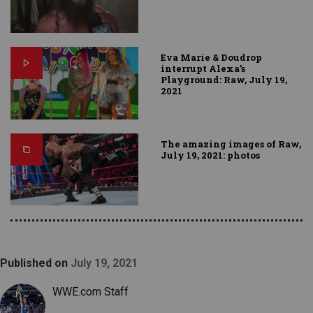
Eva Marie & Doudrop
interrupt Alexa’s
Playground: Raw, July 19,
2021
The amazing images of Raw,
July 19, 2021: photos
Published on
July 19, 2021
WWE.com Staff