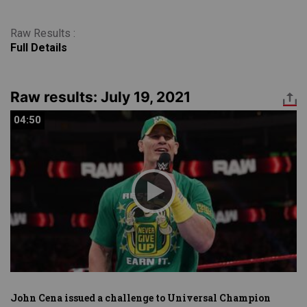
Raw Results :
Full Details
Raw results: July 19, 2021
04:50
04:50
John Cena issued a challenge to Universal Champion