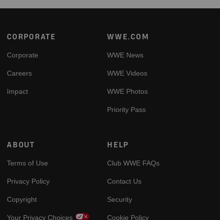
Footer
CORPORATE
WWE.COM
Corporate
WWE News
Careers
WWE Videos
Impact
WWE Photos
Priority Pass
ABOUT
HELP
Terms of Use
Club WWE FAQs
Privacy Policy
Contact Us
Copyright
Security
Your Privacy Choices
Cookie Policy