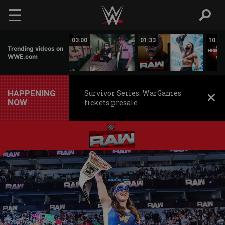
Skip to main content
02:20
03:00
01:33
10:00
Trending videos on
WWE.com
HAPPENING
Survivor Series: WarGames
NOW
tickets presale