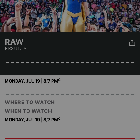
RAW
RESULTS
C
MONDAY, JUL 19 | 8
/7 PM
WHERE TO WATCH
WHEN TO WATCH
C
MONDAY, JUL 19 | 8
/7 PM