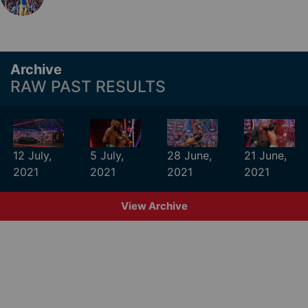
Archive
RAW PAST RESULTS
12 July,
5 July,
28 June,
21 June,
2021
2021
2021
2021
View Archive