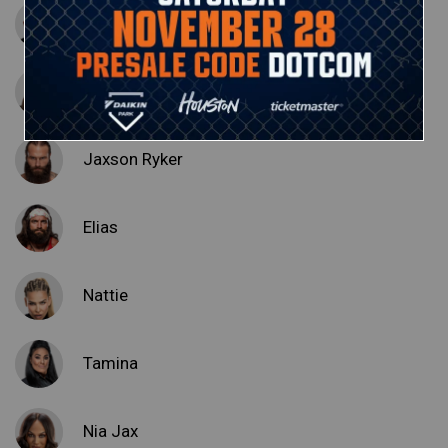
Erik
Ivar
Jaxson Ryker
Elias
Nattie
Tamina
Nia Jax