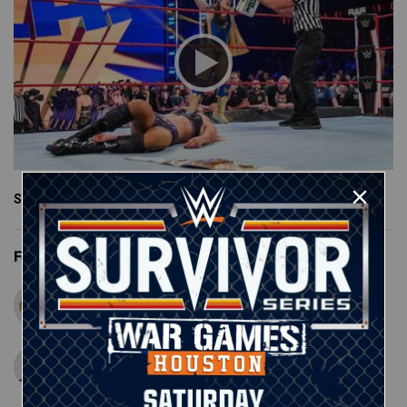
See More
Featured Superstars
John Cena
Matt Riddle