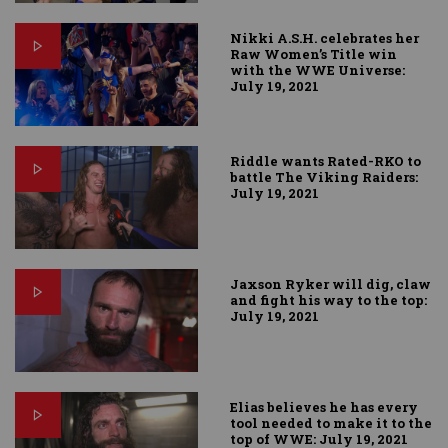
Nikki A.S.H. celebrates her
Raw Women’s Title win
with the WWE Universe:
July 19, 2021
Riddle wants Rated-RKO to
battle The Viking Raiders:
July 19, 2021
Jaxson Ryker will dig, claw
and fight his way to the top:
July 19, 2021
Elias believes he has every
tool needed to make it to the
top of WWE: July 19, 2021