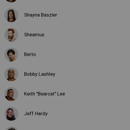
Shayna Baszler
Sheamus
Berto
Bobby Lashley
Keith "Bearcat" Lee
Jeff Hardy