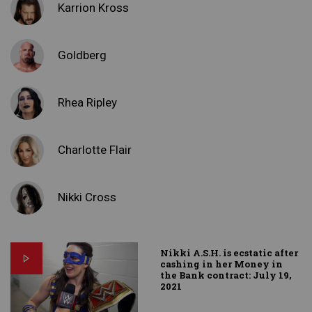
Karrion Kross
Goldberg
Rhea Ripley
Charlotte Flair
Nikki Cross
Nikki A.S.H. is ecstatic after
cashing in her Money in
the Bank contract: July 19,
2021