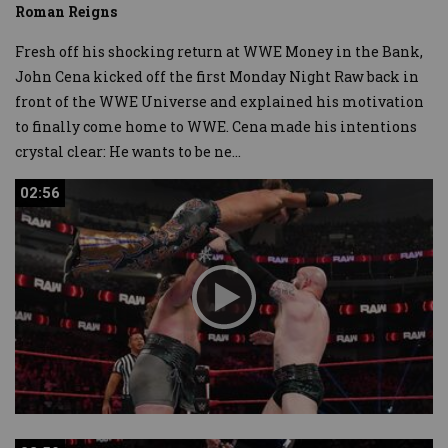
Roman Reigns
Fresh off his shocking return at WWE Money in the Bank,
John Cena kicked off the first Monday Night Raw back in
front of the WWE Universe and explained his motivation
to finally come home to WWE. Cena made his intentions
crystal clear: He wants to be ne
...
02:56
02:56