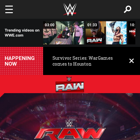
Skip to main content
02:20
03:00
01:33
10:00
Trending videos on
WWE.com
HAPPENING
Survivor Series: WarGames
NOW
comes to Houston