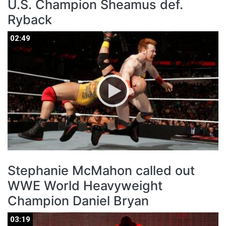
U.S. Champion Sheamus def.
Ryback
02:49
02:49
Stephanie McMahon called out
WWE World Heavyweight
Champion Daniel Bryan
03:19
03:19