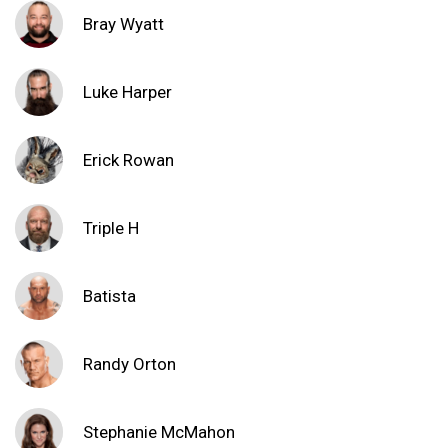
Bray Wyatt
Luke Harper
Erick Rowan
Triple H
Batista
Randy Orton
Stephanie McMahon