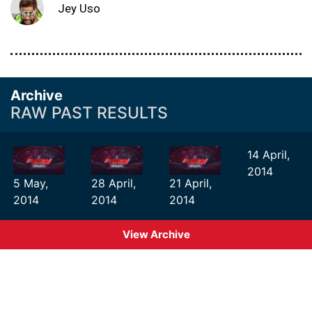
Jey Uso
Archive
RAW PAST RESULTS
14 April,
2014
5 May,
28 April,
21 April,
2014
2014
2014
View Archive