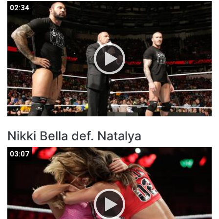
02:34
02:34
Nikki Bella def. Natalya
03:07
03:07