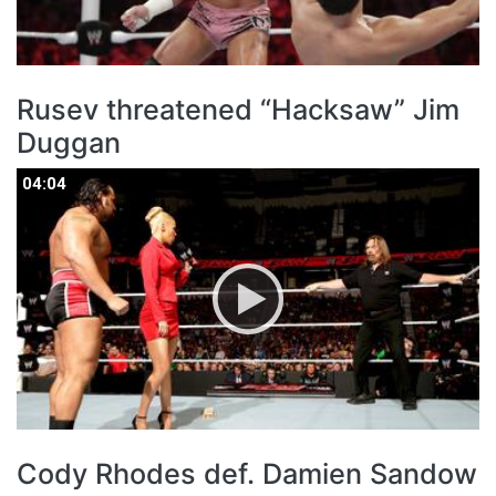
Rusev threatened “Hacksaw” Jim
Duggan
04:04
04:04
Cody Rhodes def. Damien Sandow