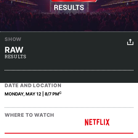
SHOW
RAW
RESULTS
DATE AND LOCATION
C
MONDAY, MAY 12 | 8
/7 PM
WHERE TO WATCH