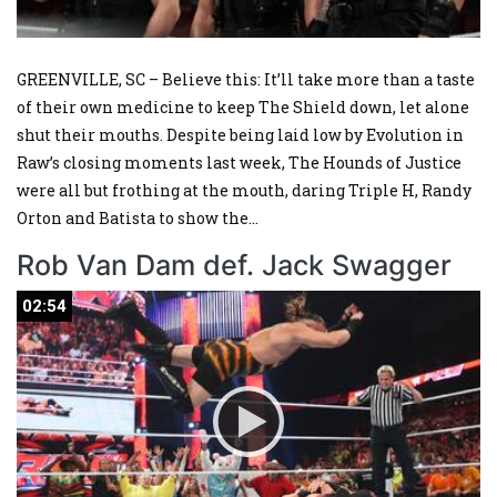
GREENVILLE, SC – Believe this: It’ll take more than a taste
of their own medicine to keep The Shield down, let alone
shut their mouths. Despite being laid low by Evolution in
Raw’s closing moments last week, The Hounds of Justice
were all but frothing at the mouth, daring Triple H, Randy
Orton and Batista to show the
...
Rob Van Dam def. Jack Swagger
02:54
02:54