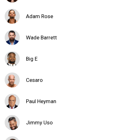
Adam Rose
Wade Barrett
Big E
Cesaro
Paul Heyman
Jimmy Uso