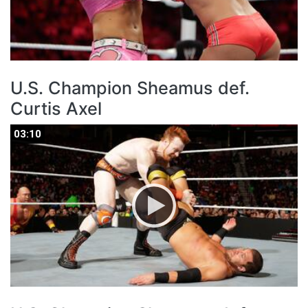
U.S. Champion Sheamus def.
Curtis Axel
03:10
03:10