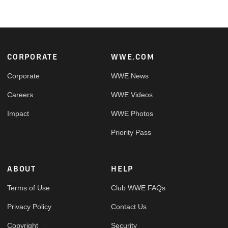
Footer
CORPORATE
WWE.COM
Corporate
WWE News
Careers
WWE Videos
Impact
WWE Photos
Priority Pass
ABOUT
HELP
Terms of Use
Club WWE FAQs
Privacy Policy
Contact Us
Copyright
Security