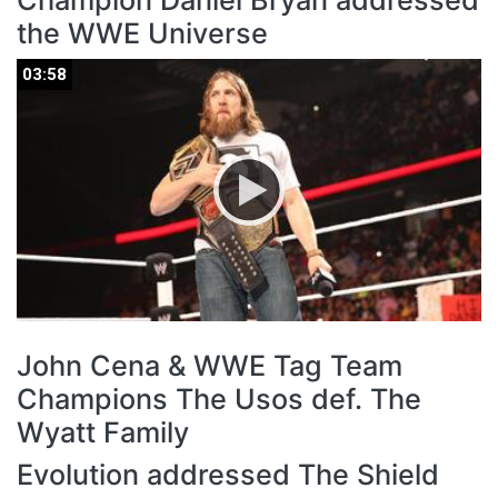
Champion Daniel Bryan addressed
the WWE Universe
03:58
03:58
John Cena & WWE Tag Team
Champions The Usos def. The
Wyatt Family
Evolution addressed The Shield