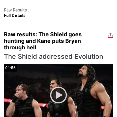
Raw Results :
Full Details
Raw results: The Shield goes
hunting and Kane puts Bryan
through hell
The Shield addressed Evolution
01:56
01:56