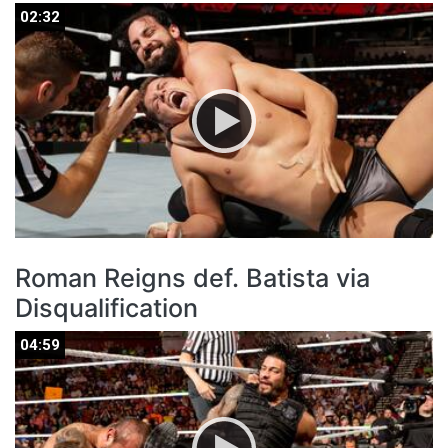
02:32
02:32
Roman Reigns def. Batista via
Disqualification
04:59
04:59