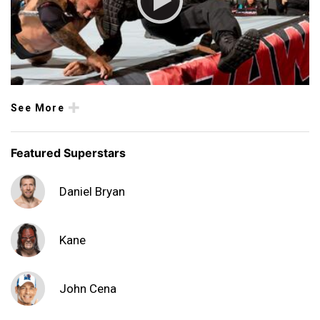
See More
Featured Superstars
Daniel Bryan
Kane
John Cena