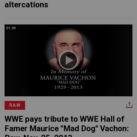
altercations
01:39
RAW
WWE pays tribute to WWE Hall of
Famer Maurice "Mad Dog" Vachon: