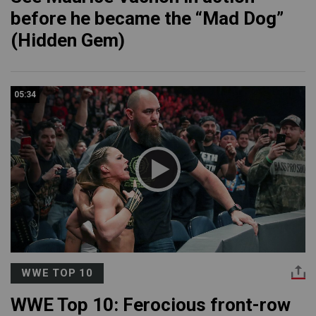
before he became the “Mad Dog”
(Hidden Gem)
05:34
WWE TOP 10
WWE Top 10: Ferocious front-row