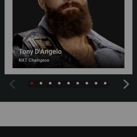
Tony D'Angelo
NXT Champion