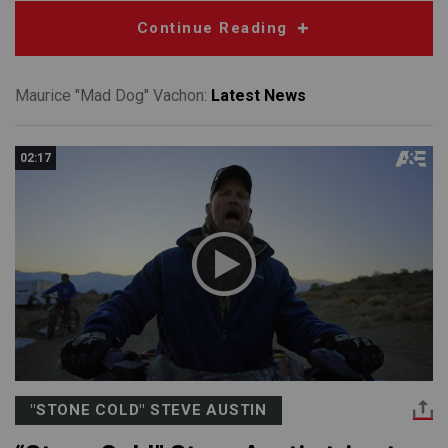
Continue Reading
Maurice "Mad Dog" Vachon:
Latest News
02:17
"STONE COLD" STEVE AUSTIN