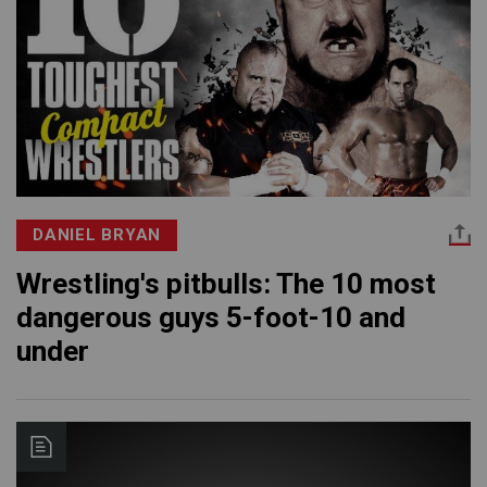
DANIEL BRYAN
Wrestling's pitbulls: The 10 most
dangerous guys 5-foot-10 and
under