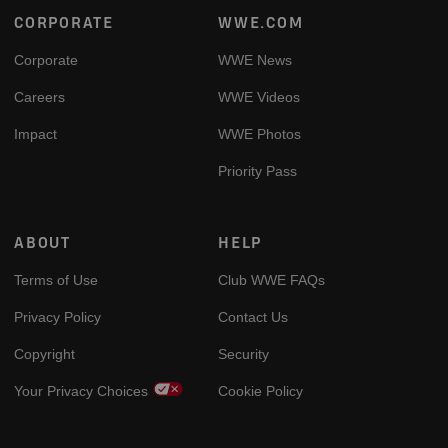
Footer
CORPORATE
WWE.COM
Corporate
WWE News
Careers
WWE Videos
Impact
WWE Photos
Priority Pass
ABOUT
HELP
Terms of Use
Club WWE FAQs
Privacy Policy
Contact Us
Copyright
Security
Your Privacy Choices
Cookie Policy