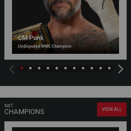
CM Punk
Undisputed WWE Champion
NXT
VIEW ALL
CHAMPIONS