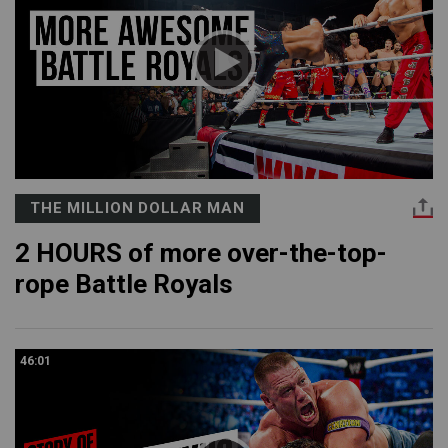
THE MILLION DOLLAR MAN
2 HOURS of more over-the-top-
rope Battle Royals
46:01