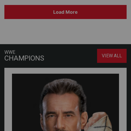
Load More
WWE
VIEW ALL
CHAMPIONS