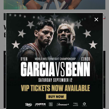
WWE NETWORK
Watch the full 2011 Money in the
Bank Ladder Match
08:20