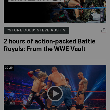
"STONE COLD" STEVE AUSTIN
2 hours of action-packed Battle
Royals: From the WWE Vault
32:29