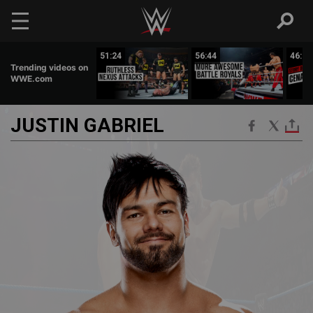
Skip to main content
02:39
51:24
56:44
46:01
Trending videos on
WWE.com
JUSTIN
GABRIEL