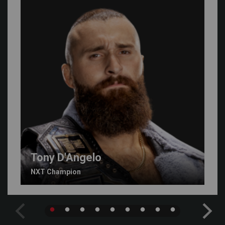
Tony D'Angelo
NXT Champion