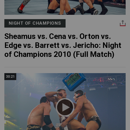
NIGHT OF CHAMPIONS
Sheamus vs. Cena vs. Orton vs.
Edge vs. Barrett vs. Jericho: Night
of Champions 2010 (Full Match)
30:21