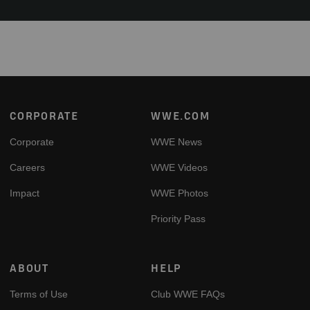
Footer
CORPORATE
WWE.COM
Corporate
WWE News
Careers
WWE Videos
Impact
WWE Photos
Priority Pass
ABOUT
HELP
Terms of Use
Club WWE FAQs