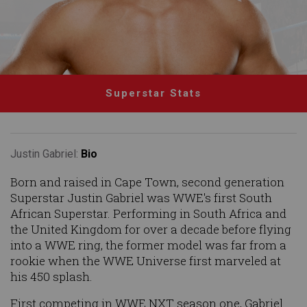
Superstar Stats
Justin Gabriel:
Bio
Born and raised in Cape Town, second generation
Superstar Justin Gabriel was WWE's first South
African Superstar. Performing in South Africa and
the United Kingdom for over a decade before flying
into a WWE ring, the former model was far from a
rookie when the WWE Universe first marveled at
his 450 splash.
First competing in WWE NXT season one, Gabriel