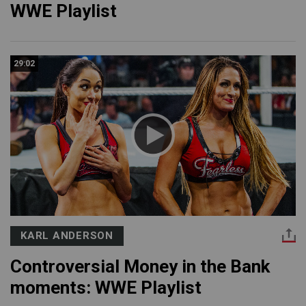
WWE Playlist
29:02
KARL ANDERSON
Controversial Money in the Bank
moments: WWE Playlist