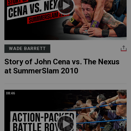
WADE BARRETT
Story of John Cena vs. The Nexus
at SummerSlam 2010
08:46