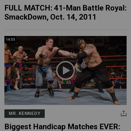
FULL MATCH: 41-Man Battle Royal:
SmackDown, Oct. 14, 2011
14:53
MR. KENNEDY
Biggest Handicap Matches EVER: