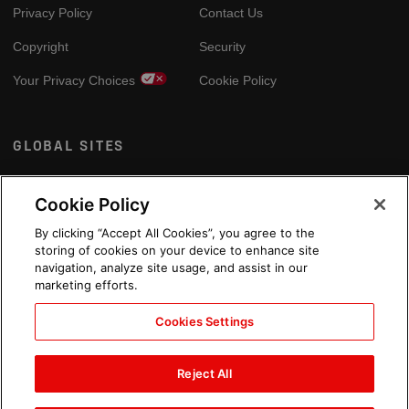
Privacy Policy
Contact Us
Copyright
Security
Your Privacy Choices
Cookie Policy
GLOBAL SITES
Arabic
Cookie Policy
By clicking “Accept All Cookies”, you agree to the
storing of cookies on your device to enhance site
navigation, analyze site usage, and assist in our
marketing efforts.
Cookies Settings
Reject All