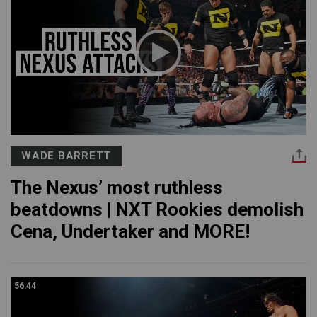
WADE BARRETT
The Nexus’ most ruthless
beatdowns | NXT Rookies demolish
Cena, Undertaker and MORE!
56:44