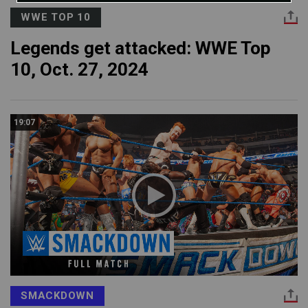
WWE TOP 10
Legends get attacked: WWE Top
10, Oct. 27, 2024
19:07
SMACKDOWN