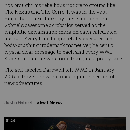
has brought his rebellious nature to groups like
The Nexus and The Corre. It was in the vast
majority of the attacks by these factions that
Gabriel's awesome acrobatics served as the
emphatic exclamation mark on each calculated
assault. Every time he gracefully executed his
body-crushing trademark maneuver, he sent a
crystal clear message to each and every WWE
Superstar that he was more than just a pretty face.
The self-labeled Darewolf left WWE in January
2015 to travel the world once again in search of
new adventures.
Justin Gabriel:
Latest News
51:24