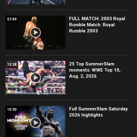
FULL MATCH: 2003 Royal
57:09
Rumble Match: Royal
Rumble 2003
25 Top SummerSlam
15:38
moments: WWE Top 10,
Aug. 2, 2026
Full SummerSlam Saturday
10:30
2026 highlights