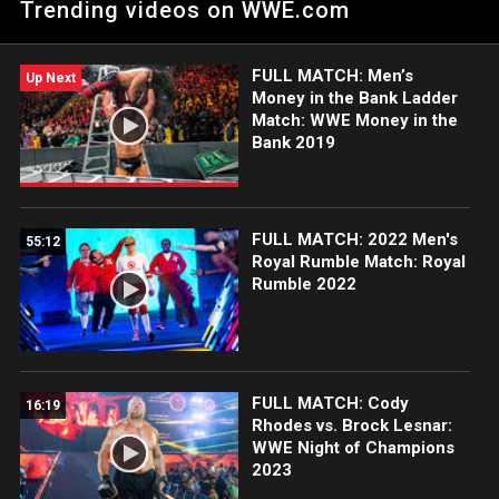
Trending videos on WWE.com
risk it all in an action-packed Money in the Bank Ladder Match.
FULL MATCH: Men’s
Up Next
Money in the Bank Ladder
Match: WWE Money in the
Bank 2019
FULL MATCH: 2022 Men's
55:12
Royal Rumble Match: Royal
Rumble 2022
FULL MATCH: Cody
16:19
Rhodes vs. Brock Lesnar:
WWE Night of Champions
2023