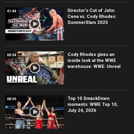
Director's Cut of John
41:44
Cena vs. Cody Rhodes:
SummerSlam 2025
Cody Rhodes gives an
00:54
inside look at the WWE
warehouse: WWE: Unreal
Top 10 SmackDown
08:59
moments: WWE Top 10,
July 24, 2026