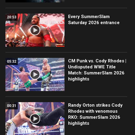
Every SummerSlam
20:53
Saturday 2026 entrance
CM Punk vs. Cody Rhodes |
05:32
Undisputed WWE Title
Match: SummerSlam 2026
highlights
Randy Orton strikes Cody
00:31
Rhodes with venomous
RKO: SummerSlam 2026
highlights