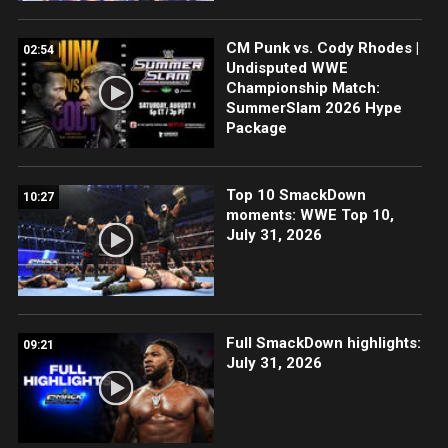
CM Punk vs. Cody Rhodes |
02:54
Undisputed WWE
Championship Match:
SummerSlam 2026 Hype
Package
Top 10 SmackDown
10:27
moments: WWE Top 10,
July 31, 2026
Full SmackDown highlights:
09:21
July 31, 2026