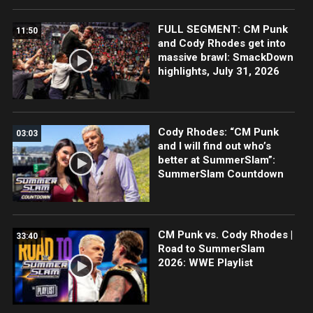
FULL SEGMENT: CM Punk
11:50
and Cody Rhodes get into
massive brawl: SmackDown
highlights, July 31, 2026
Cody Rhodes: “CM Punk
03:03
and I will find out who’s
better at SummerSlam”:
SummerSlam Countdown
CM Punk vs. Cody Rhodes |
33:40
Road to SummerSlam
2026: WWE Playlist