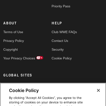
Priority Pass
ABOUT
HELP
Terms of Use
Club WWE FAQs
Privacy Policy
Contact Us
Copyright
Security
Your Privacy Choices
Cookie Policy
GLOBAL SITES
Arabic
Cookie Policy
By clicking “Accept All Cookies”, you agree to the
storing of cookies on your device to enhance site