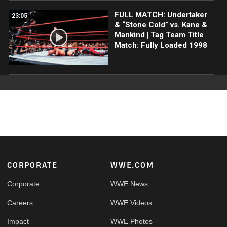
FULL MATCH: Undertaker
23:05
& “Stone Cold” vs. Kane &
Mankind | Tag Team Title
Match: Fully Loaded 1998
Footer
CORPORATE
WWE.COM
Corporate
WWE News
Careers
WWE Videos
Impact
WWE Photos