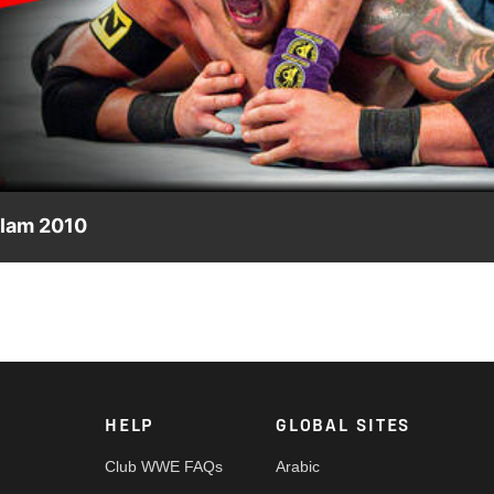
Video
Slam 2010
summer 2010, culminating in a star-studded 7-on-7 Match betwe
HELP
GLOBAL SITES
Club WWE FAQs
Arabic