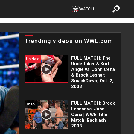
Trending videos on WWE.com
FULL MATCH: The
Up Next
Undertaker & Kurt
Angle vs. John Cena
& Brock Lesnar:
SmackDown, Oct. 2,
2003
FULL MATCH: Brock
16:09
Lesnar vs. John
Cena | WWE Title
Match: Backlash
2003