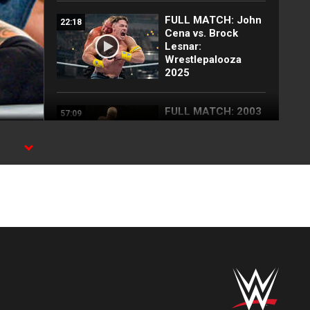
FULL MATCH: John
22:18
Cena vs. Brock
Lesnar:
Wrestlepalooza
2025
FULL MATCH: 2003
57:09
Royal Rumble
Match: Royal
Rumble 2003
en
FULL MATCH: John
35:10
Cena vs. CM Punk |
Undisputed WWE
Title Match:
SummerSlam 2011
Brock Lesnar
07:14
decimates John