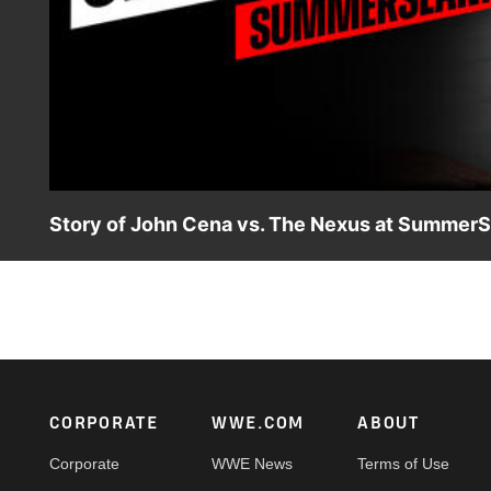
Story of John Cena vs. The Nexus at Summer
Follow the rivalry between John Cena and The Nexus in 
Team WWE and The Nexus.
Footer
CORPORATE
WWE.COM
ABOUT
Corporate
WWE News
Terms of Use