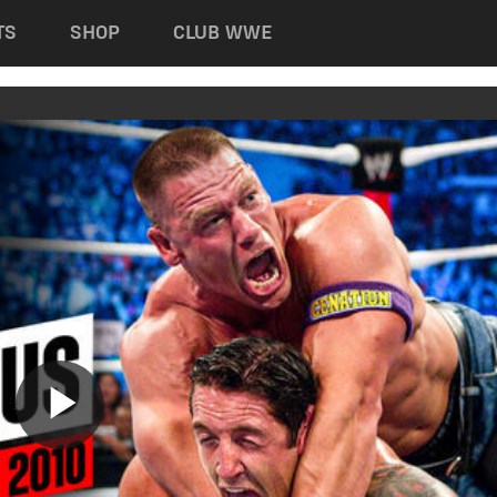
TS
SHOP
CLUB WWE
Play