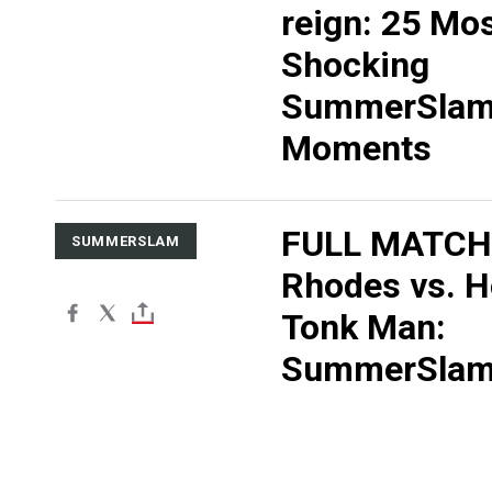
reign: 25 Mo
Shocking
SummerSla
Moments
FULL MATCH:
SUMMERSLAM
Rhodes vs. 
Tonk Man:
SummerSlam