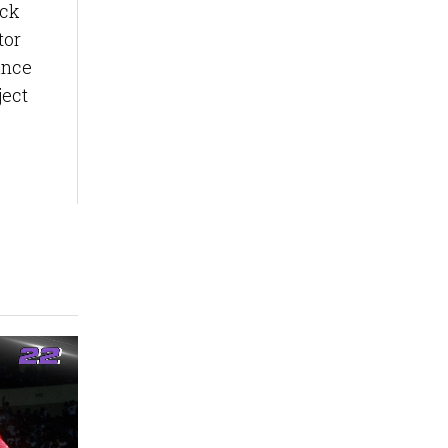
ack
tor
ance
ject