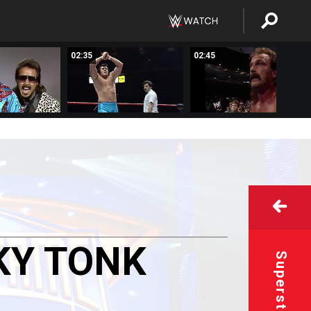
02:35
02:45
KY
TONK