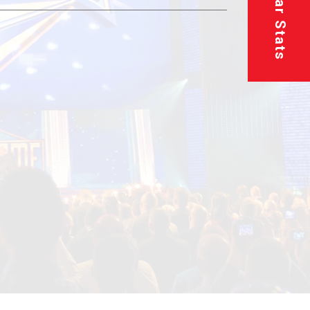
Superstar Stats