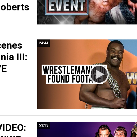
oberts
cenes
24:44
ia III:
WE
IDEO:
53:13