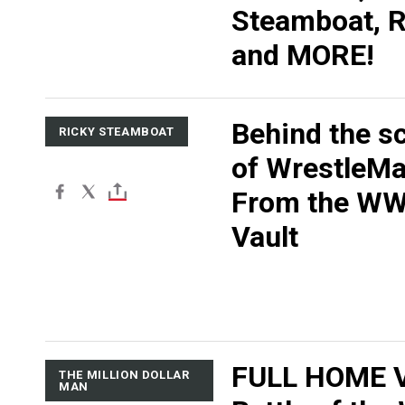
Steamboat, R
and MORE!
Behind the s
RICKY STEAMBOAT
of WrestleMan
From the W
Vault
FULL HOME V
THE MILLION DOLLAR
MAN