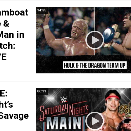
amboat
14:35
e &
Man in
tch:
WE
E:
06:11
ht’s
 Savage