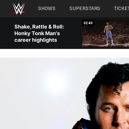
Main navigation
SHOWS
SUPERSTARS
TICKE
Skip to main content
05:03
02:40
Shake, Rattle & Roll:
Honky Tonk Man's
career highlights