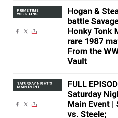
Hogan & Ste
PRIME TIME
WRESTLING
battle Savag
Honky Tonk 
rare 1987 ma
From the W
Vault
FULL EPISOD
SATURDAY NIGHT'S
MAIN EVENT
Saturday Nig
Main Event |
vs. Steele;