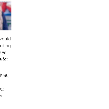
would
ording
ways
e for
1986,
er
s-