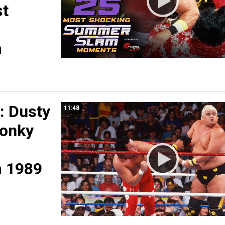
st
m
 Dusty
11:48
Honky
 1989