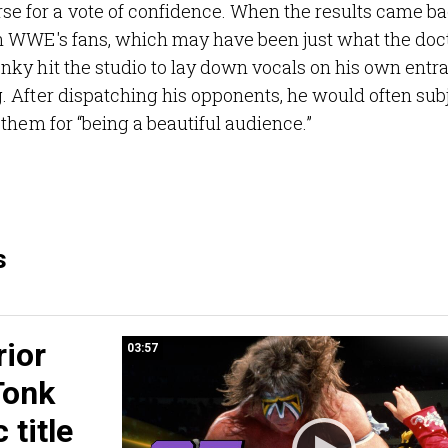
 for a vote of confidence. When the results came b
n WWE's fans, which may have been just what the doc
ky hit the studio to lay down vocals on his own entr
 After dispatching his opponents, he would often sub
them for “being a beautiful audience.”
s
rior
03:57
Tonk
 title