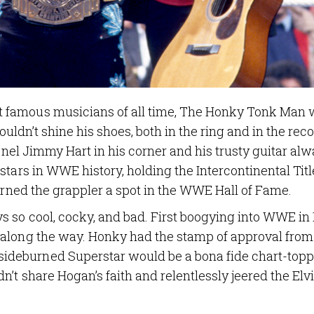
 famous musicians of all time, The Honky Tonk Man 
 couldn’t shine his shoes, both in the ring and in the rec
lonel Jimmy Hart in his corner and his trusty guitar al
tars in WWE history, holding the Intercontinental Titl
earned the grappler a spot in the WWE Hall of Fame.
 so cool, cocky, and bad. First boogying into WWE in 
 along the way. Honky had the stamp of approval from
deburned Superstar would be a bona fide chart-topp
’t share Hogan’s faith and relentlessly jeered the Elvi