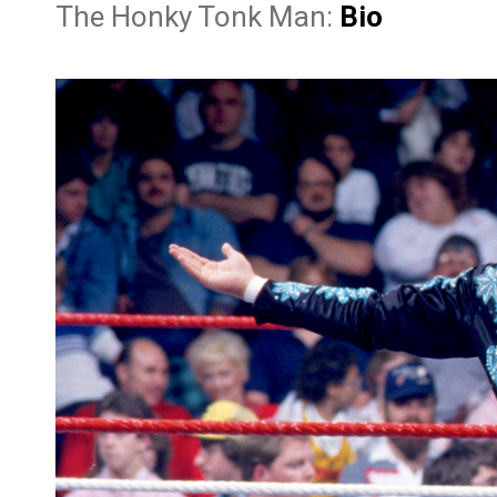
The Honky Tonk Man:
Bio