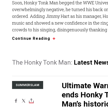
Soon, Honky Tonk Man begged the WWE Universe
overwhelmingly negative, he turned his back o
ordered. Adding Jimmy Hart as his manager, Hon
music and showed a new confidence in the ring.
crowds to his singing, disingenuously thanking 
Continue Reading
The Honky Tonk Man:
Latest New
Ultimate War
SUMMERSLAM
ends Honky 
Man’s historic