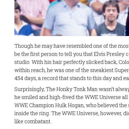
Though he may have resembled one of the most
be the first person to tell you that Elvis Presley
studio. With his hair perfectly slicked back, Co
within reach, he was one of the sneakiest Supers
454 days, a record that stands to this day and 
Surprisingly, The Honky Tonk Man wasn’t always
he smiled and high-fived the WWE Universe all
WWE Champion Hulk Hogan, who believed the si
inside the ring. The WWE Universe, however, didn
like combatant.