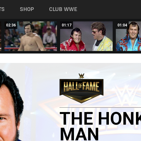
TS
SHOP
CLUB WWE
02:36
01:17
01:04
THE
HON
MAN