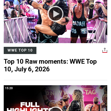
WWE TOP 10
Top 10 Raw moments: WWE Top
10, July 6, 2026
15:20