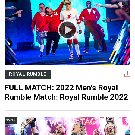
ROYAL RUMBLE
FULL MATCH: 2022 Men's Royal
Rumble Match: Royal Rumble 2022
12:13