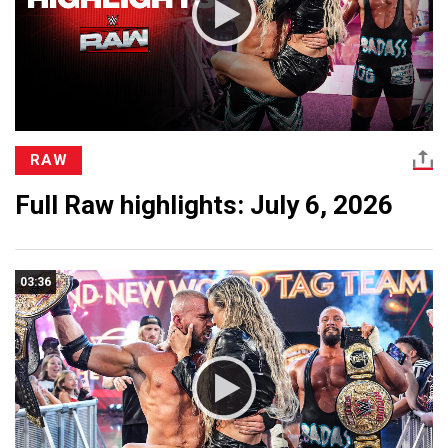
RAW
Full Raw highlights: July 6, 2026
03:36