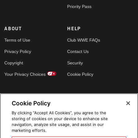
Priority Pass
ABOUT
HELP
Terms of Use
Club WWE FAQs
Privacy Policy
Contact Us
Copyright
Security
Your Privacy Choices
Cookie Policy
GLOBAL SITES
Cookie Policy
Arabic
By clicking “Accept All Cookies”, you agree to the
storing of cookies on your device to enhance site
navigation, analyze site usage, and assist in our
marketing efforts.