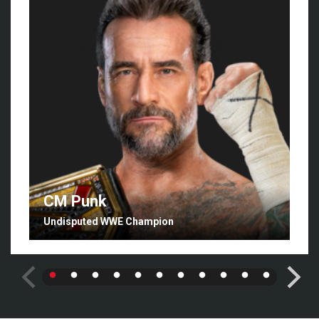
CM Punk
Undisputed WWE Champion