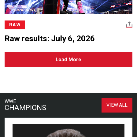
RAW
Raw results: July 6, 2026
Load More
WWE
VIEW ALL
CHAMPIONS