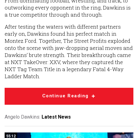
From dominating football, wrestling, and track, to
outworking every opponent in the ring, Dawkins is
a true competitor through and through.
After testing the waters with different partners
early on, Dawkins found his perfect match in
Montez Ford. Together, The Street Profits exploded
onto the scene with jaw-dropping aerial moves and
Dawkins’ brute strength. Their breakthrough came
at NXT TakeOver: XXV, where they captured the
NXT Tag Team Title in a legendary Fatal 4-Way
Ladder Match.
Continue Reading
Angelo Dawkins:
Latest News
55:12