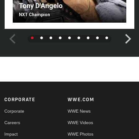
Tony D'Angelo
NXT Champion
Footer
CORPORATE
WWE.COM
Corporate
WWE News
Careers
WWE Videos
Impact
WWE Photos