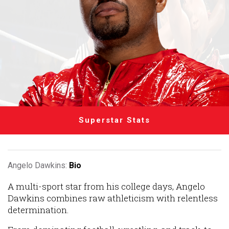
Superstar Stats
Angelo Dawkins:
Bio
A multi-sport star from his college days, Angelo
Dawkins combines raw athleticism with relentless
determination.