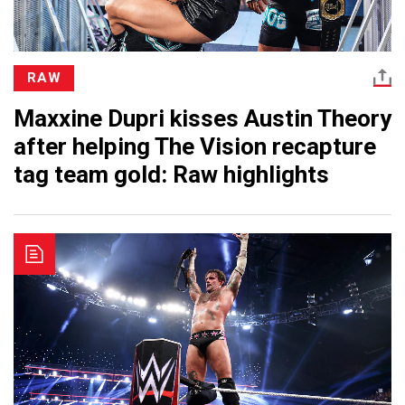
RAW
Maxxine Dupri kisses Austin Theory
after helping The Vision recapture
tag team gold: Raw highlights