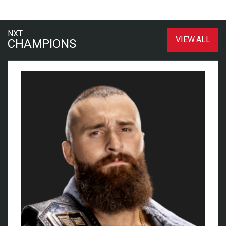
NXT
VIEW ALL
CHAMPIONS