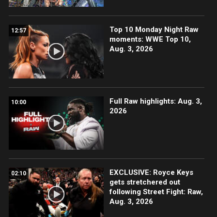
Top 10 Monday Night Raw
12:57
moments: WWE Top 10,
Aug. 3, 2026
Full Raw highlights: Aug. 3,
10:00
2026
EXCLUSIVE: Royce Keys
02:10
gets stretchered out
following Street Fight: Raw,
Aug. 3, 2026