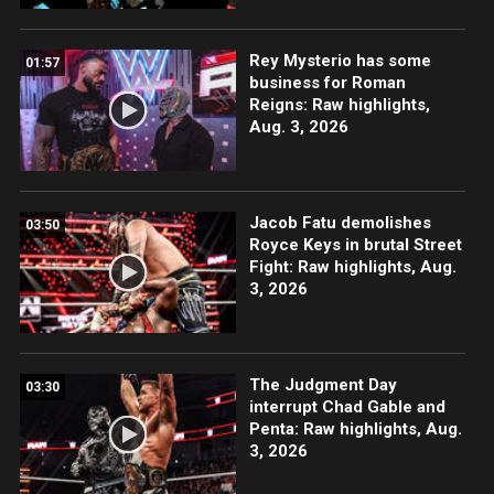
Rey Mysterio has some
01:57
business for Roman
Reigns: Raw highlights,
Aug. 3, 2026
Jacob Fatu demolishes
03:50
Royce Keys in brutal Street
Fight: Raw highlights, Aug.
3, 2026
The Judgment Day
03:30
interrupt Chad Gable and
Penta: Raw highlights, Aug.
3, 2026