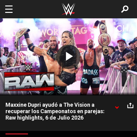
Skip to main content
Play
Video
Maxxine Dupri ayudó a The Vision a
recuperar los Campeonatos en parejas:
Raw highlights, 6 de Julio 2026
Bron Breakker y Austin Theory recuperan los Campeonatos
Mundiales en Parejas de manos de The Street Profits tras un