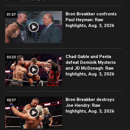
Bron Breakker confronts
01:07
Paul Heyman: Raw
highlights, Aug. 3, 2026
Chad Gable and Penta
03:23
defeat Dominik Mysterio
and JD McDonagh: Raw
highlights, Aug. 3, 2026
Bron Breakker destroys
02:57
Joe Hendry: Raw
highlights, Aug. 3, 2026