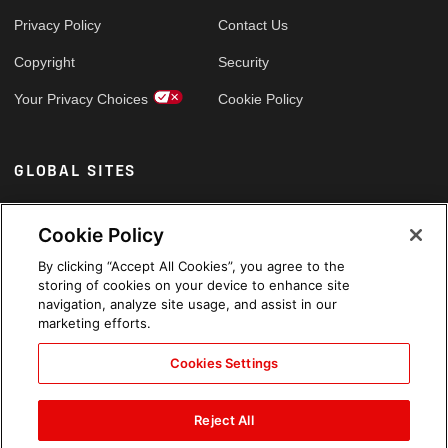
Privacy Policy
Contact Us
Copyright
Security
Your Privacy Choices
Cookie Policy
GLOBAL SITES
Arabic
Cookie Policy
By clicking “Accept All Cookies”, you agree to the
storing of cookies on your device to enhance site
navigation, analyze site usage, and assist in our
marketing efforts.
Cookies Settings
Reject All