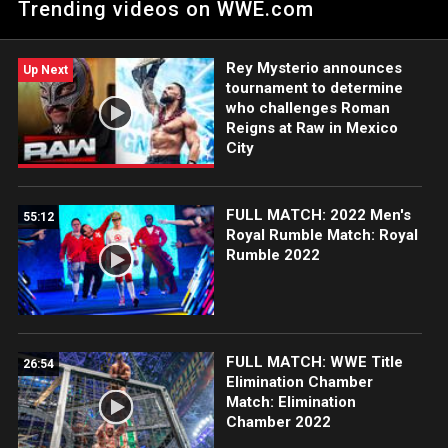
Trending videos on WWE.com
golpe bajo propinado por Maxxine Dupri.
Rey Mysterio announces
Up Next
tournament to determine
who challenges Roman
Reigns at Raw in Mexico
City
FULL MATCH: 2022 Men's
55:12
Royal Rumble Match: Royal
Rumble 2022
FULL MATCH: WWE Title
26:54
Elimination Chamber
Match: Elimination
Chamber 2022