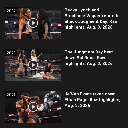
Becky Lynch and
03:42
Stephanie Vaquer return to
attack Judgment Day: Raw
highlights, Aug. 3, 2026
The Judgment Day beat
03:04
down Sol Ruca: Raw
highlights, Aug. 3, 2026
Je'Von Evans takes down
03:26
Ethan Page: Raw highlights,
Aug. 3, 2026