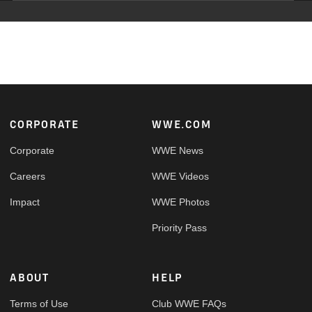
Footer
CORPORATE
WWE.COM
Corporate
WWE News
Careers
WWE Videos
Impact
WWE Photos
Priority Pass
ABOUT
HELP
Terms of Use
Club WWE FAQs