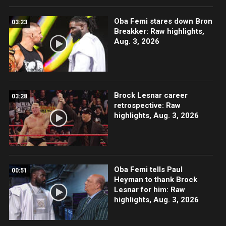
Oba Femi stares down Bron
03:23
Breakker: Raw highlights,
Aug. 3, 2026
Brock Lesnar career
03:28
retrospective: Raw
highlights, Aug. 3, 2026
Oba Femi tells Paul
00:51
Heyman to thank Brock
Lesnar for him: Raw
highlights, Aug. 3, 2026