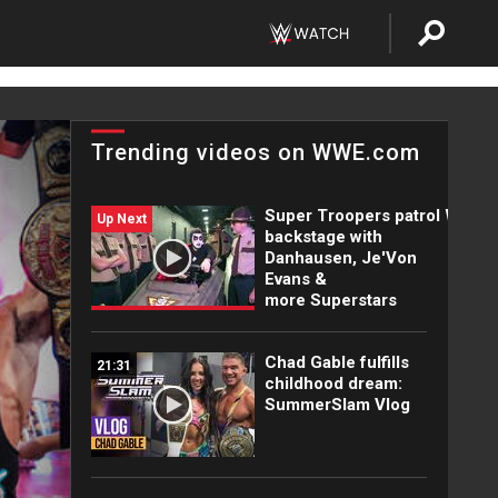
Trending videos on WWE.com
Super Troopers patrol WWE
Up Next
backstage with
Danhausen, Je'Von
Evans &
more Superstars
Chad Gable fulfills
21:31
childhood dream:
SummerSlam Vlog