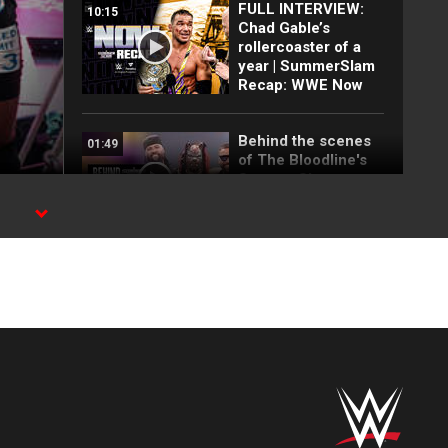
FULL INTERVIEW:
10:15
Chad Gable’s
rollercoaster of a
year | SummerSlam
Recap: WWE Now
Behind the scenes
01:49
of The Bloodline's
SummerSlam
entrance
FULL MATCH: Triple
25:55
H vs. Brock Lesnar |
No Disqualification
Match:
SummerSlam 2012
FULL MATCH: The
34:22
Undertaker vs.
Brock Lesnar: