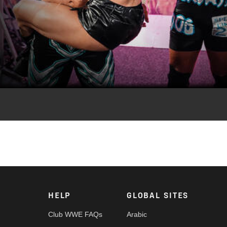
Video
puted WWE Champion Sami Zayn against CM Punk, World Tag Team
Austin Theory, and Women’s Intercontinental Champion Sol Ruca
 App, Netflix, USA Network, CW Network, Peacock and more.
HELP
GLOBAL SITES
Club WWE FAQs
Arabic