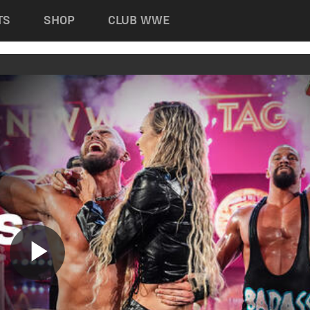
TS
SHOP
CLUB WWE
Play