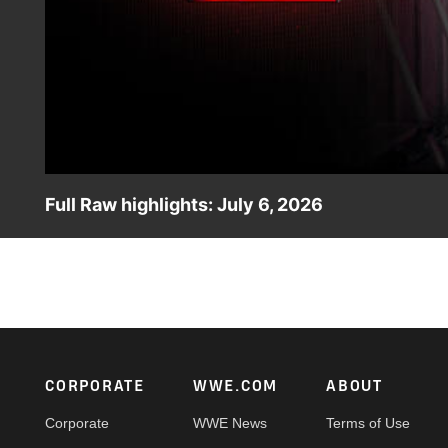
Full Raw highlights: July 6, 2026
Check out all the highlights from Raw, featuring Undis
Champions The Street Profits against Bron Breakker and 
against Raquel Rodriguez. Catch WWE action on the ESPN
Footer
CORPORATE
WWE.COM
ABOUT
Corporate
WWE News
Terms of Use