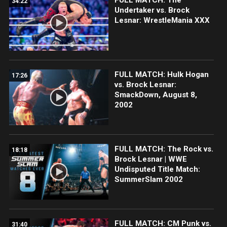
34:22
Undertaker vs. Brock
Lesnar: WrestleMania XXX
FULL MATCH: Hulk Hogan
17:26
vs. Brock Lesnar:
SmackDown, August 8,
2002
FULL MATCH: The Rock vs.
18:18
Brock Lesnar | WWE
Undisputed Title Match:
SummerSlam 2002
FULL MATCH: CM Punk vs.
31:40