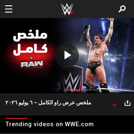
Skip to main content
Play
Video
ملخص عرض راو الكامل – ٦ يوليو ٢٠٢٦
ثلاثة ألقاب كانت على المحك في عرض راو وتم تتويج بطل
جديد.. إليكم الملخص الكامل لعرض راو
Trending videos on WWE.com