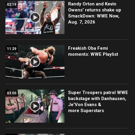
Randy Orton and Kevin
02:19
Owens' returns shake up
SmackDown: WWE Now,
Aug. 7, 2026
Freakish Oba Femi
11:29
moments: WWE Playlist
Super Troopers patrol WWE
03:00
backstage with Danhausen,
Je'Von Evans &
more Superstars