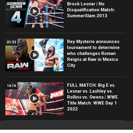
Brock Lesnar | No
Disqualification Match:
SummerSlam 2013
Rey Mysterio announces
01:33
tournament to determine
who challenges Roman
Reigns at Raw in Mexico
City
FULL MATCH: Big E vs.
16:16
Lesnar vs. Lashley vs.
Rollins vs. Owens | WWE
Title Match: WWE Day 1
2022