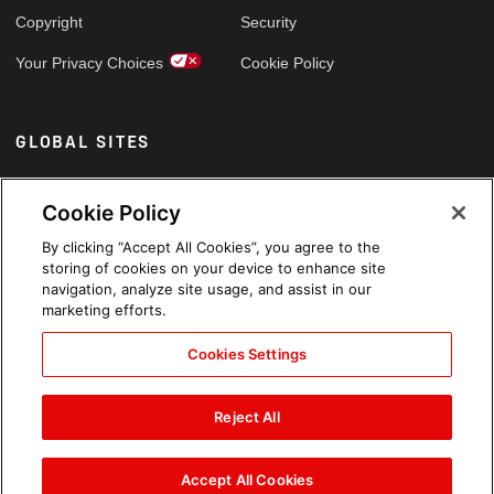
Copyright
Security
Your Privacy Choices
Cookie Policy
GLOBAL SITES
Arabic
Cookie Policy
By clicking “Accept All Cookies”, you agree to the
storing of cookies on your device to enhance site
navigation, analyze site usage, and assist in our
marketing efforts.
Cookies Settings
Reject All
Accept All Cookies