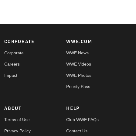
Footer
CORPORATE
WWE.COM
Corporate
WWE News
Careers
WWE Videos
Impact
WWE Photos
Priority Pass
ABOUT
HELP
Terms of Use
Club WWE FAQs
Privacy Policy
Contact Us