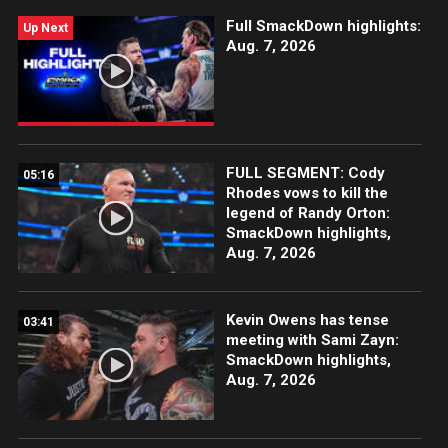
Full SmackDown highlights:
Up Next
Aug. 7, 2026
FULL SEGMENT: Cody
05:16
Rhodes vows to kill the
legend of Randy Orton:
SmackDown highlights,
Aug. 7, 2026
Kevin Owens has tense
03:41
meeting with Sami Zayn:
SmackDown highlights,
Aug. 7, 2026