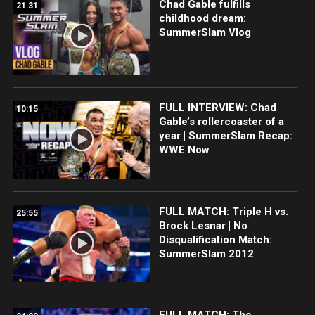
Chad Gable fulfills
21:31
childhood dream:
SummerSlam Vlog
FULL INTERVIEW: Chad
10:15
Gable’s rollercoaster of a
year | SummerSlam Recap:
WWE Now
FULL MATCH: Triple H vs.
25:55
Brock Lesnar | No
Disqualification Match:
SummerSlam 2012
FULL MATCH: The