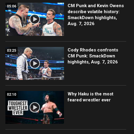
CM Punk and Kevin Owens
05:06
describe volatile history:
SmackDown highlights,
Aug. 7, 2026
Cody Rhodes confronts
03:25
CM Punk: SmackDown
highlights, Aug. 7, 2026
Why Haku is the most
02:10
feared wrestler ever