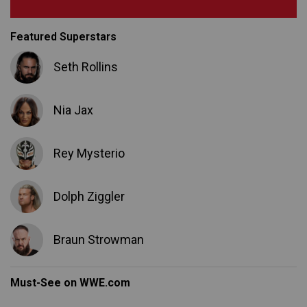
Featured Superstars
Seth Rollins
Nia Jax
Rey Mysterio
Dolph Ziggler
Braun Strowman
Must-See on WWE.com