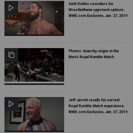
Seth Rollins considers his
WrestleMania opponent options:
WWE.com Exclusive, Jan. 27, 2019
Photos: Anarchy reigns in the
Men’s Royal Rumble Match
Jeff Jarrett recalls his surreal
Royal Rumble Match experience:
WWE.com Exclusive, Jan. 27, 2019