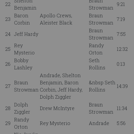
Shelton
Braun
22
9:21
Benjamin
Strowman
Baron
Apollo Crews,
Braun
23
7:19
Corbin
Aleister Black
Strowman
Braun
24
Jeff Hardy
7:55
Strowman
Rey
Randy
25
12:32
Mysterio
Orton
Bobby
Seth
26
0:13
Lashley
Rollins
Andrade, Shelton
Braun
Benjamin, Baron
&nbsp Seth
27
14:39
Strowman
Corbin, Jeff Hardy,
Rollins
Dolph Ziggler
Dolph
Braun
28
Drew McIntyre
11:34
Ziggler
Strowman
Randy
29
Rey Mysterio
Andrade
5:56
Orton