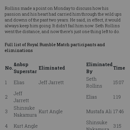
Rollins made a point on Monday to discuss how his
passion and his heart had carried him through the wild ups
and downs of the past two years. He said, in effect, it would
always keep him going. It didn’t fail him now: Seth Rollins
went the distance, and now there’s just one thing left to do.
Full list of Royal Rumble Match participants and
eliminations
&nbsp
Eliminated
No.
Eliminated
Time
Superstar
By
Seth
1
Elias
Jeff Jarrett
15:07
Rollins
Jeff
2
Elias
1:19
Jarrett
Shinsuke
3
Kurt Angle
Mustafa Ali
17:46
Nakamura
Shinsuke
4
Kurt Angle
3:15
Nakamura