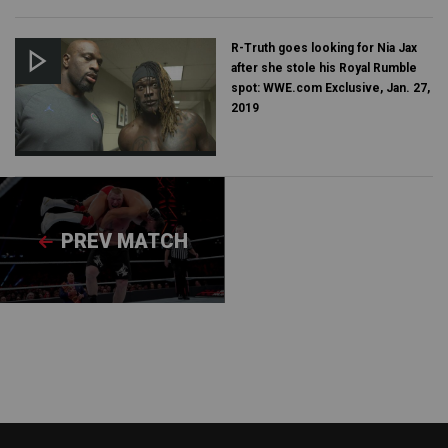
R-Truth goes looking for Nia Jax
after she stole his Royal Rumble
spot: WWE.com Exclusive, Jan. 27,
2019
PREV MATCH