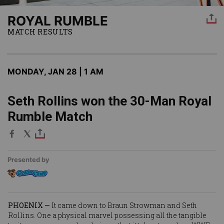
ROYAL RUMBLE
MATCH RESULTS
MONDAY, JAN 28 | 1 AM
Seth Rollins won the 30-Man Royal
Rumble Match
Presented by
PHOENIX —
It came down to
Braun Strowman
and
Seth
Rollins
. One a physical marvel possessing all the tangible