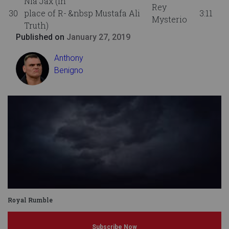
Nia Jax (in
Rey
30
place of R-
&nbsp Mustafa Ali
3:11
Mysterio
Truth)
Published on
January 27, 2019
Anthony
Benigno
Royal Rumble
Subscribe Now