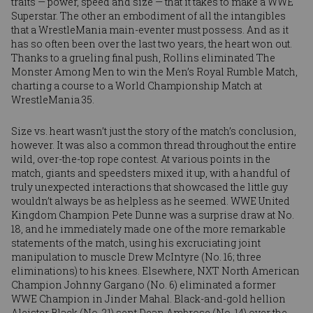
traits — power, speed and size — that it takes to make a WWE
Superstar. The other an embodiment of all the intangibles
that a WrestleMania main-eventer must possess. And as it
has so often been over the last two years, the heart won out.
Thanks to a grueling final push, Rollins eliminated The
Monster Among Men to win the Men’s Royal Rumble Match,
charting a course to a World Championship Match at
WrestleMania 35.
Size vs. heart wasn’t just the story of the match’s conclusion,
however. It was also a common thread throughout the entire
wild, over-the-top rope contest. At various points in the
match, giants and speedsters mixed it up, with a handful of
truly unexpected interactions that showcased the little guy
wouldn’t always be as helpless as he seemed. WWE United
Kingdom Champion
Pete Dunne
was a surprise draw at No.
18, and he immediately made one of the more remarkable
statements of the match, using his excruciating joint
manipulation to muscle
Drew McIntyre
(No. 16; three
eliminations) to his knees. Elsewhere, NXT North American
Champion
Johnny Gargano
(No. 6) eliminated a former
WWE Champion in
Jinder Mahal
. Black-and-gold hellion
Aleister Black
(No. 21) sent
Dean Ambrose
(No. 14) over the