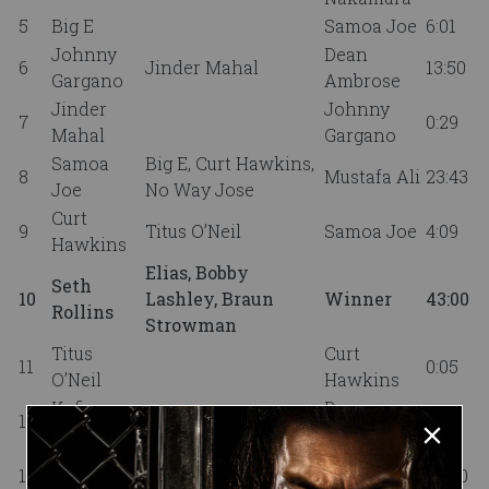
5
Big E
Samoa Joe
6:01
Johnny
Dean
6
Jinder Mahal
13:50
Gargano
Ambrose
Jinder
Johnny
7
0:29
Mahal
Gargano
Samoa
Big E, Curt Hawkins,
8
Mustafa Ali
23:43
Joe
No Way Jose
Curt
9
Titus O’Neil
Samoa Joe
4:09
Hawkins
Elias, Bobby
Seth
10
Lashley, Braun
Winner
43:00
Rollins
Strowman
Titus
Curt
11
0:05
O’Neil
Hawkins
Kofi
Drew
12
8:53
Kingston
McIntyre
Mustafa
Shinsuke Nakamura,
13
Nia Jax
30:00
Ali
Samoa Joe