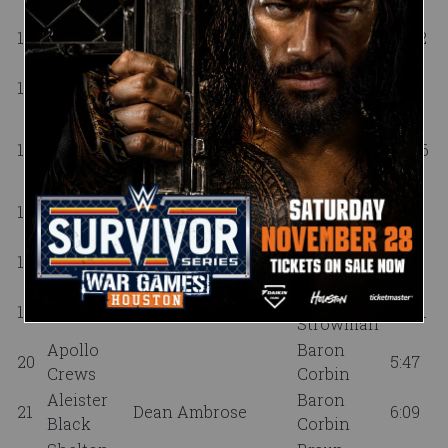
Dean
Aleister
14
Johnny Gargano
12:42
Ambrose
Black
No Way
15
Samoa Joe
0:02
Jose
Kofi Kingston,
Drew
Dolph
16
Xavier Woods, Pete
20:06
McIntyre
Ziggler
Dunne
Xavier
Drew
17
0:03
Woods
McIntyre
Pete
Drew
18
11:13
Dunne
McIntyre
Braun
19
Andrade
Randy Orton
22:31
Strowman
Apollo
Baron
20
5:47
Crews
Corbin
Aleister
Baron
21
Dean Ambrose
6:09
Black
Corbin