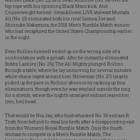
top rope with his spinning Black Mass kick. And
Cruiserweight-turned–SmackDown LIVE stalwart
Mustafa
Ali
(No. 13) eliminated both his rival
Samoa Joe
and
Shinsuke Nakamura
, the 2018 Men’s Rumble Match winner
who had
recaptured the United States Championship
earlier
in the night.
Even Rollins himself ended up on the wrong side of a
confrontation with a goliath. After he instantly eliminated
Bobby Lashley
(No. 26), The All-Mighty plunged Rollins
through a table, where he lay unmoving for several minutes
while chaos raged around him. Strowman (No. 27) largely
picked up the pace in Rollins’ absence by racking up four
eliminations, though even he was waylaid outside the ring
for a stretch, where the night’s strangest entrant reared her
(yes, her) head.
That would be
Nia Jax
, who bushwhacked No. 30 entrant R-
Truth from behind to steal his berth after a disappointing exit
from the Women’s Royal Rumble Match. Only the fourth
woman to compete in a Men’s Rumble Match, The