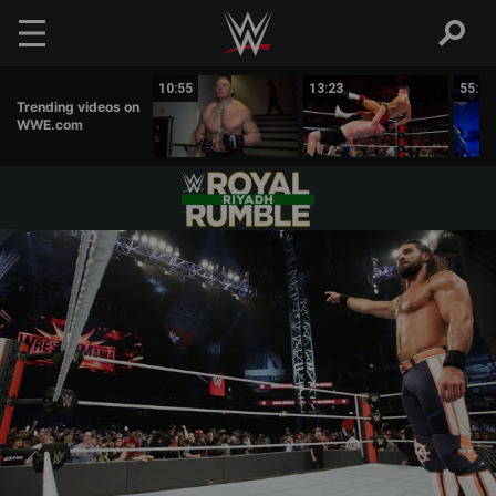
Skip to main content
07:31
10:55
13:23
55:12
Trending videos on
WWE.com