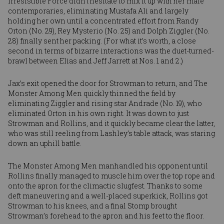
Irresistible Force didn’t hesitate to mix it up with her male
contemporaries, eliminating Mustafa Ali and largely
holding her own until a concentrated effort from
Randy
Orton
(No. 29),
Rey Mysterio
(No. 25) and
Dolph Ziggler
(No.
28) finally sent her packing. (For what it’s worth, a close
second in terms of bizarre interactions was the duet-turned-
brawl between
Elias
and
Jeff Jarrett
at Nos. 1 and 2.)
Jax’s exit opened the door for Strowman to return, and The
Monster Among Men quickly thinned the field by
eliminating Ziggler and rising star
Andrade
(No. 19), who
eliminated Orton in his own right. It was down to just
Strowman and Rollins, and it quickly became clear the latter,
who was still reeling from Lashley’s table attack, was staring
down an uphill battle.
The Monster Among Men manhandled his opponent until
Rollins finally managed to muscle him over the top rope and
onto the apron for the climactic slugfest. Thanks to some
deft maneuvering and a well-placed superkick, Rollins got
Strowman to his knees, and a final Stomp brought
Strowman’s forehead to the apron and his feet to the floor.