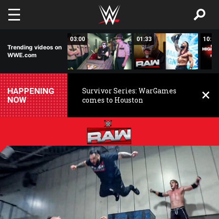
Skip to main content
02:20
03:00
01:33
10:00
Trending videos on
WWE.com
HAPPENING
Survivor Series: WarGames
NOW
comes to Houston