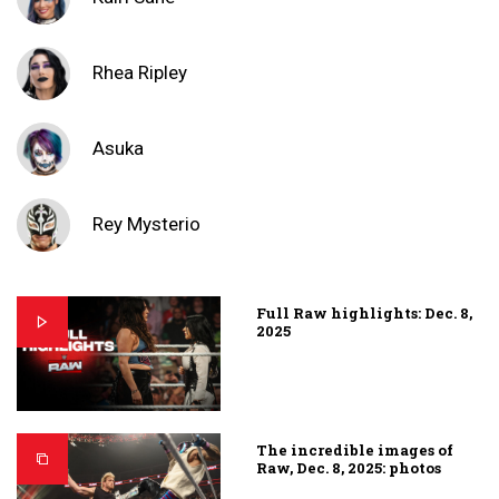
Rhea Ripley
Asuka
Rey Mysterio
Full Raw highlights: Dec. 8,
2025
The incredible images of
Raw, Dec. 8, 2025: photos