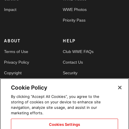
Impact
WWE Photos
Priority Pass
ABOUT
HELP
Terms of Use
Club WWE FAQs
Privacy Policy
Contact Us
Copyright
Security
Your Privacy Choices
Cookie Policy
Cookie Policy
By clicking “Accept All Cookies”, you agree to the
storing of cookies on your device to enhance site
GLOBAL SITES
navigation, analyze site usage, and assist in our
marketing efforts.
Arabic
Cookies Settings