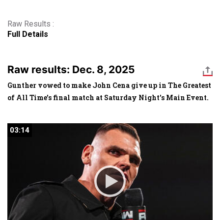
Raw Results :
Full Details
Raw results: Dec. 8, 2025
Gunther vowed to make John Cena give up in The Greatest
of All Time's final match at Saturday Night's Main Event.
03:14
03:14