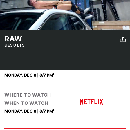
RAW
RESULTS
C
MONDAY, DEC 8 | 8
/7 PM
WHERE TO WATCH
WHEN TO WATCH
C
MONDAY, DEC 8 | 8
/7 PM