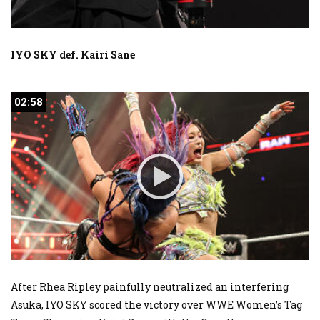
IYO SKY def. Kairi Sane
02:58
02:58
After Rhea Ripley painfully neutralized an interfering
Asuka, IYO SKY scored the victory over WWE Women’s Tag