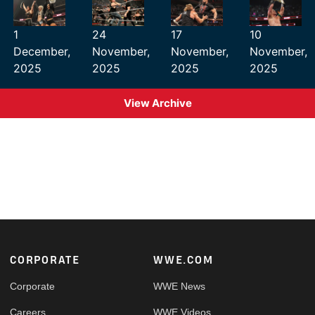
1
24
17
10
December,
November,
November,
November,
2025
2025
2025
2025
View Archive
Footer
CORPORATE
WWE.COM
Corporate
WWE News
Careers
WWE Videos