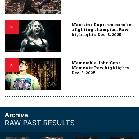
Maxxine Dupri trains to be
a fighting champion: Raw
highlights, Dec. 8, 2025
Memorable John Cena
Moments: Raw highlights,
Dec. 8, 2025
Archive
RAW PAST RESULTS