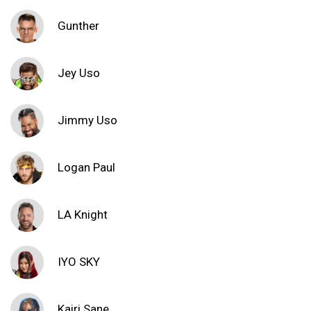
Gunther
Jey Uso
Jimmy Uso
Logan Paul
LA Knight
IYO SKY
Kairi Sane