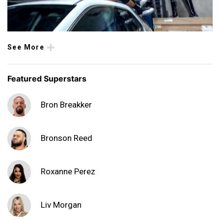
See More
Featured Superstars
Bron Breakker
Bronson Reed
Roxanne Perez
Liv Morgan