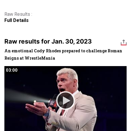
Raw Results :
Full Details
Raw results for Jan. 30, 2023
An emotional Cody Rhodes prepared to challenge Roman
Reigns at WrestleMania
03:00
03:00