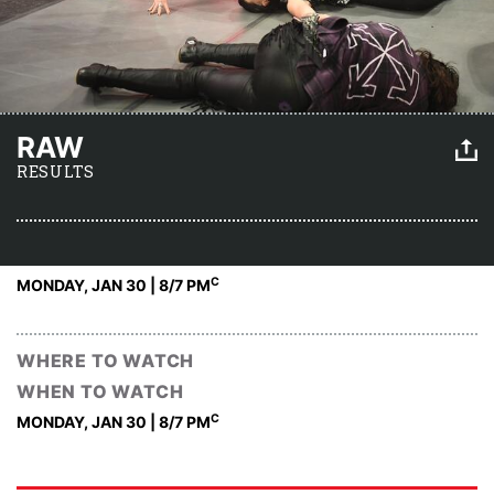
RAW
RESULTS
C
MONDAY, JAN 30 | 8
/7 PM
WHERE TO WATCH
WHEN TO WATCH
C
MONDAY, JAN 30 | 8
/7 PM