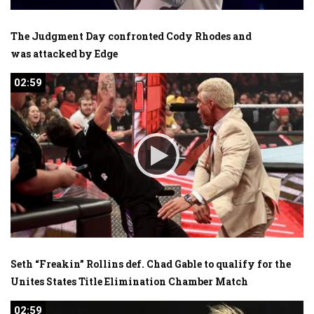
The Judgment Day confronted Cody Rhodes and
was attacked by Edge
02:59
02:59
Seth “Freakin” Rollins def. Chad Gable to qualify for the
Unites States Title Elimination Chamber Match
02:59
02:59