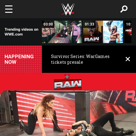
Skip to main content
02:20
03:00
01:33
10:00
Trending videos on
WWE.com
HAPPENING
Survivor Series: WarGames
NOW
tickets presale