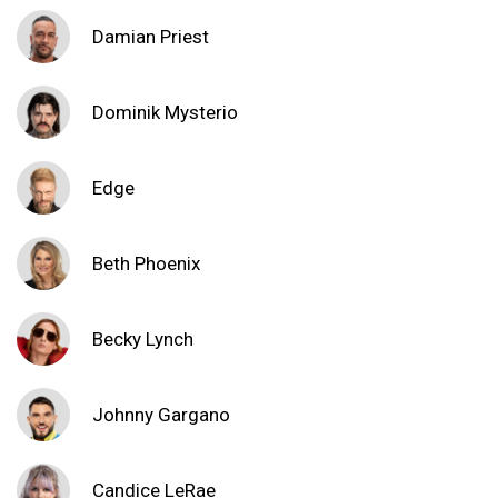
Damian Priest
Dominik Mysterio
Edge
Beth Phoenix
Becky Lynch
Johnny Gargano
Candice LeRae