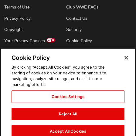
Terms of Use
Club WWE FAQs
Privacy Policy
Contact Us
Copyright
Security
Your Privacy Choices
Cookie Policy
Cookie Policy
GLOBAL SITES
By clicking “Accept All Cookies”, you agree to the
storing of cookies on your device to enhance site
Arabic
navigation, analyze site usage, and assist in our
marketing efforts.
Cookies Settings
Reject All
Accept All Cookies