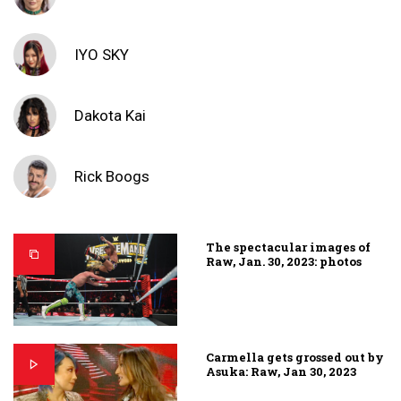
IYO SKY
Dakota Kai
Rick Boogs
The spectacular images of
Raw, Jan. 30, 2023: photos
Carmella gets grossed out by
Asuka: Raw, Jan 30, 2023