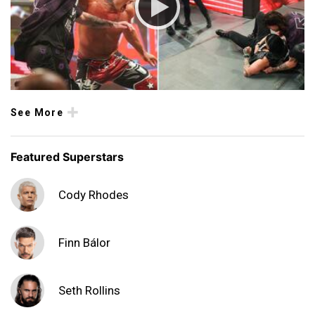
See More
Featured Superstars
Cody Rhodes
Finn Bálor
Seth Rollins