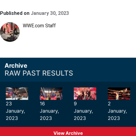
Published on
January 30, 2023
WWE.com Staff
Archive
RAW PAST RESULTS
23
16
9
2
January,
January,
January,
January,
2023
2023
2023
2023
View Archive