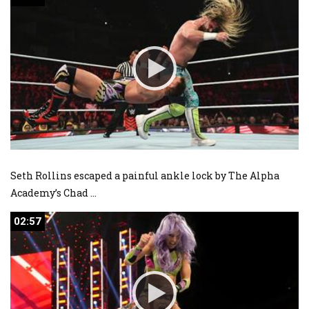
Seth Rollins escaped a painful ankle lock by The Alpha
Academy’s Chad
...
02:57
02:57