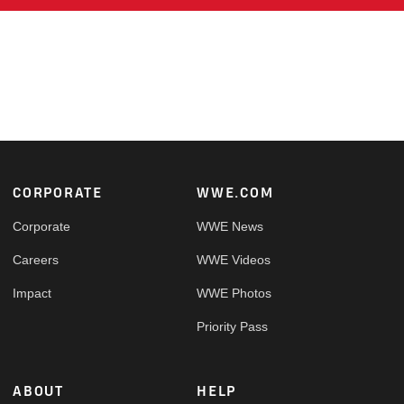
Footer
CORPORATE
WWE.COM
Corporate
WWE News
Careers
WWE Videos
Impact
WWE Photos
Priority Pass
ABOUT
HELP