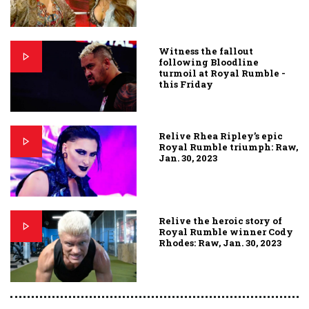
Witness the fallout
following Bloodline
turmoil at Royal Rumble -
this Friday
Relive Rhea Ripley’s epic
Royal Rumble triumph: Raw,
Jan. 30, 2023
Relive the heroic story of
Royal Rumble winner Cody
Rhodes: Raw, Jan. 30, 2023