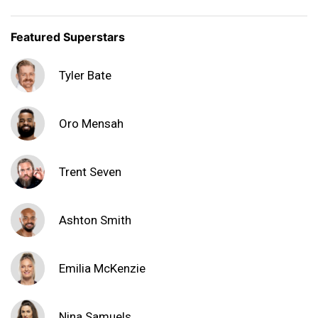
Featured Superstars
Tyler Bate
Oro Mensah
Trent Seven
Ashton Smith
Emilia McKenzie
Nina Samuels