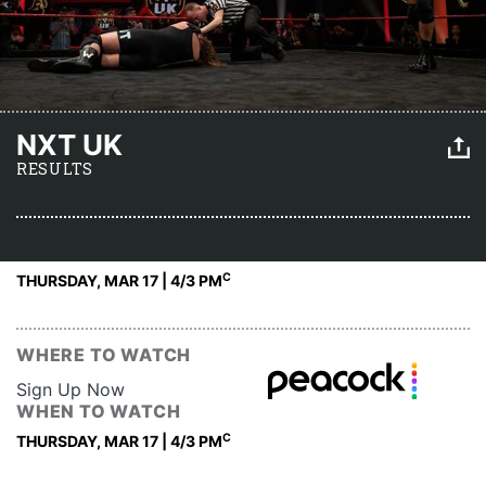
NXT UK
RESULTS
C
THURSDAY, MAR 17 | 4
/3 PM
WHERE TO WATCH
Sign Up Now
WHEN TO WATCH
C
THURSDAY, MAR 17 | 4
/3 PM