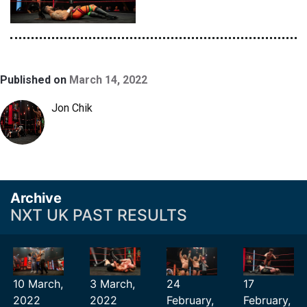
Published on
March 14, 2022
Jon Chik
Archive
NXT UK PAST RESULTS
10 March,
3 March,
24
17
2022
2022
February,
February,