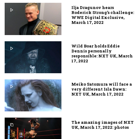
Ilja Dragunov hears
Roderick Strong’s challenge:
WWE Digital Exclusive,
March 17, 2022
Wild Boar holds Eddie
Dennis personally
responsible: NXT UK, March
17, 2022
Meiko Satomura will face a
very different Isla Dawn:
NXT UK, March 17, 2022
The amazing images of NXT
UK, March 17, 2022: photos