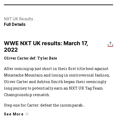
NXT UK Results :
Full Details
WWE NXT UK results: March 17,
2022
Oliver Carter def. Tyler Bate
After coming up just short in their first title bout against
Moustache Mountain and losing in controversial fashion,
Oliver Carter and Ashton Smith began their seemingly
long journey to potentially earn an NXT UK Tag Team
Championship rematch.
Step one for Carter: defeat the incomparab
...
See More