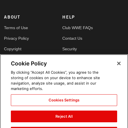
ABOUT
HELP
Terms of Use
Club WWE FAQs
Privacy Policy
Contact Us
Copyright
Security
Your Privacy Choices
Cookie Policy
Cookie Policy
By clicking “Accept All Cookies”, you agree to the
storing of cookies on your device to enhance site
GLOBAL SITES
navigation, analyze site usage, and assist in our
marketing efforts.
Arabic
Cookies Settings
Reject All