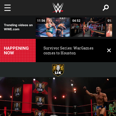
Skip to main content
00:25
11:56
04:52
01:02
Trending videos on
WWE.com
HAPPENING
Survivor Series: WarGames
NOW
comes to Houston