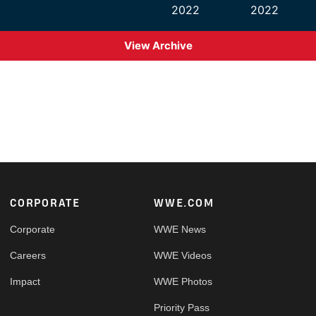
2022
2022
View Archive
Footer
CORPORATE
WWE.COM
Corporate
WWE News
Careers
WWE Videos
Impact
WWE Photos
Priority Pass