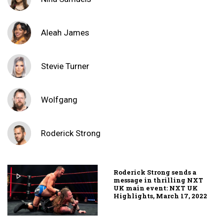
Aleah James
Stevie Turner
Wolfgang
Roderick Strong
Roderick Strong sends a
message in thrilling NXT
UK main event: NXT UK
Highlights, March 17, 2022