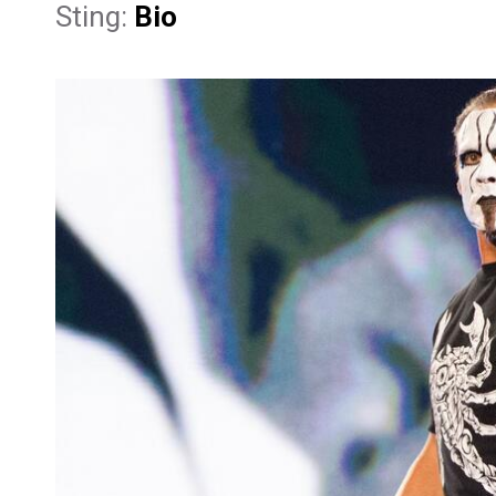
Sting:
Bio