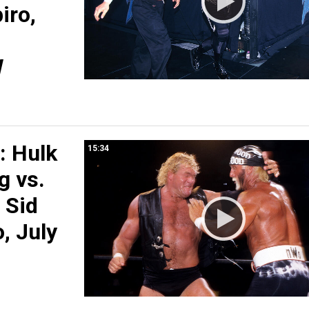
iro,
W
 Hulk
15:34
g vs.
 Sid
o, July