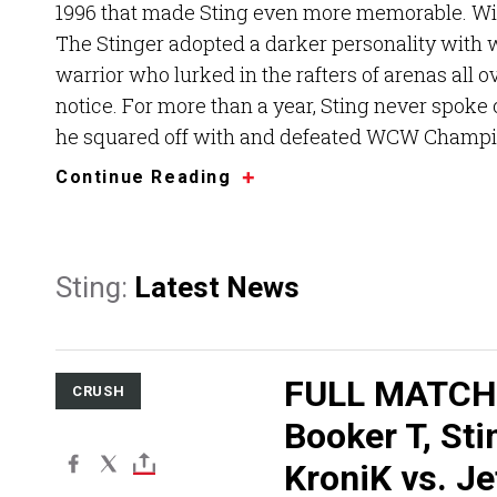
1996 that made Sting even more memorable. Wi
The Stinger adopted a darker personality with w
warrior who lurked in the rafters of arenas all 
notice. For more than a year, Sting never spoke 
he squared off with and defeated WCW Champi
Continue Reading
Sting:
Latest News
FULL MATCH
CRUSH
Booker T, Sti
KroniK vs. Je