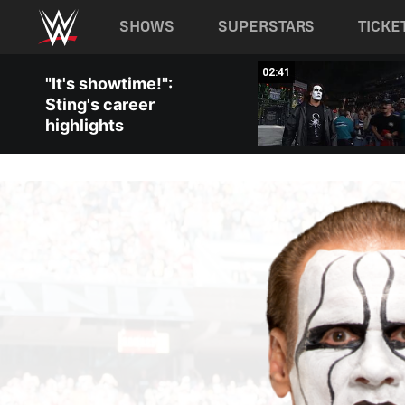
Main navigation
SHOWS
SUPERSTARS
TICKE
Skip to main content
04:46
02:41
"It's showtime!":
Sting's career
highlights