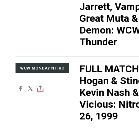
Jarrett, Vamp
Great Muta &
Demon: WC
Thunder
FULL MATCH:
WCW MONDAY NITRO
Hogan & Stin
Kevin Nash &
Vicious: Nitr
26, 1999