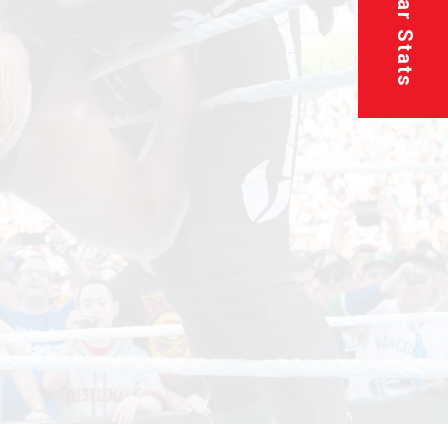
Superstar Stats