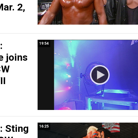
ar. 2,
:
19:54
 joins
CW
II
 Sting
16:25