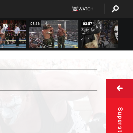
03:46
03:57