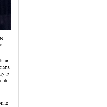
ue
ta-
h his
pions,
ay to
would
on in