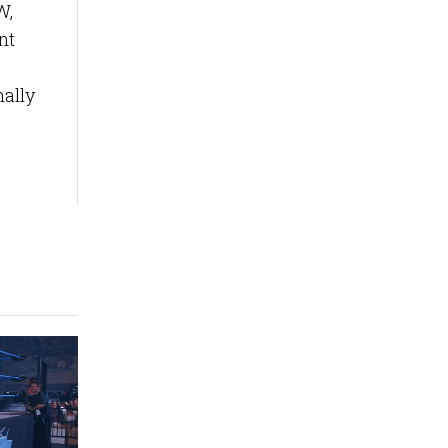
W,
nt
nally