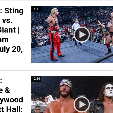
 Sting
14:11
 vs.
iant |
am
July 20,
:
12:24
e &
llywood
 Hall: