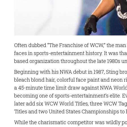
Often dubbed “The Franchise of WCW,” the man c
faces in sports-entertainment history. It was th
based organization throughout the late 1980s un
Beginning with his NWA debut in 1987, Sting br
bleach blond hair, colorful face paint and neon 
a 45-minute time limit draw against NWA World
becoming one of sports-entertainment’s elite. Ev
later add six WCW World Titles, three WCW T
Titles and two United States Championships to 
While the charismatic competitor was wildly po