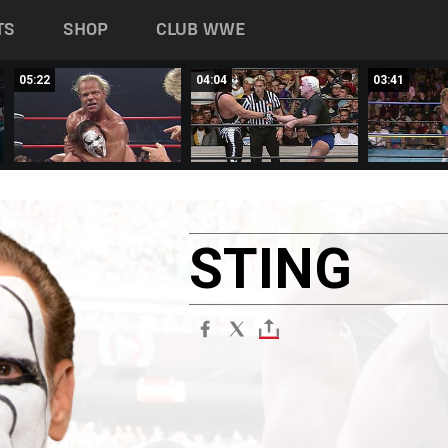
TS
SHOP
CLUB WWE
05:22
04:04
03:41
STING