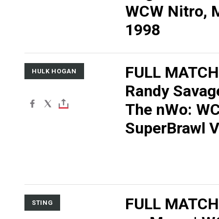
WCW Nitro, M
1998
FULL MATCH
HULK HOGAN
Randy Savage
The nWo: W
SuperBrawl V
FULL MATCH:
STING