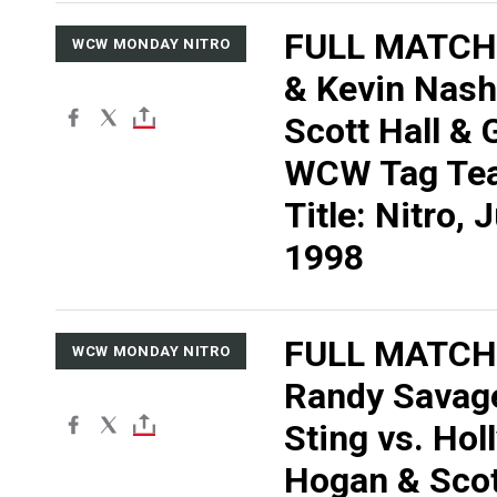
FULL MATCH:
WCW MONDAY NITRO
& Kevin Nash
Scott Hall & G
WCW Tag Te
Title: Nitro, 
1998
FULL MATCH
WCW MONDAY NITRO
Randy Savag
Sting vs. Ho
Hogan & Scott