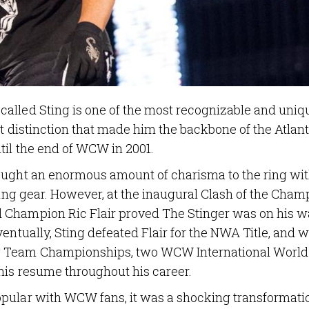
alled Sting is one of the most recognizable and uniq
at distinction that made him the backbone of the Atlan
til the end of WCW in 2001.
ought an enormous amount of charisma to the ring wit
ring gear. However, at the inaugural Clash of the Cham
 Champion Ric Flair proved The Stinger was on his w
entually, Sting defeated Flair for the NWA Title, and 
ag Team Championships, two WCW International World
his resume throughout his career.
pular with WCW fans, it was a shocking transformati