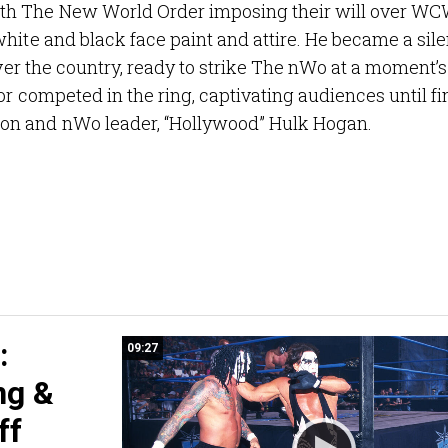
th The New World Order imposing their will over WC
hite and black face paint and attire. He became a sile
over the country, ready to strike The nWo at a moment’s
or competed in the ring, captivating audiences until fi
on and nWo leader, “Hollywood” Hulk Hogan.
:
09:27
ng &
ff