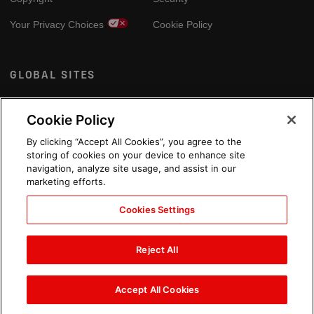
Your Privacy Choices
Cookie Policy
GLOBAL SITES
Arabic
Cookie Policy
By clicking “Accept All Cookies”, you agree to the
storing of cookies on your device to enhance site
navigation, analyze site usage, and assist in our
marketing efforts.
Cookies Settings
Reject All
Accept All Cookies