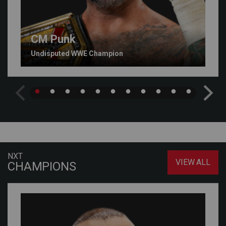
CM Punk
Undisputed WWE Champion
NXT
VIEW ALL
CHAMPIONS