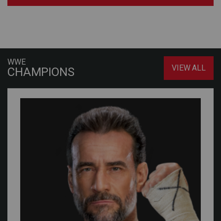
WWE
VIEW ALL
CHAMPIONS