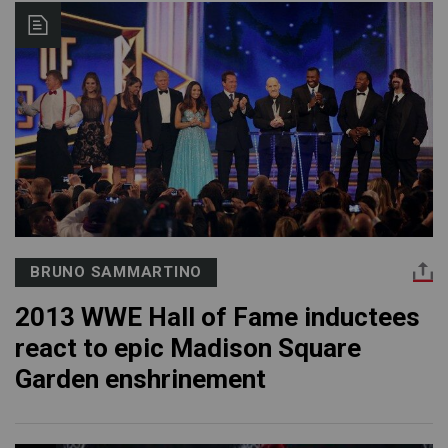
BRUNO SAMMARTINO
2013 WWE Hall of Fame inductees
react to epic Madison Square
Garden enshrinement