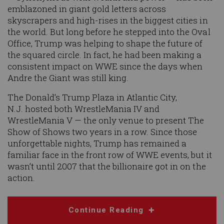
emblazoned in giant gold letters across
skyscrapers and high-rises in the biggest cities in
the world. But long before he stepped into the Oval
Office, Trump was helping to shape the future of
the squared circle. In fact, he had been making a
consistent impact on WWE since the days when
Andre the Giant was still king.
The Donald’s Trump Plaza in Atlantic City,
N.J. hosted both WrestleMania IV and
WrestleMania V — the only venue to present The
Show of Shows two years in a row. Since those
unforgettable nights, Trump has remained a
familiar face in the front row of WWE events, but it
wasn’t until 2007 that the billionaire got in on the
action.
Continue Reading