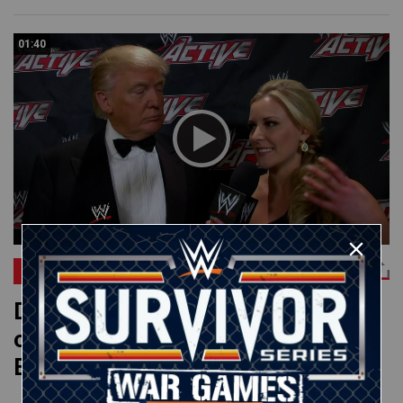
01:40
RAW
Donald Trump reflects on his Hall
of Fame induction: WWE App
Exclusive, April 8, 2013