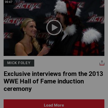
00:47
MICK FOLEY
Exclusive interviews from the 2013
WWE Hall of Fame induction
ceremony
Load More