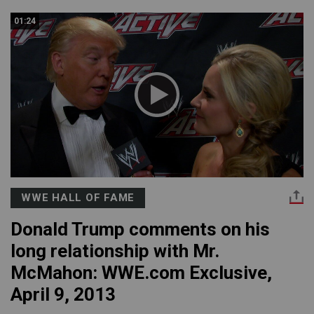
01:24
WWE HALL OF FAME
Donald Trump comments on his
long relationship with Mr.
McMahon: WWE.com Exclusive,
April 9, 2013