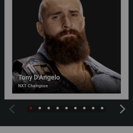
Tony D'Angelo
NXT Champion