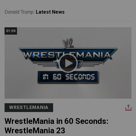
Donald Trump:
Latest News
01:09
WRESTLEMANIA
WrestleMania in 60 Seconds:
WrestleMania 23