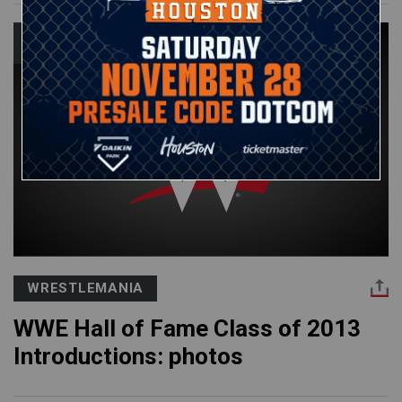
WRESTLEMANIA
WWE Hall of Fame Class of 2013
Introductions: photos