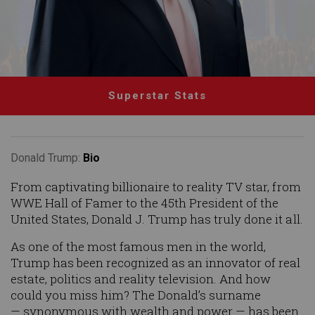
Superstar Stats
Donald Trump:
Bio
From captivating billionaire to reality TV star, from
WWE Hall of Famer to the 45th President of the
United States, Donald J. Trump has truly done it all.
As one of the most famous men in the world,
Trump has been recognized as an innovator of real
estate, politics and reality television. And how
could you miss him? The Donald’s surname
— synonymous with wealth and power — has been