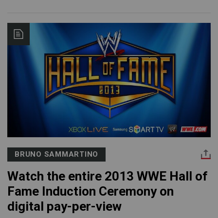
BRUNO SAMMARTINO
Watch the entire 2013 WWE Hall of
Fame Induction Ceremony on
digital pay-per-view