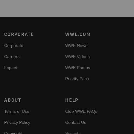
Footer
CORPORATE
WWE.COM
Corporate
WWE News
Careers
WWE Videos
Impact
WWE Photos
Priority Pass
ABOUT
HELP
Terms of Use
Club WWE FAQs
Privacy Policy
Contact Us
Copyright
Security