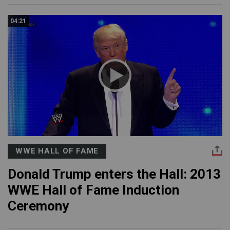
04:21
WWE HALL OF FAME
Donald Trump enters the Hall: 2013
WWE Hall of Fame Induction
Ceremony