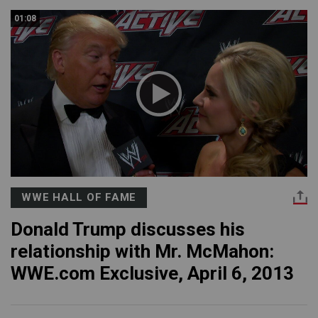
01:08
WWE HALL OF FAME
Donald Trump discusses his
relationship with Mr. McMahon:
WWE.com Exclusive, April 6, 2013