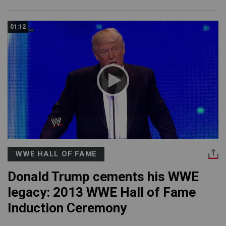
01:12
WWE HALL OF FAME
Donald Trump cements his WWE
legacy: 2013 WWE Hall of Fame
Induction Ceremony