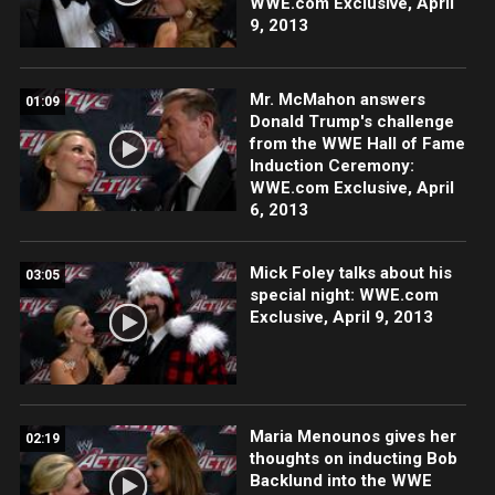
WWE.com Exclusive, April
9, 2013
Mr. McMahon answers
01:09
Donald Trump's challenge
from the WWE Hall of Fame
Induction Ceremony:
WWE.com Exclusive, April
6, 2013
Mick Foley talks about his
03:05
special night: WWE.com
Exclusive, April 9, 2013
Maria Menounos gives her
02:19
thoughts on inducting Bob
Backlund into the WWE