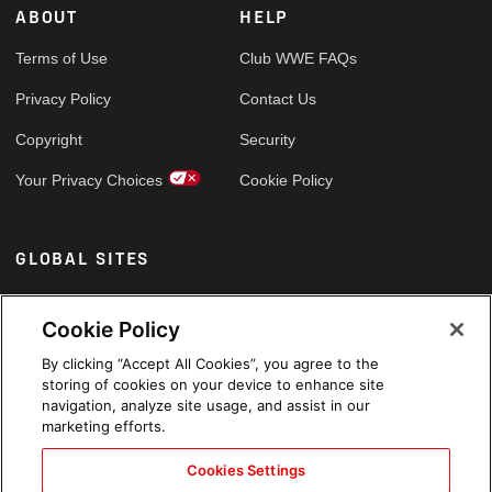
ABOUT
HELP
Terms of Use
Club WWE FAQs
Privacy Policy
Contact Us
Copyright
Security
Your Privacy Choices
Cookie Policy
GLOBAL SITES
Arabic
Cookie Policy
By clicking “Accept All Cookies”, you agree to the
storing of cookies on your device to enhance site
navigation, analyze site usage, and assist in our
marketing efforts.
Cookies Settings