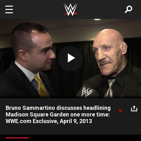
Skip to main content
Play
Video
Bruno Sammartino discusses headlining
Madison Square Garden one more time:
WWE.com Exclusive, April 9, 2013
Bruno Sammartino gives his thoughts on being inducted into
the WWE Hall of Fame.