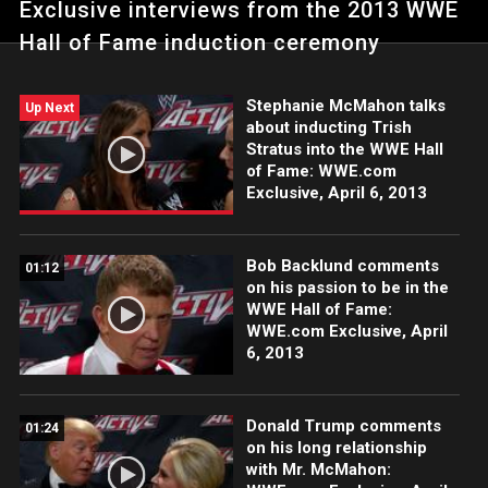
Exclusive interviews from the 2013 WWE
Hall of Fame induction ceremony
Stephanie McMahon talks
Up Next
about inducting Trish
Stratus into the WWE Hall
of Fame: WWE.com
Exclusive, April 6, 2013
Bob Backlund comments
01:12
on his passion to be in the
WWE Hall of Fame:
WWE.com Exclusive, April
6, 2013
Donald Trump comments
01:24
on his long relationship
with Mr. McMahon: