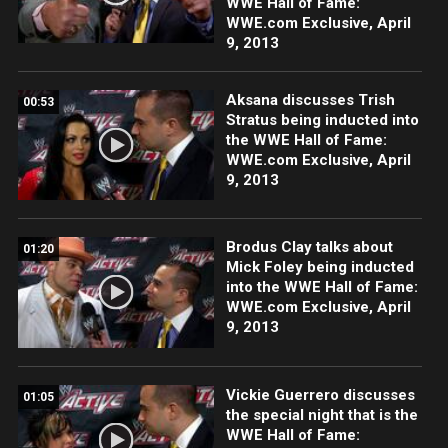
WWE Hall of Fame:
WWE.com Exclusive, April
9, 2013
Aksana discusses Trish
00:53
Stratus being inducted into
the WWE Hall of Fame:
WWE.com Exclusive, April
9, 2013
Brodus Clay talks about
01:20
Mick Foley being inducted
into the WWE Hall of Fame:
WWE.com Exclusive, April
9, 2013
Vickie Guerrero discusses
01:05
the special night that is the
WWE Hall of Fame: