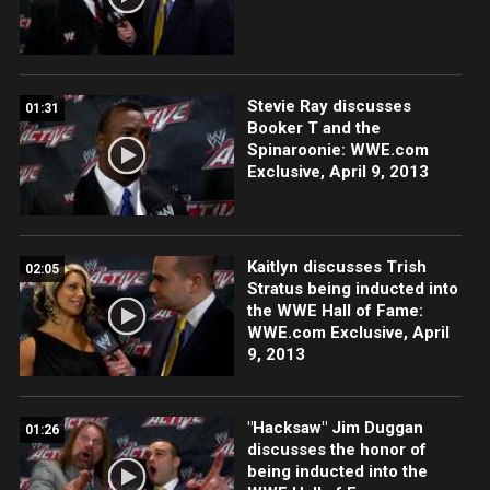
Stevie Ray discusses
01:31
Booker T and the
Spinaroonie: WWE.com
Exclusive, April 9, 2013
Kaitlyn discusses Trish
02:05
Stratus being inducted into
the WWE Hall of Fame:
WWE.com Exclusive, April
9, 2013
"Hacksaw" Jim Duggan
01:26
discusses the honor of
being inducted into the