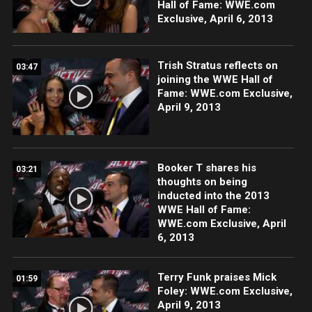
Hall of Fame: WWE.com
Exclusive, April 6, 2013
Trish Stratus reflects on
03:47
joining the WWE Hall of
Fame: WWE.com Exclusive,
April 9, 2013
Booker T shares his
03:21
thoughts on being
inducted into the 2013
WWE Hall of Fame:
WWE.com Exclusive, April
6, 2013
Terry Funk praises Mick
01:59
Foley: WWE.com Exclusive,
April 9, 2013