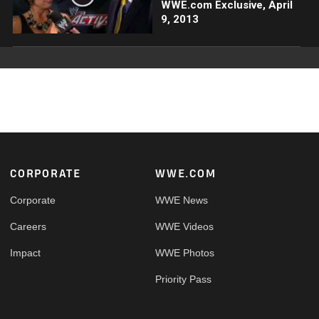
WWE.com Exclusive, April
9, 2013
Footer
CORPORATE
WWE.COM
Corporate
WWE News
Careers
WWE Videos
Impact
WWE Photos
Priority Pass