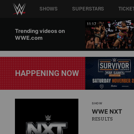
Main navigation
SHOWS
SUPERSTARS
TICKE
Skip to main content
03:20
11:17
Trending videos on
WWE.com
HAPPENING NOW
SHOW
WWE NXT
RESULTS