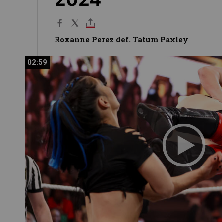
Roxanne Perez def. Tatum Paxley
02:59
02:59