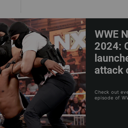
WWE NX
2024: 
launch
attack 
Check out eve
episode of W