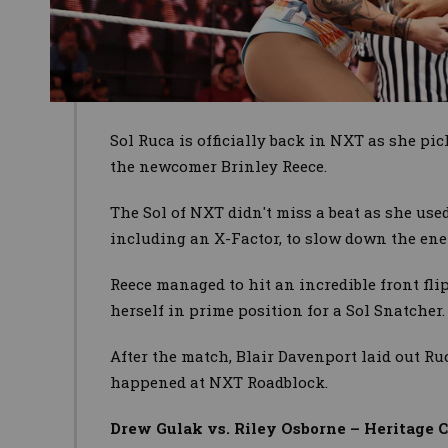
Sol Ruca is officially back in NXT as she pi
the newcomer Brinley Reece.
The Sol of NXT didn't miss a beat as she use
including an X-Factor, to slow down the ene
Reece managed to hit an incredible front flip
herself in prime position for a Sol Snatcher.
After the match, Blair Davenport laid out Ru
happened at NXT Roadblock.
Drew Gulak vs. Riley Osborne – Heritage 