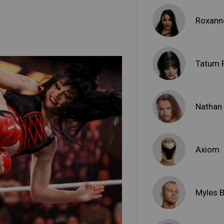
Roxann
Tatum 
Nathan 
Axiom
Myles 