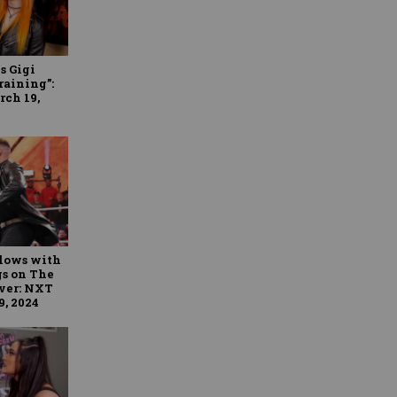
s Gigi
raining”:
rch 19,
blows with
gs on The
iver: NXT
9, 2024