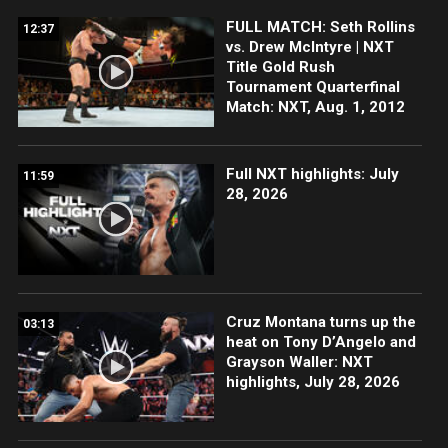
FULL MATCH: Seth Rollins
12:37
vs. Drew McIntyre | NXT
Title Gold Rush
Tournament Quarterfinal
Match: NXT, Aug. 1, 2012
Full NXT highlights: July
11:59
28, 2026
Cruz Montana turns up the
03:13
heat on Tony D’Angelo and
Grayson Waller: NXT
highlights, July 28, 2026