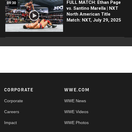
FULL MATCH: Ethan Page
09:30
vs. Santino Marella | NXT
North American Title
Match: NXT, July 29, 2025
Footer
CORPORATE
WWE.COM
Corporate
WWE News
Careers
WWE Videos
Impact
WWE Photos