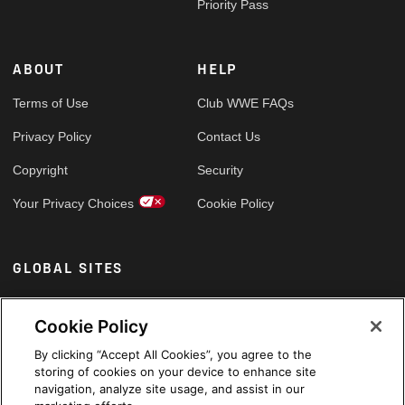
Priority Pass
ABOUT
HELP
Terms of Use
Club WWE FAQs
Privacy Policy
Contact Us
Copyright
Security
Your Privacy Choices
Cookie Policy
GLOBAL SITES
Arabic
Cookie Policy
By clicking “Accept All Cookies”, you agree to the
storing of cookies on your device to enhance site
navigation, analyze site usage, and assist in our