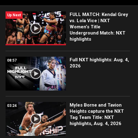
FULL MATCH: Kendal Grey
Up Next
vs. Lola Vice | NXT
Women’s Title
Underground Match: NXT
highlights
Full NXT highlights: Aug. 4,
08:57
2026
Myles Borne and Tavion
03:24
Heights capture the NXT
Tag Team Title: NXT
highlights, Aug. 4, 2026