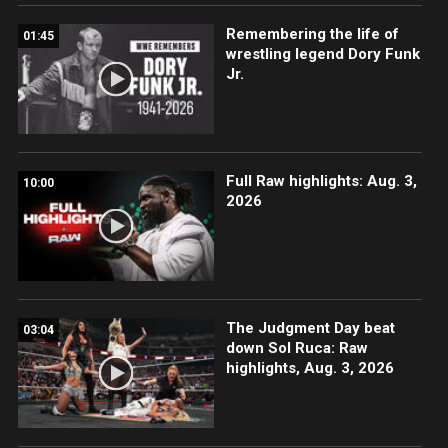
Remembering the life of
01:45
wrestling legend Dory Funk
Jr.
Full Raw highlights: Aug. 3,
10:00
2026
The Judgment Day beat
03:04
down Sol Ruca: Raw
highlights, Aug. 3, 2026