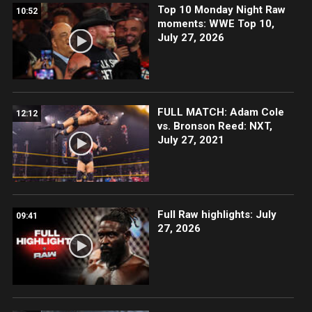
Top 10 Monday Night Raw
10:52
moments: WWE Top 10,
July 27, 2026
FULL MATCH: Adam Cole
12:12
vs. Bronson Reed: NXT,
July 27, 2021
Full Raw highlights: July
09:41
27, 2026