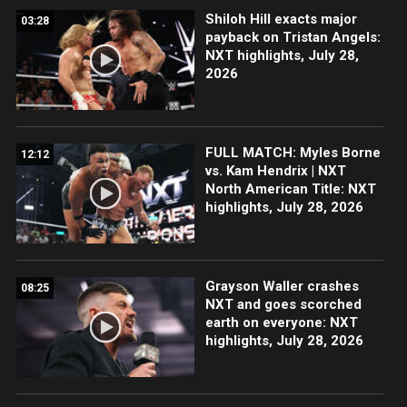
Shiloh Hill exacts major
03:28
payback on Tristan Angels:
NXT highlights, July 28,
2026
FULL MATCH: Myles Borne
12:12
vs. Kam Hendrix | NXT
North American Title: NXT
highlights, July 28, 2026
Grayson Waller crashes
08:25
NXT and goes scorched
earth on everyone: NXT
highlights, July 28, 2026