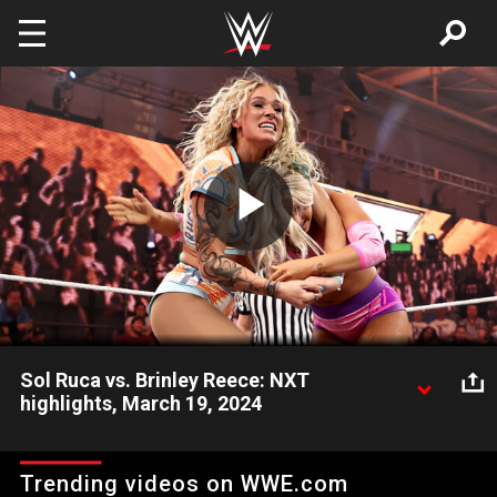
Skip to main content
Play
Video
Sol Ruca vs. Brinley Reece: NXT
highlights, March 19, 2024
The newly returned Sol Ruca takes on the energetic Brinley
Reece. Catch WWE action on Peacock, WWE Network, FOX,
Trending videos on WWE.com
USA Network, Sony India and more. #WWENXT