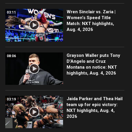
Wren Sinclair vs. Zaria |
03:11
Women’s Speed Title
Match: NXT highlights,
Aug. 4, 2026
Grayson Waller puts Tony
08:06
D’Angelo and Cruz
Montana on notice: NXT
highlights, Aug. 4, 2026
Jaida Parker and Thea Hail
03:19
team up for epic victory:
NXT highlights, Aug. 4,
2026