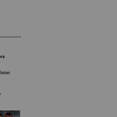
ars
Belair
Y