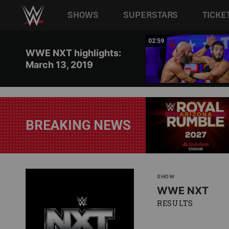
Main navigation
SHOWS
SUPERSTARS
TICKE
Skip to main content
12:12
02:59
WWE NXT highlights:
March 13, 2019
BREAKING NEWS
SHOW
WWE NXT
RESULTS