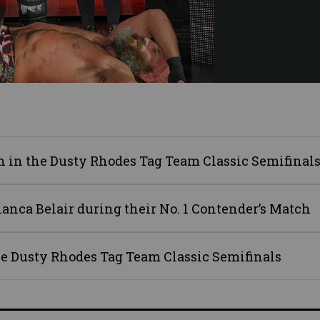
 in the Dusty Rhodes Tag Team Classic Semifinal
ianca Belair during their No. 1 Contender’s Match
the Dusty Rhodes Tag Team Classic Semifinals