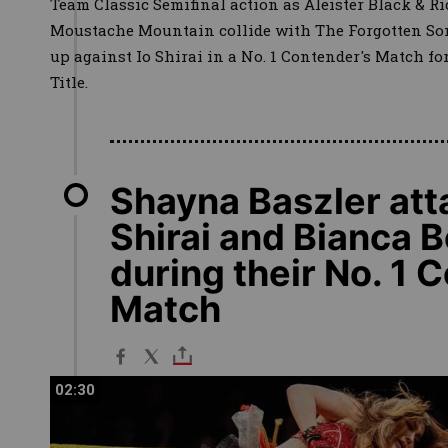
Team Classic Semifinal action as Aleister Black & Ri
Moustache Mountain collide with The Forgotten Sons
up against Io Shirai in a No. 1 Contender's Match 
Title.
Shayna Baszler att
Shirai and Bianca B
during their No. 1 
Match
02:30
02:30