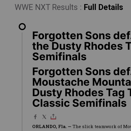
WWE NXT Results :
Full Details
Forgotten Sons def
the Dusty Rhodes 
Semifinals
Forgotten Sons def
Moustache Mountai
Dusty Rhodes Tag
Classic Semifinals
ORLANDO, Fla. —
The slick teamwork of M