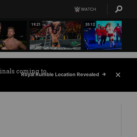
19:21
55:12
inals coming to
Royal Rumble Location Revealed