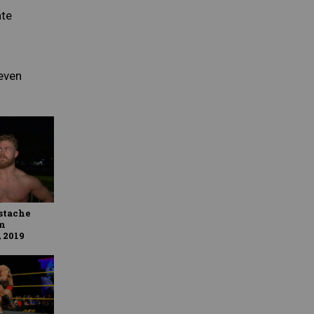
ate
even
stache
m
 2019