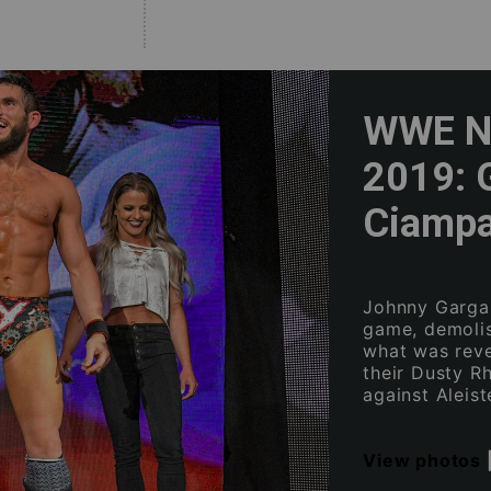
WWE NX
2019: 
Ciampa
Johnny Gargan
game, demoli
what was reve
their Dusty R
against Aleist
View photos