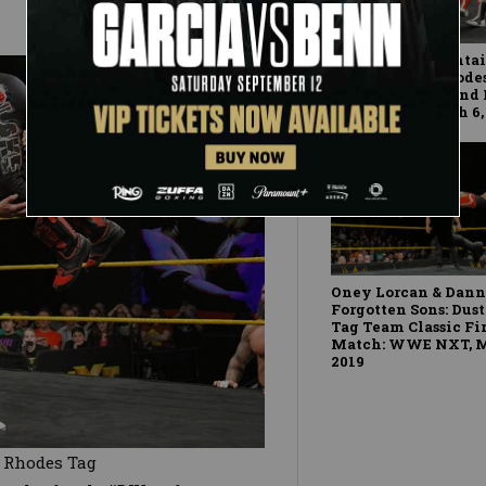
Moustache Mountain
Profits: Dusty Rhod
Classic First-Round
WWE NXT, March 6,
Oney Lorcan & Dann
Forgotten Sons: Dus
Tag Team Classic Fi
Match: WWE NXT, M
2019
y Rhodes Tag