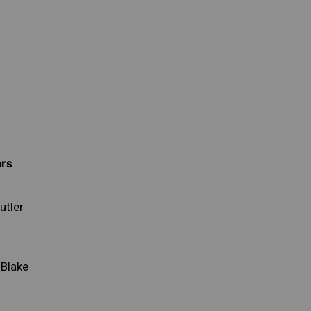
ars
utler
 Blake