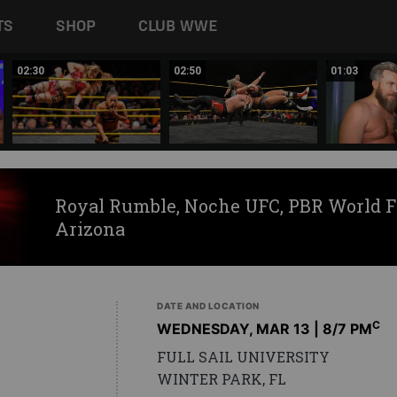
TS
SHOP
CLUB WWE
02:30
02:50
01:03
Royal Rumble, Noche UFC, PBR World F
Arizona
DATE AND LOCATION
C
WEDNESDAY, MAR 13 | 8
/7 PM
FULL SAIL UNIVERSITY
WINTER PARK, FL