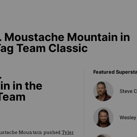
. Moustache Mountain in
Tag Team Classic
.
Featured Superst
n in the
Steve C
 Team
Wesley
oustache Mountain pushed
Tyler