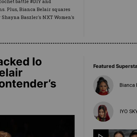
cochet battle #DIY and
. Plus, Bianca Belair squares
for Shayna Baszler's NXT Women's
acked Io
Featured Superst
elair
Contender’s
Bianca 
IYO SK