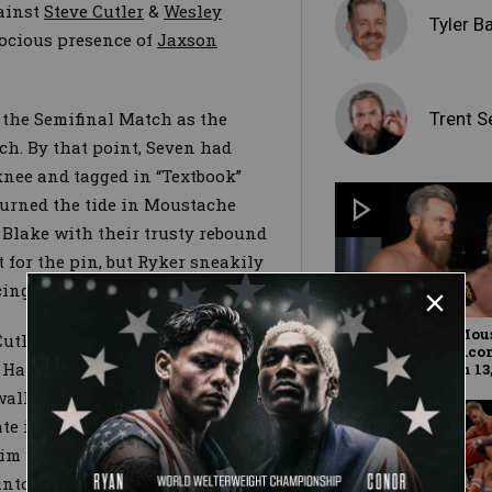
gainst
Steve Cutler
&
Wesley
Tyler B
erocious presence of
Jaxson
Trent S
 the Semifinal Match as the
ch. By that point, Seven had
knee and tagged in “Textbook”
turned the tide in Moustache
 Blake with their trusty rebound
or the pin, but Ryker sneakily
cing a rope break.
Don't count out Mou
utler for another one of their
Mountain: WWE.co
g Hammer/knee drop combo — but
Exclusive, March 13,
 walloped him with a vicious
te into the ring, leaving him
him with a tandem inverted
into the 2019 Dusty Rhodes Tag