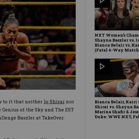
NXT Women’s Cham
Shayna Baszler vs. Io
Bianca Belair vs. Ka
(Fatal 4-Way Match
 to it that neither
Io Shirai
nor
Bianca Belair, Kairi 
Shirai vs. Shayna Ba
 Genius of the Sky and The EST
Marina Shafir & Je
Duke: WWE NXT, Feb.
allenge Baszler at TakeOver: