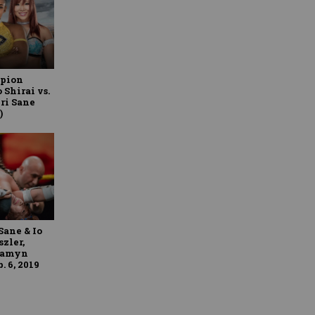
pion
 Shirai vs.
iri Sane
)
Sane & Io
szler,
ssamyn
 6, 2019