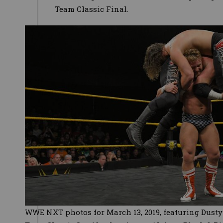
Team Classic Final.
WWE NXT photos for March 13, 2019, featuring Dust