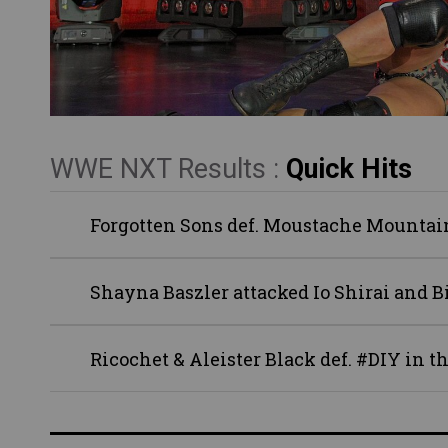
WWE NXT Results :
Quick Hits
Forgotten Sons def. Moustache Mountain
Shayna Baszler attacked Io Shirai and B
Ricochet & Aleister Black def. #DIY in 