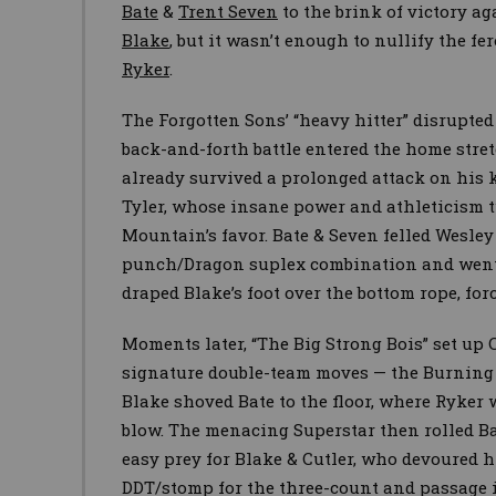
Bate
&
Trent Seven
to the brink of victory a
Blake
, but it wasn’t enough to nullify the f
Ryker
.
The Forgotten Sons’ “heavy hitter” disrupted
back-and-forth battle entered the home stret
already survived a prolonged attack on his 
Tyler, whose insane power and athleticism 
Mountain’s favor. Bate & Seven felled Wesley
punch/Dragon suplex combination and went f
draped Blake’s foot over the bottom rope, for
Moments later, “The Big Strong Bois” set up C
signature double-team moves — the Burnin
Blake shoved Bate to the floor, where Ryker
blow. The menacing Superstar then rolled Ba
easy prey for Blake & Cutler, who devoured 
DDT/stomp for the three-count and passage 