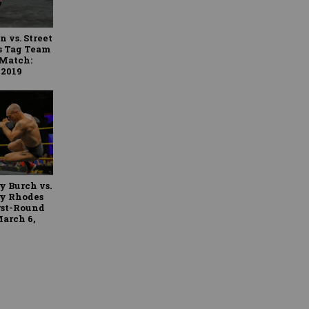
 vs. Street
es Tag Team
 Match:
 2019
y Burch vs.
ty Rhodes
rst-Round
arch 6,