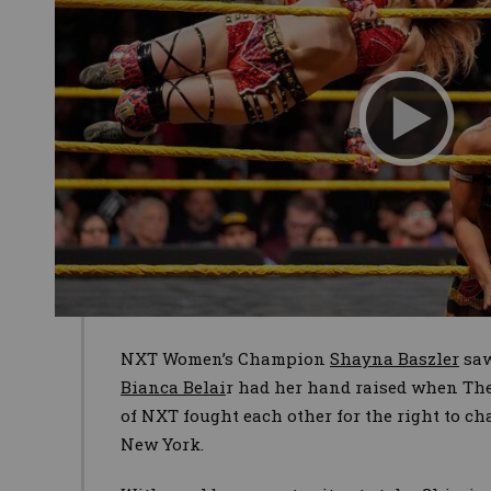
NXT Women’s Champion
Shayna Baszler
saw
Bianca Belai
r had her hand raised when The
of NXT fought each other for the right to ch
New York.