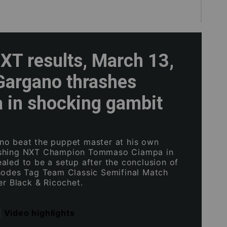
T results, March 13,
Gargano thrashes
 in shocking gambit
o beat the puppet master at his own
shing NXT Champion Tommaso Ciampa in
aled to be a setup after the conclusion of
hodes Tag Team Classic Semifinal Match
er Black & Ricochet.
|
Video highlights