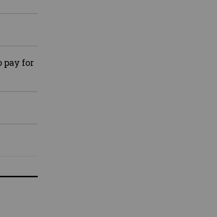
 pay for