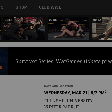
TS
SHOP
CLUB WWE
02:54
02:56
00:32
Survivor Series: WarGames tickets pre
DATE AND LOCATION
C
WEDNESDAY, MAR 21 | 8
/7 PM
FULL SAIL UNIVERSITY
WINTER PARK, FL