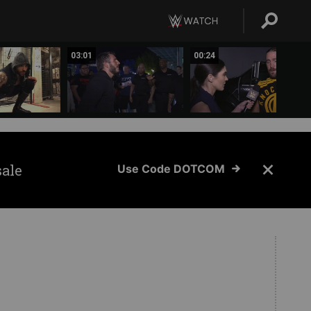
03:01
00:24
sale
Use Code DOTCOM