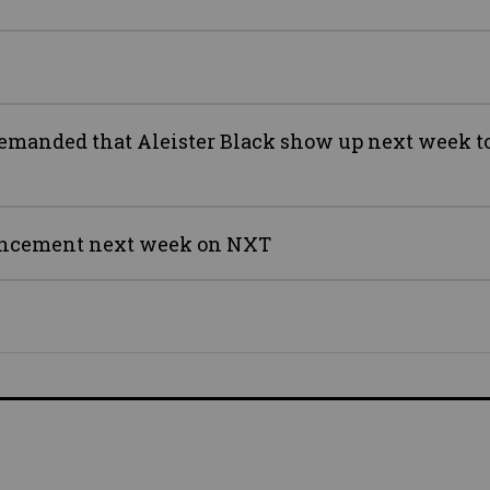
anded that Aleister Black show up next week to
ouncement next week on NXT