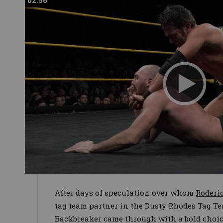
02:56
02:56
After days of speculation over whom
Roderi
tag team partner in the Dusty Rhodes Tag Te
Backbreaker came through with a bold choic