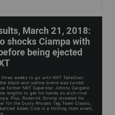
sults, March 21, 2018:
o shocks Ciampa with
before being ejected
NXT
n three weeks to go until NXT TakeOver:
the black-and-yellow brand was turned
 as former NXT Superstar Johnny Gargano
me lengths to get his hands on arch-rival
a. Plus, Roderick Strong revealed his
er for the Dusty Rhodes Tag Team Classic,
battled Adam Cole in a thrilling main event,
e.