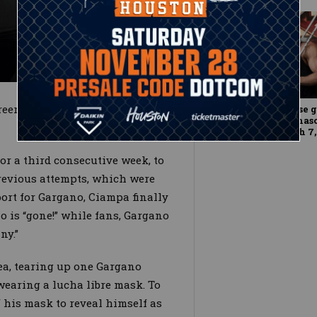
reer might be over, but Gargano
The NXT Universe g
the skin of Tommas
WWE NXT, March 7,
or a third consecutive week, to
revious attempts, which were
ort for Gargano, Ciampa finally
o is “gone!” while fans, Gargano
ny.”
a, tearing up one Gargano
 wearing a lucha libre mask. To
f his mask to reveal himself as