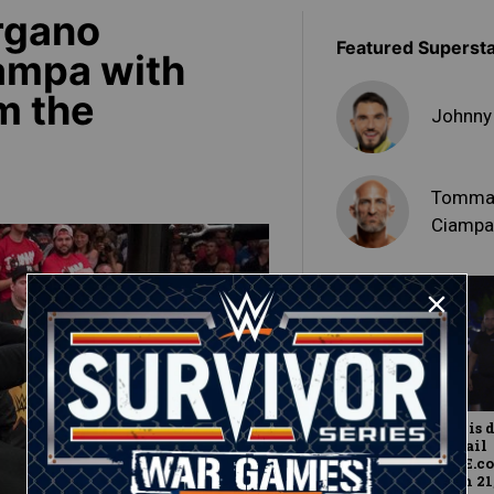
rgano
Featured Superst
ampa with
m the
Johnny
Tomma
Ciamp
Johnny Gargano is 
entry into Full Sail
University: WWE.c
Exclusive, March 21