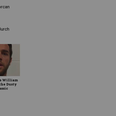
orcan
Burch
ks William
 the Dusty
assic