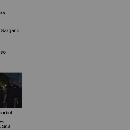
ars
 Gargano
so
a
denied
om
, 2018