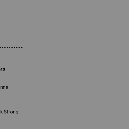
ars
unne
k Strong