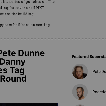
 off a series of punches on The
ling for cover until NXT
out of the building.
ppears hell-bent on scoring
 Pete Dunne
Featured Superst
 Danny
es Tag
Pete D
t-Round
Roderic