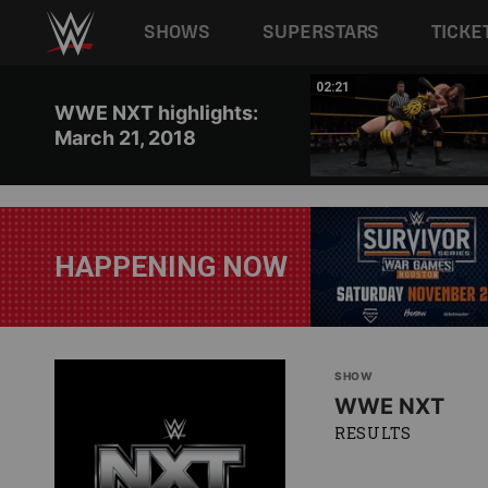
Main navigation
SHOWS
SUPERSTARS
TICKE
Skip to main content
12:12
02:21
WWE NXT highlights:
March 21, 2018
HAPPENING NOW
SHOW
WWE NXT
RESULTS