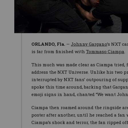
ORLANDO, Fla.
—
Johnny Gargano
’s NXT ca
is far from finished with
Tommaso Ciampa
.
This much was made clear as Ciampa tried, f
address the NXT Universe. Unlike his two p
interrupted by NXT fans’ outpouring of supp
spoke this time around, barking that Gargan
emoji signs in hand, chanted “We want John
Ciampa then roamed around the ringside are
poster after another, until he reached a fan
Ciampa’s shock and terror, the fan ripped of