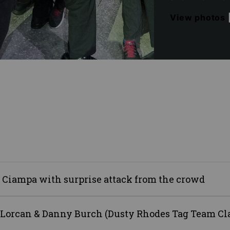
View photos
 Ciampa with surprise attack from the crowd
 Lorcan & Danny Burch (Dusty Rhodes Tag Team Cl