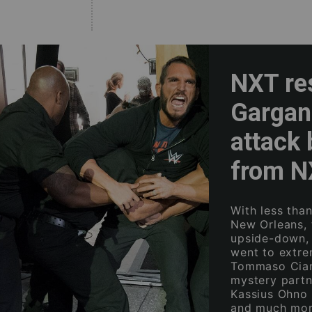
NXT re
Gargan
attack 
from 
With less tha
New Orleans, 
upside-down,
went to extre
Tommaso Ciamp
mystery partn
Kassius Ohno 
and much mor