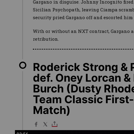
Gargano in disguise. Johnny Incognito fired
Sicilian Psychopath, leaving Ciampa scramb
security pried Gargano off and escorted him 
With or without an NXT contract, Gargano a
retribution.
Roderick Strong &
def. Oney Lorcan &
Burch (Dusty Rhod
Team Classic Firs
Match)