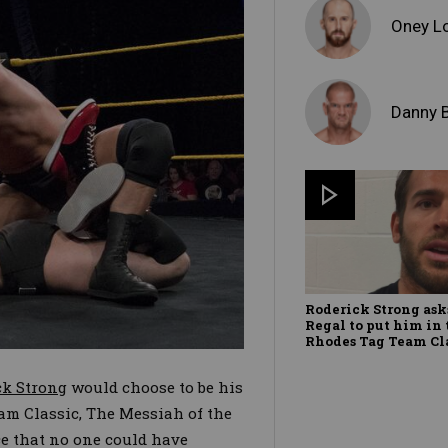
Oney L
Danny 
Roderick Strong as
Regal to put him in
Rhodes Tag Team Cl
ck Strong
would choose to be his
am Classic, The Messiah of the
e that no one could have