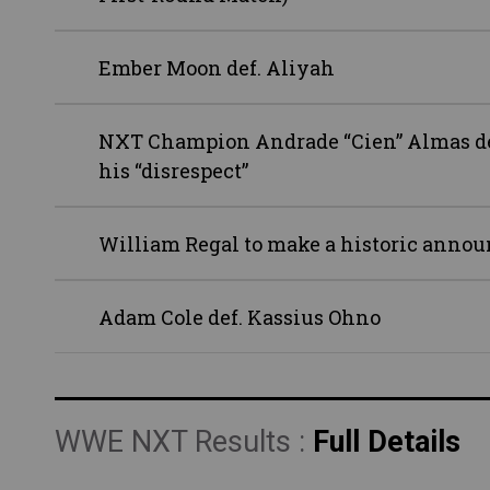
Ember Moon def. Aliyah
NXT Champion Andrade “Cien” Almas dem
his “disrespect”
William Regal to make a historic ann
Adam Cole def. Kassius Ohno
WWE NXT Results :
Full Details