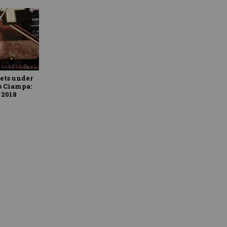
ets under
o Ciampa:
 2018