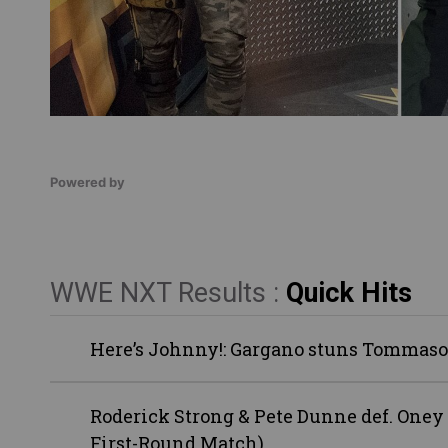
Powered by
WWE NXT Results :
Quick Hits
Here’s Johnny!: Gargano stuns Tommaso
Roderick Strong & Pete Dunne def. Oney
First-Round Match)