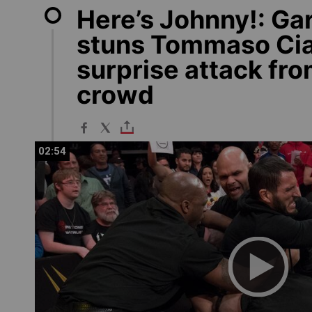
Here’s Johnny!: Ga
stuns Tommaso Ci
surprise attack fro
crowd
02:54
02:54