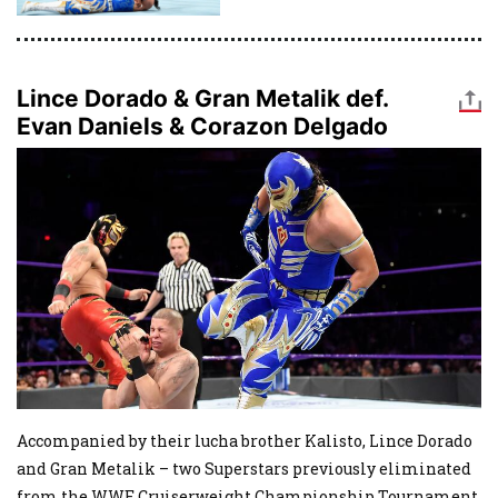
Lince Dorado & Gran Metalik def.
Evan Daniels & Corazon Delgado
Image
Accompanied by their lucha brother Kalisto, Lince Dorado
and Gran Metalik – two Superstars previously eliminated
from the WWE Cruiserweight Championship Tournament