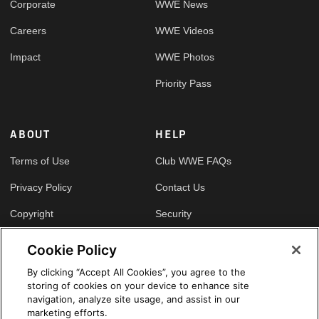
Corporate
WWE News
Careers
WWE Videos
Impact
WWE Photos
Priority Pass
ABOUT
HELP
Terms of Use
Club WWE FAQs
Privacy Policy
Contact Us
Copyright
Security
Your Privacy Choices
Cookie Policy
Cookie Policy
By clicking “Accept All Cookies”, you agree to the
storing of cookies on your device to enhance site
GLOBAL SITES
navigation, analyze site usage, and assist in our
marketing efforts.
Arabic