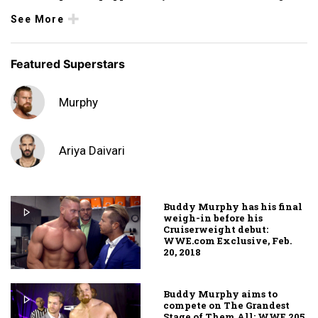
See More
Featured Superstars
Murphy
Ariya Daivari
Buddy Murphy has his final
weigh-in before his
Cruiserweight debut:
WWE.com Exclusive, Feb.
20, 2018
Buddy Murphy aims to
compete on The Grandest
Stage of Them All: WWE 205