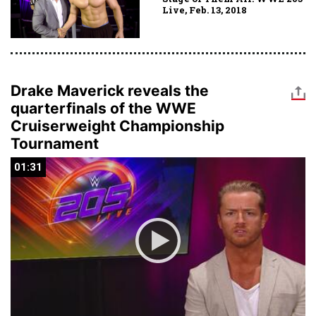
Live, Feb. 13, 2018
Drake Maverick reveals the
quarterfinals of the WWE
Cruiserweight Championship
Tournament
01:31
01:31