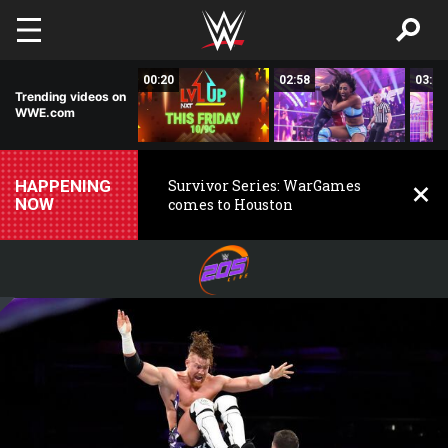
Skip to main content
02:50
00:20
02:58
03:00
Trending videos on
WWE.com
HAPPENING
Survivor Series: WarGames
NOW
comes to Houston