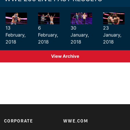
13
6
30
23
February,
February,
January,
January,
2018
2018
2018
2018
View Archive
Footer
CORPORATE
WWE.COM