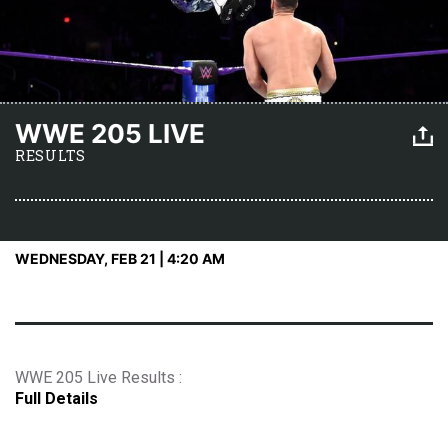
WWE 205 LIVE
RESULTS
WEDNESDAY, FEB 21 | 4:20 AM
WWE 205 Live Results :
Full Details