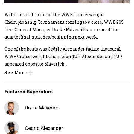
With the first round of the WWE Cruiserweight
Championship Tournament coming to a close, WWE 205
Live General Manager Drake Maverick announced the
quarterfinal matches, beginning next week.
One of the bouts was Cedric Alexander facing inaugural
WWE Cruiserweight Champion TJP. Alexander and TJP
appeared opposite Maverick
...
See More
Featured Superstars
Drake Maverick
Cedric Alexander