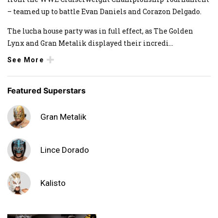
– teamed up to battle Evan Daniels and Corazon Delgado.
The lucha house party was in full effect, as The Golden
Lynx and Gran Metalik displayed their incredi
...
See More
Featured Superstars
Gran Metalik
Lince Dorado
Kalisto