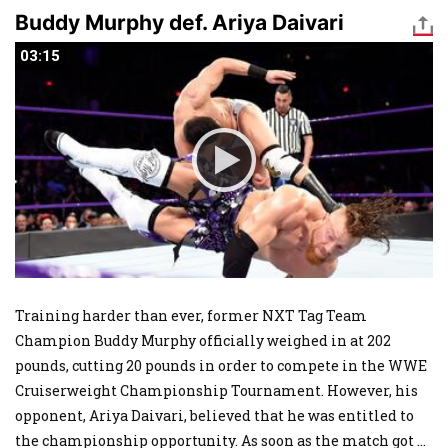
Buddy Murphy def. Ariya Daivari
03:15
03:15
Training harder than ever, former NXT Tag Team
Champion Buddy Murphy officially weighed in at 202
pounds, cutting 20 pounds in order to compete in the WWE
Cruiserweight Championship Tournament. However, his
opponent, Ariya Daivari, believed that he was entitled to
the championship opportunity. As soon as the match got
...