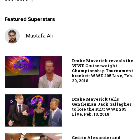
Featured Superstars
Mustafa Ali
Drake Maverick reveals the
WWE Cruiserweight
Championship Tournament
bracket: WWE 205 Live, Feb.
20, 2018
Drake Maverick tells
Gentleman Jack Gallagher
to lose the suit: WWE 205
Live, Feb. 13, 2018
Cedric Alexander and