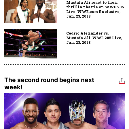
Mustafa Ali react to their
thrilling battle on WWE 205
Live: WWE.com Exclusive,
Jan. 23, 2018
Cedric Alexander vs.
Mustafa Ali: WWE 205 Live,
Jan. 23, 2018
The second round begins next
week!
Image