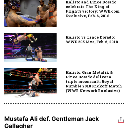
Kalisto and Lince Dorado
celebrate The King of
Flight's victory: WWE.com
Exclusive, Feb. 6, 2018
Kalisto vs. Lince Dorado:
WWE 205 Live, Feb. 6, 2018
Kalisto, Gran Metalik &
Lince Dorado deliver a
triple moonsault: Royal
Rumble 2018 Kickoff Match
(WWE Network Exclusive)
Mustafa Ali def. Gentleman Jack
Gallagher