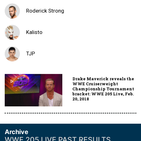
Roderick Strong
Kalisto
TJP
Drake Maverick reveals the
WWE Cruiserweight
Championship Tournament
bracket: WWE 205 Live, Feb.
20, 2018
Archive
WWE 205 LIVE PAST RESULTS