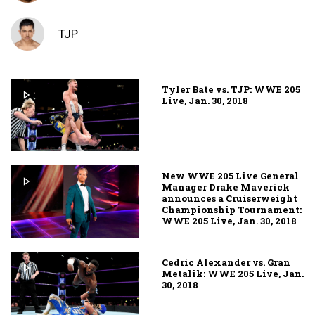
TJP
Tyler Bate vs. TJP: WWE 205
Live, Jan. 30, 2018
New WWE 205 Live General
Manager Drake Maverick
announces a Cruiserweight
Championship Tournament:
WWE 205 Live, Jan. 30, 2018
Cedric Alexander vs. Gran
Metalik: WWE 205 Live, Jan.
30, 2018