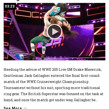
03:23
03:23
Heeding the advice of WWE 205 Live GM Drake Maverick,
Gentleman Jack Gallagher entered the final first-round
match of the WWE Cruiserweight Championship
Tournament without his suit, sporting more traditional
ring gear. The British Superstar was focused on the task at
hand, and once the match got under way, Gallagher be
...
See More