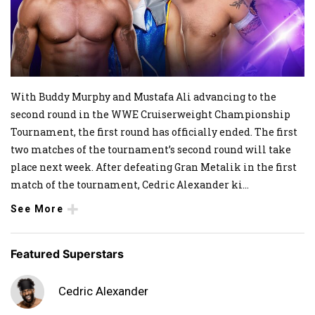
With Buddy Murphy and Mustafa Ali advancing to the
second round in the WWE Cruiserweight Championship
Tournament, the first round has officially ended. The first
two matches of the tournament’s second round will take
place next week. After defeating Gran Metalik in the first
match of the tournament, Cedric Alexander ki
...
See More
Featured Superstars
Cedric Alexander