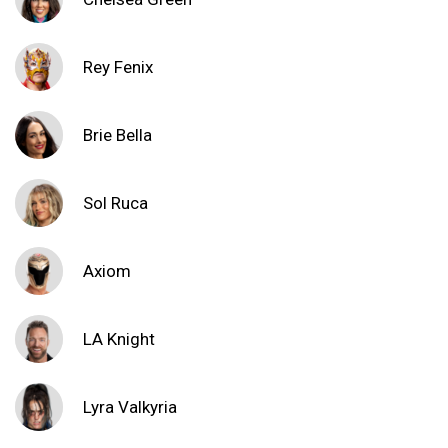
Rey Fenix
Brie Bella
Sol Ruca
Axiom
LA Knight
Lyra Valkyria