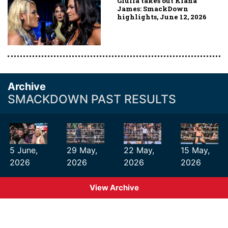
Giulia takes out Kiana
James: SmackDown
highlights, June 12, 2026
Archive
SMACKDOWN PAST RESULTS
5 June,
29 May,
22 May,
15 May,
2026
2026
2026
2026
View Archive