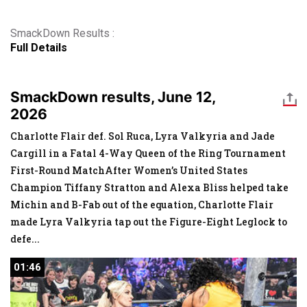
SmackDown Results :
Full Details
SmackDown results, June 12,
2026
Charlotte Flair def. Sol Ruca, Lyra Valkyria and Jade
Cargill in a Fatal 4-Way Queen of the Ring Tournament
First-Round MatchAfter Women’s United States
Champion Tiffany Stratton and Alexa Bliss helped take
Michin and B-Fab out of the equation, Charlotte Flair
made Lyra Valkyria tap out the Figure-Eight Leglock to
defe
...
01:46
01:46