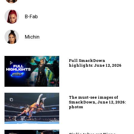
B-Fab
Michin
Full SmackDown
highlights: June 12, 2026
The must-see images of
SmackDown, June 12, 2026:
photos