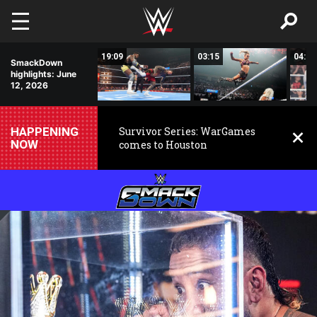
Skip to main content
10:21
19:09
03:15
04:30
SmackDown
highlights: June
12, 2026
HAPPENING
Survivor Series: WarGames
NOW
comes to Houston