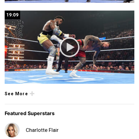
19:09
19:09
See More
Featured Superstars
Charlotte Flair