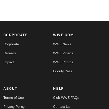
Footer
CORPORATE
WWE.COM
Corporate
WWE News
Careers
WWE Videos
Impact
WWE Photos
Priority Pass
ABOUT
HELP
Terms of Use
Club WWE FAQs
Privacy Policy
Contact Us