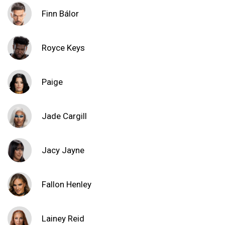
Finn Bálor
Royce Keys
Paige
Jade Cargill
Jacy Jayne
Fallon Henley
Lainey Reid