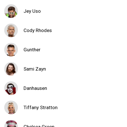
Jey Uso
Cody Rhodes
Gunther
Sami Zayn
Danhausen
Tiffany Stratton
Chelsea Green