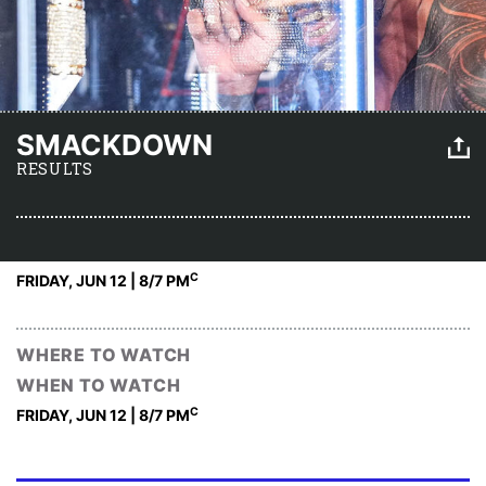
SMACKDOWN
RESULTS
C
FRIDAY, JUN 12 | 8
/7 PM
WHERE TO WATCH
WHEN TO WATCH
C
FRIDAY, JUN 12 | 8
/7 PM