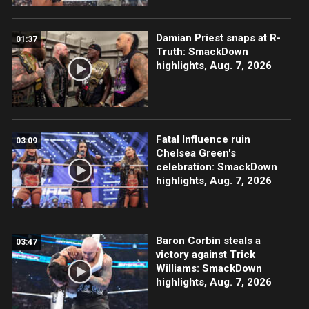
Damian Priest snaps at R-
01:37
Truth: SmackDown
highlights, Aug. 7, 2026
Fatal Influence ruin
03:09
Chelsea Green's
celebration: SmackDown
highlights, Aug. 7, 2026
Baron Corbin steals a
03:47
victory against Trick
Williams: SmackDown
highlights, Aug. 7, 2026