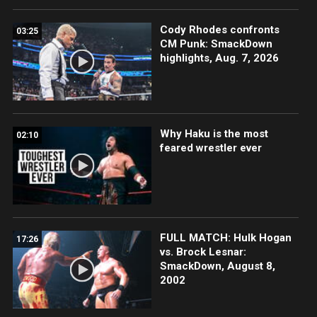
Cody Rhodes confronts
03:25
CM Punk: SmackDown
highlights, Aug. 7, 2026
Why Haku is the most
02:10
feared wrestler ever
FULL MATCH: Hulk Hogan
17:26
vs. Brock Lesnar:
SmackDown, August 8,
2002