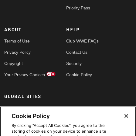
Priority Pass
ABOUT
HELP
Terms of Use
Club WWE FAQs
Privacy Policy
Contact Us
Copyright
Security
Your Privacy Choices
Cookie Policy
GLOBAL SITES
Arabic
Cookie Policy
By clicking “Accept All Cookies”, you agree to the
storing of cookies on your device to enhance site