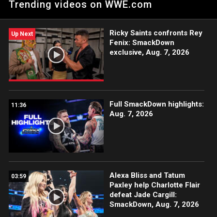
Trending videos on WWE.com
on the ESPN App, Netflix, USA Network, CW Network, Peacock
and more.
Ricky Saints confronts Rey
Up Next
Fenix: SmackDown
exclusive, Aug. 7, 2026
Full SmackDown highlights:
11:36
Aug. 7, 2026
Alexa Bliss and Tatum
03:59
Paxley help Charlotte Flair
defeat Jade Cargill:
SmackDown, Aug. 7, 2026