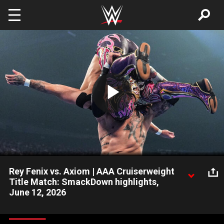
Skip to main content
Play
Video
Rey Fenix vs. Axiom | AAA Cruiserweight
Title Match: SmackDown highlights,
June 12, 2026
Newly crowned AAA Cruiserweight Champion Rey Fenix takes
on Axiom in an explosive title showdown. Catch WWE action