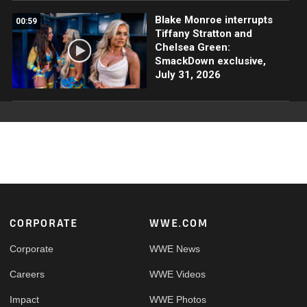
Blake Monroe interrupts
00:59
Tiffany Stratton and
Chelsea Green:
SmackDown exclusive,
July 31, 2026
Footer
CORPORATE
WWE.COM
Corporate
WWE News
Careers
WWE Videos
Impact
WWE Photos