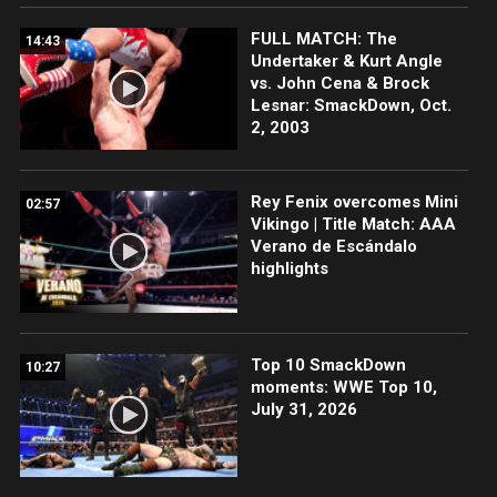
FULL MATCH: The
14:43
Undertaker & Kurt Angle
vs. John Cena & Brock
Lesnar: SmackDown, Oct.
2, 2003
Rey Fenix overcomes Mini
02:57
Vikingo | Title Match: AAA
Verano de Escándalo
highlights
Top 10 SmackDown
10:27
moments: WWE Top 10,
July 31, 2026