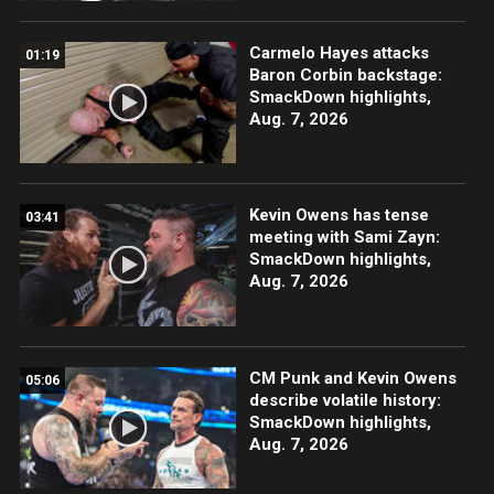
Carmelo Hayes attacks
01:19
Baron Corbin backstage:
SmackDown highlights,
Aug. 7, 2026
Kevin Owens has tense
03:41
meeting with Sami Zayn:
SmackDown highlights,
Aug. 7, 2026
CM Punk and Kevin Owens
05:06
describe volatile history:
SmackDown highlights,
Aug. 7, 2026