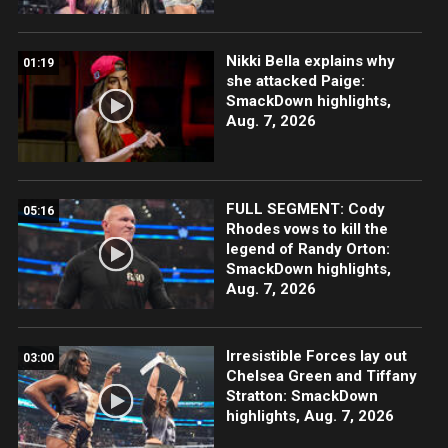
Nikki Bella explains why
01:19
she attacked Paige:
SmackDown highlights,
Aug. 7, 2026
FULL SEGMENT: Cody
05:16
Rhodes vows to kill the
legend of Randy Orton:
SmackDown highlights,
Aug. 7, 2026
Irresistible Forces lay out
03:00
Chelsea Green and Tiffany
Stratton: SmackDown
highlights, Aug. 7, 2026