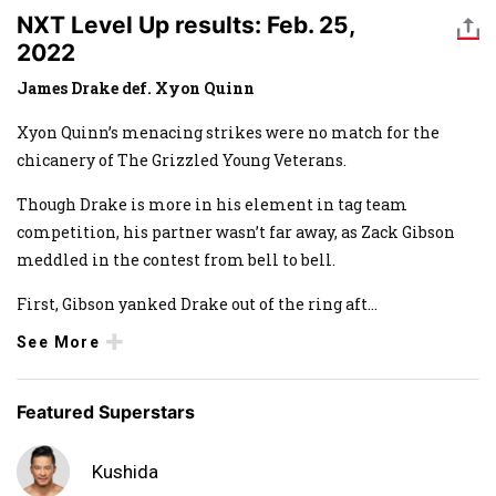
NXT Level Up results: Feb. 25,
2022
James Drake def. Xyon Quinn
Xyon Quinn’s menacing strikes were no match for the
chicanery of The Grizzled Young Veterans.
Though Drake is more in his element in tag team
competition, his partner wasn’t far away, as Zack Gibson
meddled in the contest from bell to bell.
First, Gibson yanked Drake out of the ring aft
...
See More
Featured Superstars
Kushida