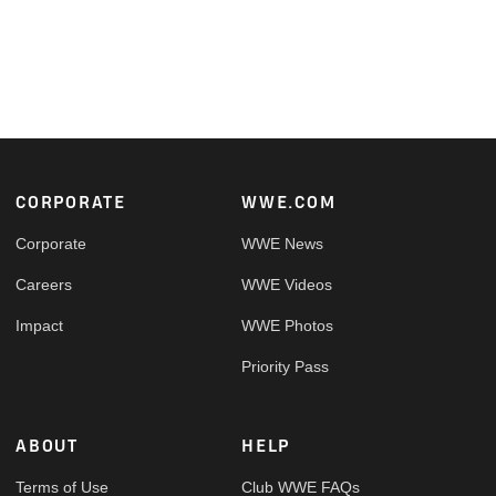
Footer
CORPORATE
WWE.COM
Corporate
WWE News
Careers
WWE Videos
Impact
WWE Photos
Priority Pass
ABOUT
HELP
Terms of Use
Club WWE FAQs