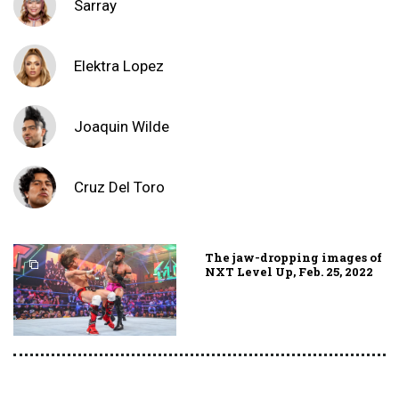
Sarray
Elektra Lopez
Joaquin Wilde
Cruz Del Toro
The jaw-dropping images of
NXT Level Up, Feb. 25, 2022