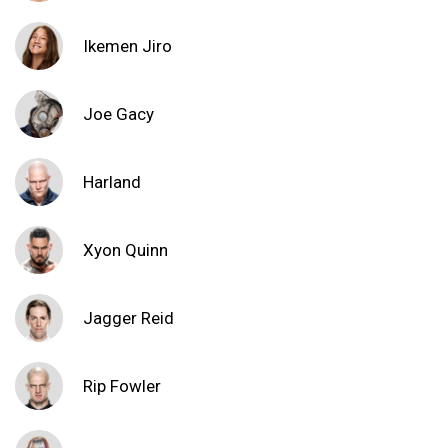
Ikemen Jiro
Joe Gacy
Harland
Xyon Quinn
Jagger Reid
Rip Fowler