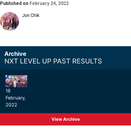
Published on
February 24, 2022
Jon Chik
Archive
NXT LEVEL UP PAST RESULTS
18
February,
2022
View Archive