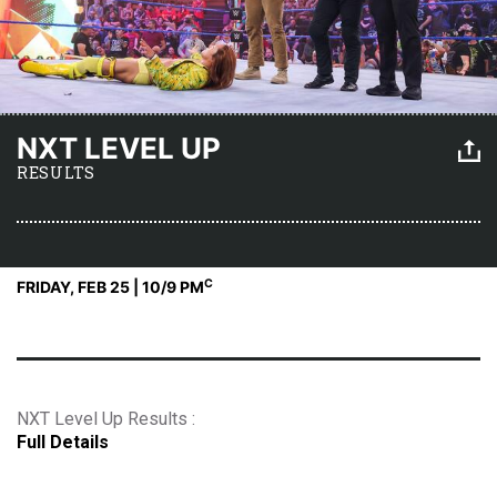
NXT LEVEL UP
RESULTS
C
FRIDAY, FEB 25 | 10
/9 PM
NXT Level Up Results :
Full Details