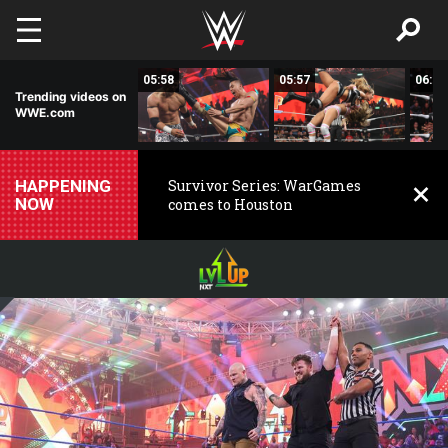
Skip to main content
05:55
05:58
05:57
06:01
Trending videos on
WWE.com
HAPPENING
Survivor Series: WarGames
NOW
comes to Houston