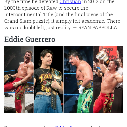
By the time he defeated
Christian
in 2012 on the
1,000th episode of Raw to secure the
Intercontinental Title (and the final piece of the
Grand Slam puzzle), it simply felt academic. There
was no doubt left, just reality. — RYAN PAPPOLLA
Eddie Guerrero
Image