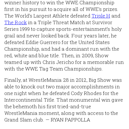
winner history to win the WWE Championship
first in his pursuit to acquire all of WWE’s prizes.
The World’s Largest Athlete defeated
Triple H
and
The Rock
in a Triple Threat Match at Survivor
Series 1999 to capture sports-entertainment’s holy
grail and never looked back. Four years later, he
defeated Eddie Guerrero for the United States
Championship, and had a dominant run with the
red, white and blue title. Then, in 2009, Show
teamed up with Chris Jericho for a memorable run
with the WWE Tag Team Championships.
Finally, at WrestleMania 28 in 2012, Big Show was
able to knock out two major accomplishments in
one night when he defeated Cody Rhodes for the
Intercontinental Title. That monumental win gave
the behemoth his first tried-and-true
WrestleMania moment, along with access to the
Grand Slam club. — RYAN PAPPOLLA