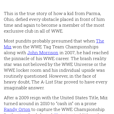
This is the true story of how a kid from Parma,
Ohio, defied every obstacle placed in front of him
time and again to become a member of the most
exclusive club in all of WWE.
Most pundits probably presumed that when
The
Miz
won the WWE Tag Team Championships
along with
John Morrison
in 2007, he had reached
the pinnacle of his WWE career. The brash reality
star was not beloved by the WWE Universe or the
WWE locker room and his individual upside was
routinely questioned. However, in the face of
heavy doubt, The A-List Star proved to have every
imaginable answer.
After a 2009 reign with the United States Title, Miz
turned around in 2010 to “cash in” on a prone
Randy Orton
to capture the WWE Championship.