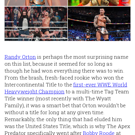
Randy Orton
is perhaps the most surprising name
on this list, because it seemed for so long as
though he had won everything there was to win.
From the brash, fresh-faced rookie who won the
Intercontinental Title to the
first-ever WWE World
Heavyweight Champion
to a multi-time Tag Team
Title winner (most recently with The Wyatt
Family), it was a smart bet that Orton wouldn’t be
without a title for long at any given time.
Remarkably, the only thing that had eluded him
was the United States Title, which is why The Apex
Predator specifically went after
Bobby Roode
at