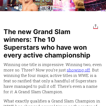
The new Grand Slam
winners: The 10
Superstars who have won
every active championship
Winning one title is impressive. Winning two, even
more so. Three? Now you’re just
showing off
. But
winning the four major, active titles in WWE is a
feat so rarified that only a handful of Superstars
have managed to pull it off. There’s even a name
for it: A Grand Slam Champion.
What exactly qualifies a Grand Slam Champion in