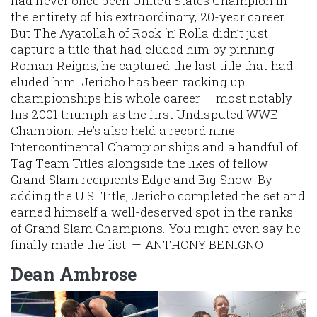
had never once been United States Champion in
the entirety of his extraordinary, 20-year career.
But The Ayatollah of Rock ‘n’ Rolla didn’t just
capture a title that had eluded him by pinning
Roman Reigns; he captured the
last
title that had
eluded him. Jericho has been racking up
championships his whole career — most notably
his 2001 triumph as the first Undisputed WWE
Champion. He’s also held a record nine
Intercontinental Championships and a handful of
Tag Team Titles alongside the likes of fellow
Grand Slam recipients Edge and Big Show. By
adding the U.S. Title, Jericho completed the set and
earned himself a well-deserved spot in the ranks
of Grand Slam Champions. You might even say he
finally made the list. — ANTHONY BENIGNO
Dean Ambrose
Image