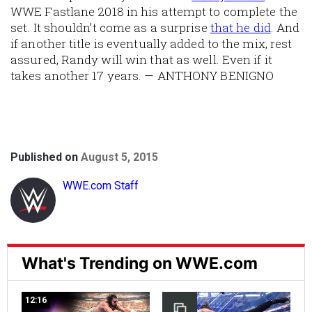
WWE Fastlane 2018 in his attempt to complete the
set. It shouldn’t come as a surprise
that he did
. And
if another title is eventually added to the mix, rest
assured, Randy will win that as well. Even if it
takes another 17 years. — ANTHONY BENIGNO
Published on
August 5, 2015
WWE.com Staff
What's Trending on WWE.com
12:16