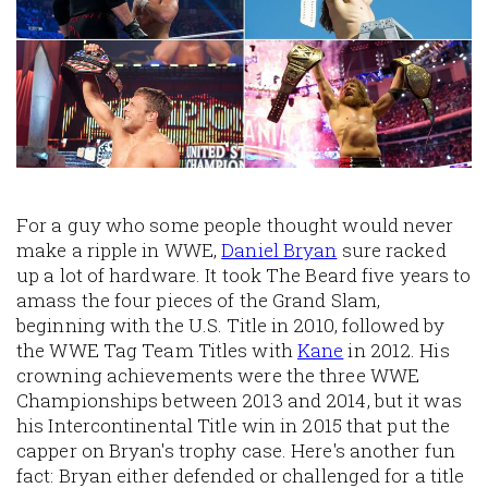
For a guy who some people thought would never
make a ripple in WWE,
Daniel Bryan
sure racked
up a lot of hardware. It took The Beard five years to
amass the four pieces of the Grand Slam,
beginning with the U.S. Title in 2010, followed by
the WWE Tag Team Titles with
Kane
in 2012. His
crowning achievements were the three WWE
Championships between 2013 and 2014, but it was
his Intercontinental Title win in 2015 that put the
capper on Bryan's trophy case. Here's another fun
fact: Bryan either defended or challenged for a title