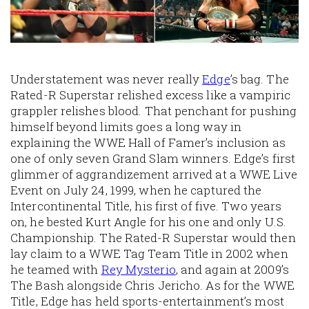
Understatement was never really
Edge
’s bag. The
Rated-R Superstar relished excess like a vampiric
grappler relishes blood. That penchant for pushing
himself beyond limits goes a long way in
explaining the WWE Hall of Famer’s inclusion as
one of only seven Grand Slam winners. Edge’s first
glimmer of aggrandizement arrived at a WWE Live
Event on July 24, 1999, when he captured the
Intercontinental Title, his first of five. Two years
on, he bested Kurt Angle for his one and only U.S.
Championship. The Rated-R Superstar would then
lay claim to a WWE Tag Team Title in 2002 when
he teamed with
Rey Mysterio
, and again at 2009’s
The Bash alongside Chris Jericho. As for the WWE
Title, Edge has held sports-entertainment’s most