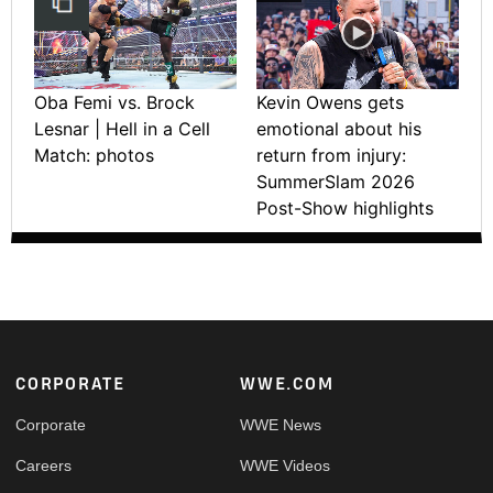
Oba Femi vs. Brock
Kevin Owens gets
Lesnar | Hell in a Cell
emotional about his
Match: photos
return from injury:
SummerSlam 2026
Post-Show highlights
Footer
CORPORATE
WWE.COM
Corporate
WWE News
Careers
WWE Videos