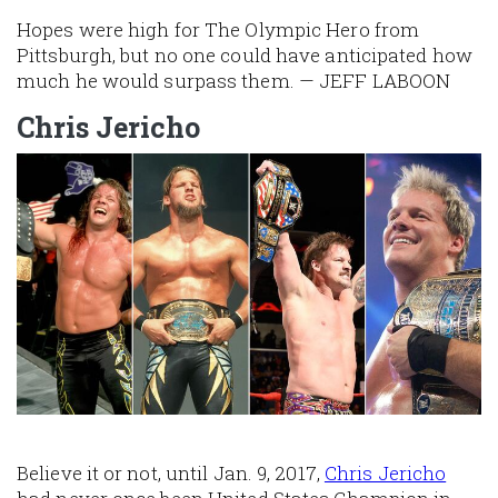
Hopes were high for The Olympic Hero from
Pittsburgh, but no one could have anticipated how
much he would surpass them. — JEFF LABOON
Chris Jericho
Image
Believe it or not, until Jan. 9, 2017,
Chris Jericho