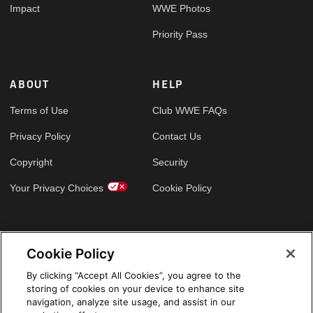
Impact
WWE Photos
Priority Pass
ABOUT
HELP
Terms of Use
Club WWE FAQs
Privacy Policy
Contact Us
Copyright
Security
Your Privacy Choices
Cookie Policy
GLOBAL SITES
Cookie Policy
Arabic
By clicking “Accept All Cookies”, you agree to the
storing of cookies on your device to enhance site
navigation, analyze site usage, and assist in our