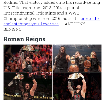
Rollins. That victory added onto his record-setting
U.S. Title reign from 2013-2014, a pair of
Intercontinental Title stints and a WWE
Championship win from 2016 that’s still
one of the
coolest things you’ll ever see
. — ANTHONY
BENIGNO
Roman Reigns
Image