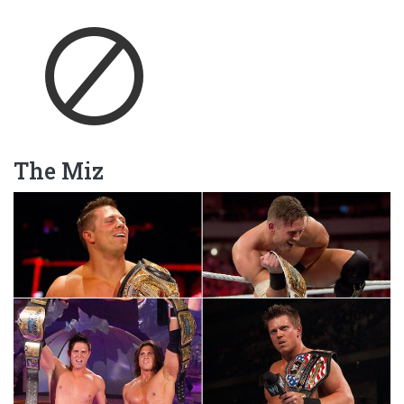
The Miz
Image