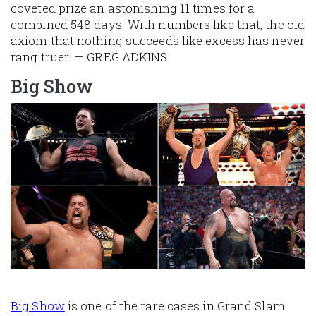
coveted prize an astonishing 11 times for a
combined 548 days. With numbers like that, the old
axiom that nothing succeeds like excess has never
rang truer. — GREG ADKINS
Big Show
Image
Big Show
is one of the rare cases in Grand Slam