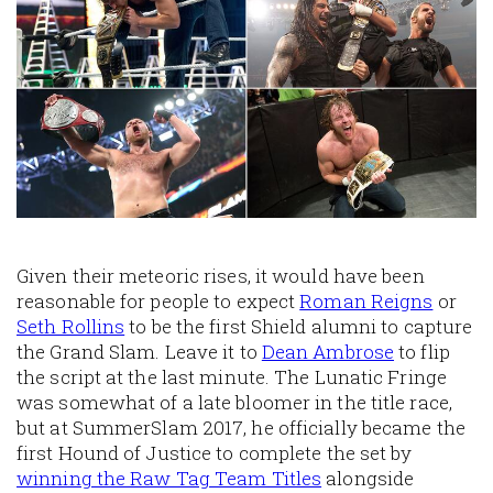
Given their meteoric rises, it would have been
reasonable for people to expect
Roman Reigns
or
Seth Rollins
to be the first Shield alumni to capture
the Grand Slam. Leave it to
Dean Ambrose
to flip
the script at the last minute. The Lunatic Fringe
was somewhat of a late bloomer in the title race,
but at SummerSlam 2017, he officially became the
first Hound of Justice to complete the set by
winning the Raw Tag Team Titles
alongside