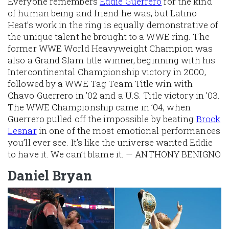
Everyone remembers
Eddie Guerrero
for the kind
of human being and friend he was, but Latino
Heat’s work in the ring is equally demonstrative of
the unique talent he brought to a WWE ring. The
former WWE World Heavyweight Champion was
also a Grand Slam title winner, beginning with his
Intercontinental Championship victory in 2000,
followed by a WWE Tag Team Title win with
Chavo Guerrero in ’02 and a U.S. Title victory in ’03.
The WWE Championship came in ’04, when
Guerrero pulled off the impossible by beating
Brock
Lesnar
in one of the most emotional performances
you’ll ever see. It’s like the universe wanted Eddie
to have it. We can’t blame it. — ANTHONY BENIGNO
Daniel Bryan
Image