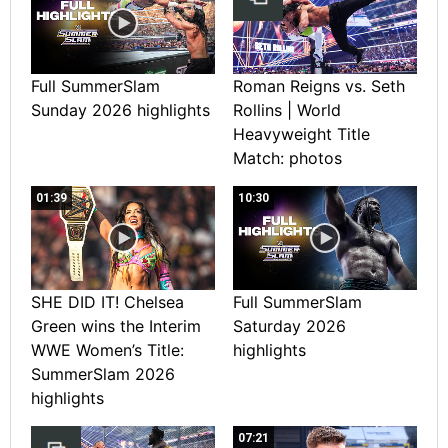
Full SummerSlam
Roman Reigns vs. Seth
Sunday 2026 highlights
Rollins | World
Heavyweight Title
Match: photos
01:39
10:30
SHE DID IT! Chelsea
Full SummerSlam
Green wins the Interim
Saturday 2026
WWE Women’s Title:
highlights
SummerSlam 2026
highlights
07:21