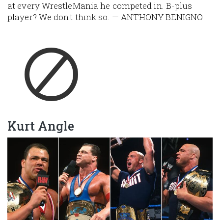
at every WrestleMania he competed in. B-plus
player? We don't think so. — ANTHONY BENIGNO
Kurt Angle
Image