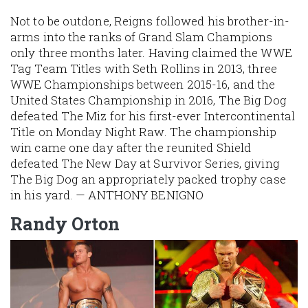
Not to be outdone, Reigns followed his brother-in-
arms into the ranks of Grand Slam Champions
only three months later. Having claimed the WWE
Tag Team Titles with Seth Rollins in 2013, three
WWE Championships between 2015-16, and the
United States Championship in 2016, The Big Dog
defeated The Miz for his first-ever Intercontinental
Title on Monday Night Raw. The championship
win came one day after the reunited Shield
defeated The New Day at Survivor Series, giving
The Big Dog an appropriately packed trophy case
in his yard. — ANTHONY BENIGNO
Randy Orton
Image