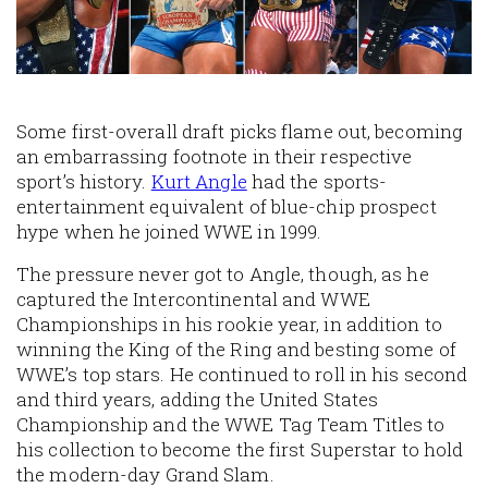
Some first-overall draft picks flame out, becoming
an embarrassing footnote in their respective
sport’s history.
Kurt Angle
had the sports-
entertainment equivalent of blue-chip prospect
hype when he joined WWE in 1999.
The pressure never got to Angle, though, as he
captured the Intercontinental and WWE
Championships in his rookie year, in addition to
winning the King of the Ring and besting some of
WWE’s top stars. He continued to roll in his second
and third years, adding the United States
Championship and the WWE Tag Team Titles to
his collection to become the first Superstar to hold
the modern-day Grand Slam.