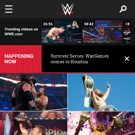
Skip to main content
46:01
26:56
08:42
18:33
Trending videos on
WWE.com
HAPPENING
Survivor Series: WarGames
NOW
comes to Houston