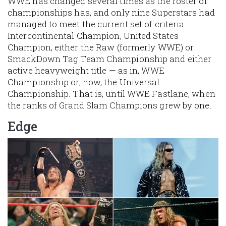
WWE has changed several times as the roster of
championships has, and only nine Superstars had
managed to meet the current set of criteria:
Intercontinental Champion, United States
Champion, either the Raw (formerly WWE) or
SmackDown Tag Team Championship and either
active heavyweight title — as in, WWE
Championship or, now, the Universal
Championship. That is, until WWE Fastlane, when
the ranks of Grand Slam Champions grew by one.
Edge
Image