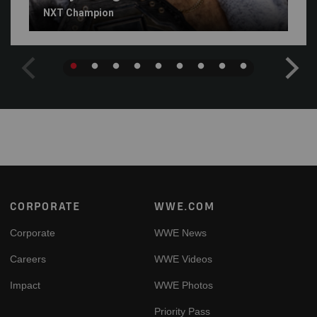
NXT Champion
Footer
CORPORATE
WWE.COM
Corporate
WWE News
Careers
WWE Videos
Impact
WWE Photos
Priority Pass