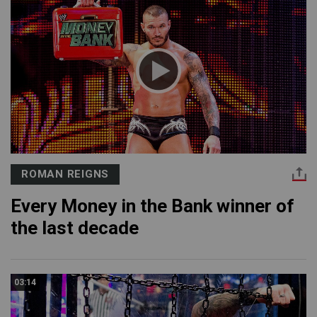
ROMAN REIGNS
Every Money in the Bank winner of
the last decade
03:14