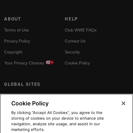
ABOUT
HELP
Terms of Use
Club WWE FAQs
Privacy Policy
Contact Us
Copyright
Security
Your Privacy Choices
Cookie Policy
GLOBAL SITES
Arabic
Cookie Policy
By clicking “Accept All Cookies”, you agree to the
storing of cookies on your device to enhance site
navigation, analyze site usage, and assist in our
marketing efforts.