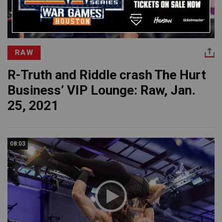
RAW
R-Truth and Riddle crash The Hurt
Business’ VIP Lounge: Raw, Jan.
25, 2021
08:03