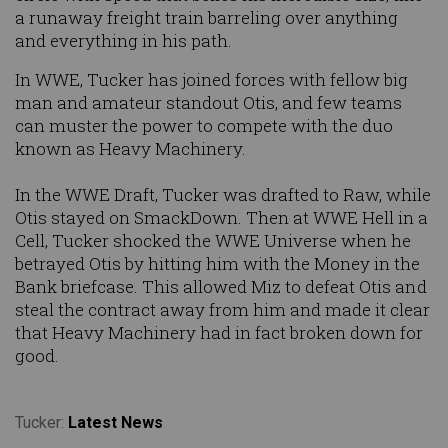
a runaway freight train barreling over anything
and everything in his path.
In WWE, Tucker has joined forces with fellow big
man and amateur standout Otis, and few teams
can muster the power to compete with the duo
known as Heavy Machinery.
In the WWE Draft, Tucker was drafted to Raw, while
Otis stayed on SmackDown. Then at WWE Hell in a
Cell, Tucker shocked the WWE Universe when he
betrayed Otis by hitting him with the Money in the
Bank briefcase. This allowed Miz to defeat Otis and
steal the contract away from him and made it clear
that Heavy Machinery had in fact broken down for
good.
Tucker:
Latest News