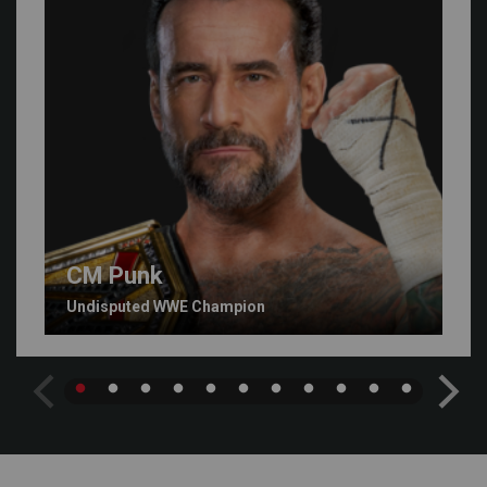
CM Punk
Undisputed WWE Champion