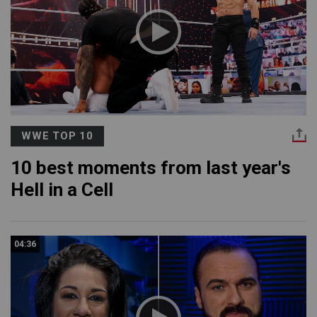
WWE TOP 10
10 best moments from last year's
Hell in a Cell
04:36