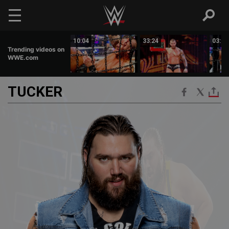
Skip to main content
02:53
10:04
33:24
03:14
Trending videos on
WWE.com
TUCKER