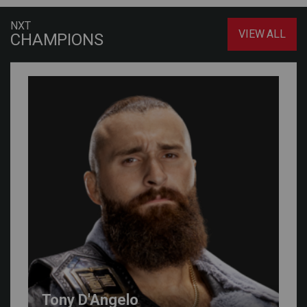
NXT
VIEW ALL
CHAMPIONS
Tony D'Angelo