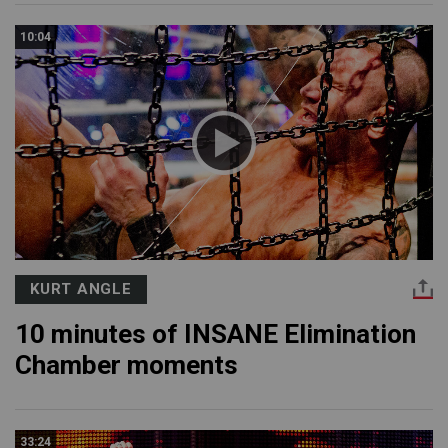
10:04
KURT ANGLE
10 minutes of INSANE Elimination
Chamber moments
33:24