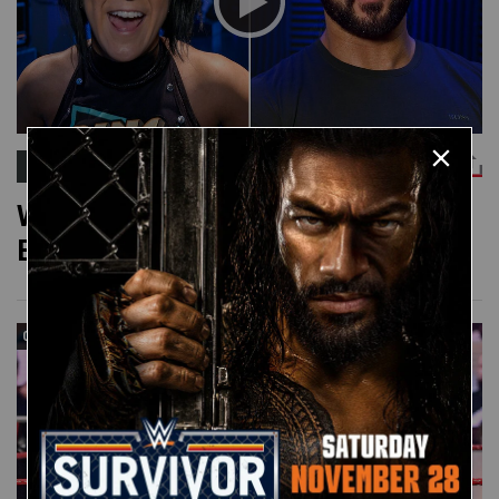
WWE POP QUESTION
WWE Pop Question: Chiefs or
Buccaneers?
05:00