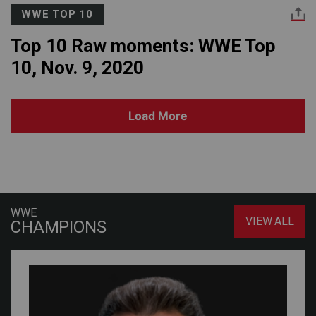
WWE TOP 10
Top 10 Raw moments: WWE Top
10, Nov. 9, 2020
Load More
WWE
VIEW ALL
CHAMPIONS