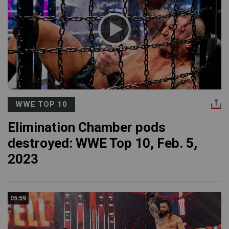
WWE TOP 10
Elimination Chamber pods
destroyed: WWE Top 10, Feb. 5,
2023
05:59