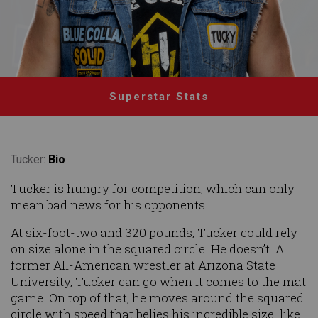
Superstar Stats
Tucker:
Bio
Tucker is hungry for competition, which can only
mean bad news for his opponents.
At six-foot-two and 320 pounds, Tucker could rely
on size alone in the squared circle. He doesn’t. A
former All-American wrestler at Arizona State
University, Tucker can go when it comes to the mat
game. On top of that, he moves around the squared
circle with speed that belies his incredible size, like