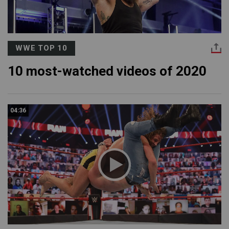
WWE TOP 10
10 most-watched videos of 2020
04:36