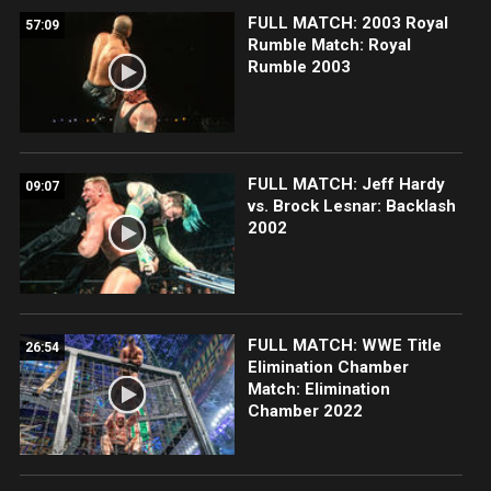
FULL MATCH: 2003 Royal
57:09
Rumble Match: Royal
Rumble 2003
FULL MATCH: Jeff Hardy
09:07
vs. Brock Lesnar: Backlash
2002
FULL MATCH: WWE Title
26:54
Elimination Chamber
Match: Elimination
Chamber 2022