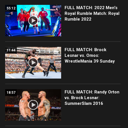
FULL MATCH: 2022 Men's
55:12
Royal Rumble Match: Royal
Rumble 2022
FULL MATCH: Brock
11:44
Lesnar vs. Omos:
WrestleMania 39 Sunday
FULL MATCH: Randy Orton
18:57
vs. Brock Lesnar:
SummerSlam 2016