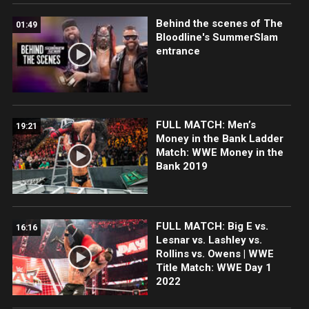
Behind the scenes of The
01:49
Bloodline's SummerSlam
entrance
FULL MATCH: Men’s
19:21
Money in the Bank Ladder
Match: WWE Money in the
Bank 2019
FULL MATCH: Big E vs.
16:16
Lesnar vs. Lashley vs.
Rollins vs. Owens | WWE
Title Match: WWE Day 1
2022