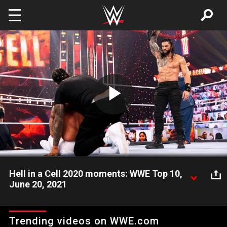
Skip to main content
Play
Video
Hell in a Cell 2020 moments: WWE Top 10,
June 20, 2021
Look back at the 10 best moments from WWE Hell in a Cell
2020, featuring Roman Reigns, Randy Orton and more WWE
Trending videos on WWE.com
Superstars, presented by DraftKings.