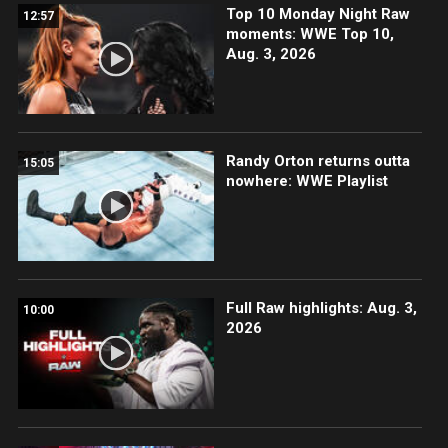
Top 10 Monday Night Raw
12:57
moments: WWE Top 10,
Aug. 3, 2026
Randy Orton returns outta
15:05
nowhere: WWE Playlist
Full Raw highlights: Aug. 3,
10:00
2026