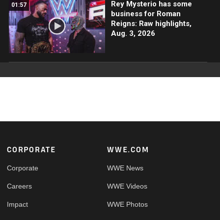
Rey Mysterio has some
01:57
business for Roman
Reigns: Raw highlights,
Aug. 3, 2026
Footer
CORPORATE
WWE.COM
Corporate
WWE News
Careers
WWE Videos
Impact
WWE Photos