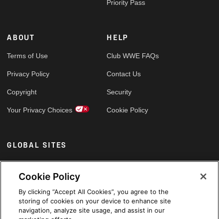
Priority Pass
ABOUT
HELP
Terms of Use
Club WWE FAQs
Privacy Policy
Contact Us
Copyright
Security
Your Privacy Choices
Cookie Policy
GLOBAL SITES
Arabic
Cookie Policy
By clicking “Accept All Cookies”, you agree to the
storing of cookies on your device to enhance site
navigation, analyze site usage, and assist in our