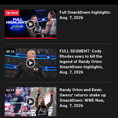
Full SmackDown highlights:
Up Next
Aug. 7, 2026
FULL SEGMENT: Cody
05:16
Rhodes vows to kill the
legend of Randy Orton:
SmackDown highlights,
Aug. 7, 2026
Randy Orton and Kevin
02:19
Owens' returns shake up
SmackDown: WWE Now,
Aug. 7, 2026