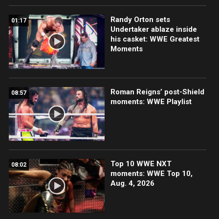
Randy Orton sets
01:17
Undertaker ablaze inside
his casket: WWE Greatest
Moments
Roman Reigns’ post-Shield
08:57
moments: WWE Playlist
Top 10 WWE NXT
08:02
moments: WWE Top 10,
Aug. 4, 2026