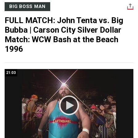
BIG BOSS MAN
FULL MATCH: John Tenta vs. Big
Bubba | Carson City Silver Dollar
Match: WCW Bash at the Beach
1996
21:03