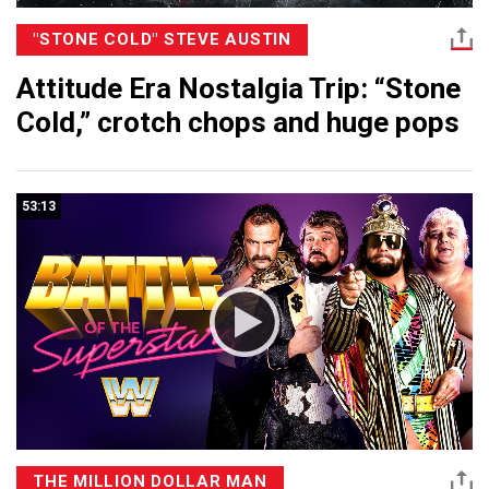
"STONE COLD" STEVE AUSTIN
Attitude Era Nostalgia Trip: “Stone
Cold,” crotch chops and huge pops
53:13
THE MILLION DOLLAR MAN