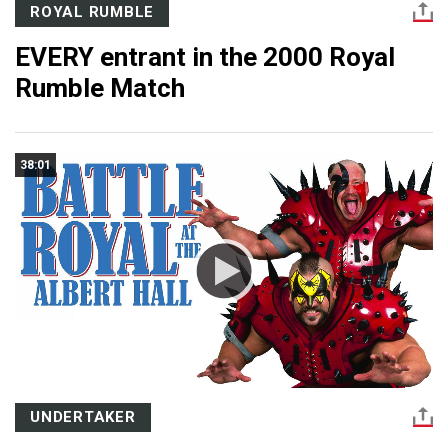
ROYAL RUMBLE
EVERY entrant in the 2000 Royal
Rumble Match
38:01
UNDERTAKER