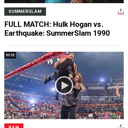
SUMMERSLAM
FULL MATCH: Hulk Hogan vs.
Earthquake: SummerSlam 1990
03:32
RAW