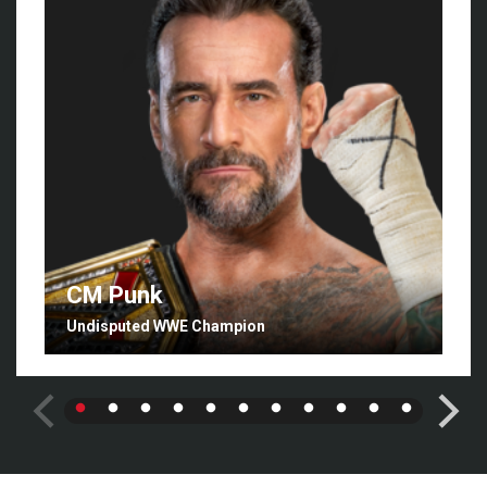
CM Punk
Undisputed WWE Champion