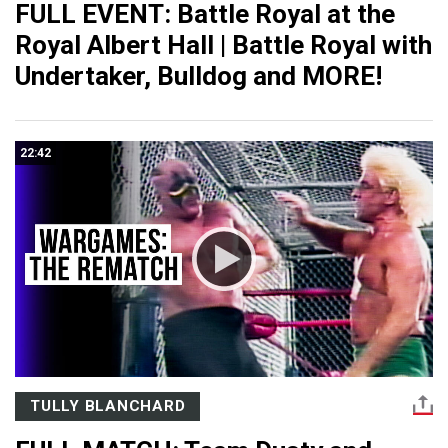
FULL EVENT: Battle Royal at the
Royal Albert Hall | Battle Royal with
Undertaker, Bulldog and MORE!
22:42
TULLY BLANCHARD