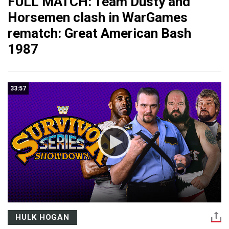
FULL MATCH: Team Dusty and
Horsemen clash in WarGames
rematch: Great American Bash
1987
33:57
HULK HOGAN