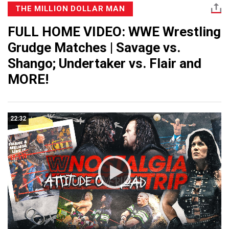
THE MILLION DOLLAR MAN
FULL HOME VIDEO: WWE Wrestling
Grudge Matches | Savage vs.
Shango; Undertaker vs. Flair and
MORE!
22:32