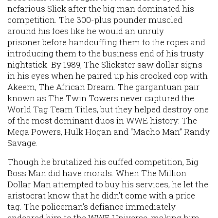
nefarious Slick after the big man dominated his
competition. The 300-plus pounder muscled
around his foes like he would an unruly
prisoner before handcuffing them to the ropes and
introducing them to the business end of his trusty
nightstick. By 1989, The Slickster saw dollar signs
in his eyes when he paired up his crooked cop with
Akeem, The African Dream. The gargantuan pair
known as The Twin Towers never captured the
World Tag Team Titles, but they helped destroy one
of the most dominant duos in WWE history: The
Mega Powers, Hulk Hogan and “Macho Man” Randy
Savage.
Though he brutalized his cuffed competition, Big
Boss Man did have morals. When The Million
Dollar Man attempted to buy his services, he let the
aristocrat know that he didn’t come with a price
tag. The policeman’s defiance immediately
endeared him to the WWE Universe, making him