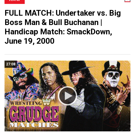
FULL MATCH: Undertaker vs. Big
Boss Man & Bull Buchanan |
Handicap Match: SmackDown,
June 19, 2000
27:08