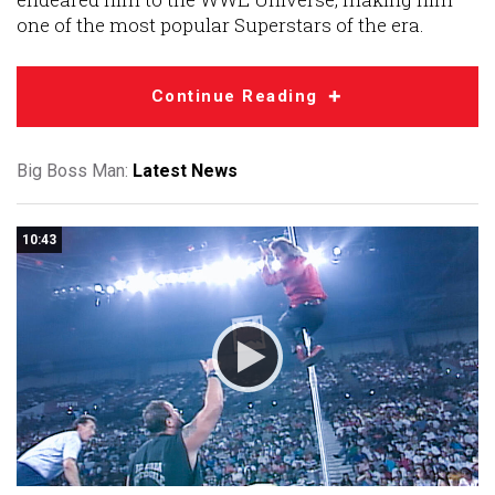
one of the most popular Superstars of the era.
Continue Reading
Big Boss Man:
Latest News
10:43