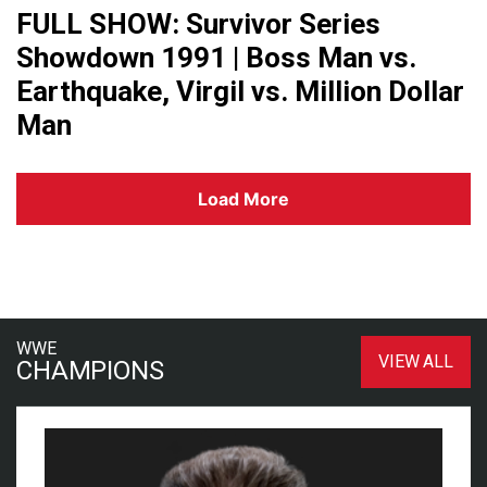
FULL SHOW: Survivor Series
Showdown 1991 | Boss Man vs.
Earthquake, Virgil vs. Million Dollar
Man
Load More
WWE
VIEW ALL
CHAMPIONS