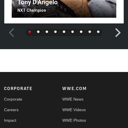
Tony D'Angelo
NXT Champion
Footer
CORPORATE
WWE.COM
Corporate
WWE News
Careers
WWE Videos
Impact
WWE Photos