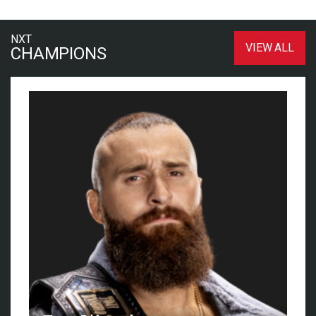
NXT
VIEW ALL
CHAMPIONS