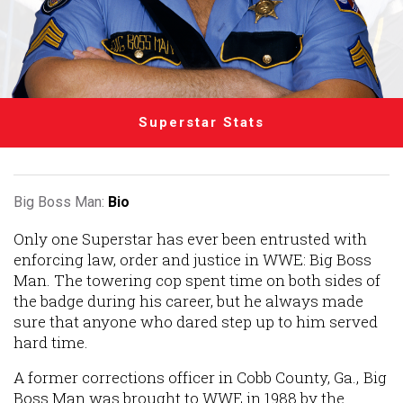
Superstar Stats
Big Boss Man:
Bio
Only one Superstar has ever been entrusted with
enforcing law, order and justice in WWE: Big Boss
Man. The towering cop spent time on both sides of
the badge during his career, but he always made
sure that anyone who dared step up to him served
hard time.
A former corrections officer in Cobb County, Ga., Big
Boss Man was brought to WWE in 1988 by the