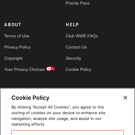
Priority Pass
ABOUT
HELP
Terms of Use
Club WWE FAQs
Privacy Policy
Contact Us
Copyright
Security
Your Privacy Choices
Cookie Policy
GLOBAL SITES
Cookie Policy
Arabic
By clicking “Accept All Cookies”, you agree to the
storing of cookies on your device to enhance site
navigation, analyze site usage, and assist in our
marketing efforts.