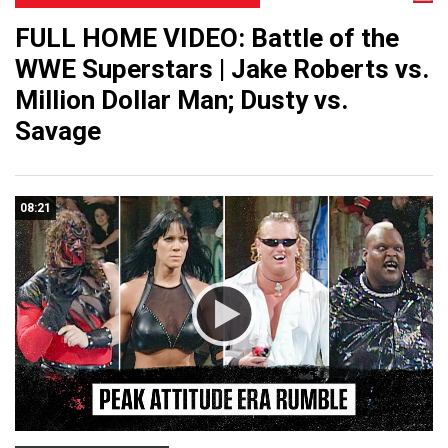
FULL HOME VIDEO: Battle of the
WWE Superstars | Jake Roberts vs.
Million Dollar Man; Dusty vs.
Savage
08:21