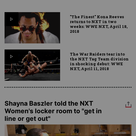
"The Finest" Kona Reeves
returns to NXT in two
weeks: WWE NXT, April 18,
2018
The War Raiders tear into
the NXT Tag Team division
in shocking debut: WWE
NXT, April 11, 2018
Shayna Baszler told the NXT
Women's locker room to "get in
line or get out"
Image