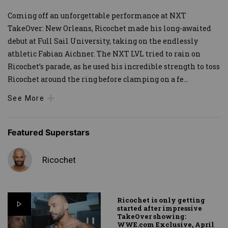
Coming off an unforgettable performance at NXT
TakeOver: New Orleans, Ricochet made his long-awaited
debut at Full Sail University, taking on the endlessly
athletic Fabian Aichner. The NXT LVL tried to rain on
Ricochet’s parade, as he used his incredible strength to toss
Ricochet around the ring before clamping on a fe
...
See More
Featured Superstars
Ricochet
Ricochet is only getting
started after impressive
TakeOver showing:
WWE.com Exclusive, April