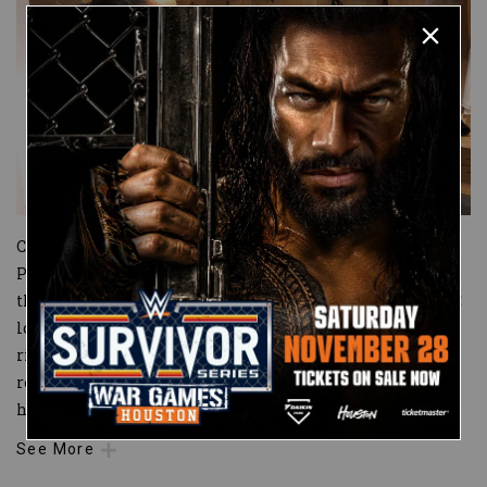
Cameras caught Shayna Baszler interrupting WWE
Performance Center Coach Serena Deeb’s meeting with
the NXT Women’s roster earlier this week in the WWE PC
locker room. The emboldened NXT Women’s Champion
ripped Ember Moon’s name off her former locker,
replacing it with a queen of spades playing card, and told
her fellow
...
See More