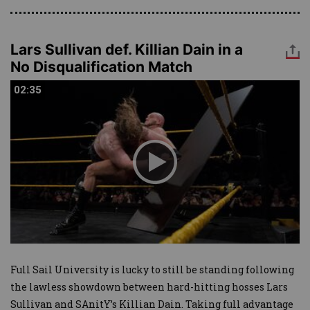
Lars Sullivan def. Killian Dain in a
No Disqualification Match
02:35
02:35
Full Sail University is lucky to still be standing following
the lawless showdown between hard-hitting hosses Lars
Sullivan and SAnitY’s Killian Dain. Taking full advantage