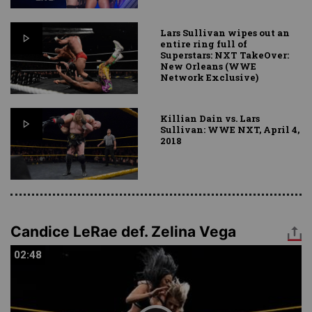
Lars Sullivan wipes out an
entire ring full of
Superstars: NXT TakeOver:
New Orleans (WWE
Network Exclusive)
Killian Dain vs. Lars
Sullivan: WWE NXT, April 4,
2018
Candice LeRae def. Zelina Vega
02:48
02:48