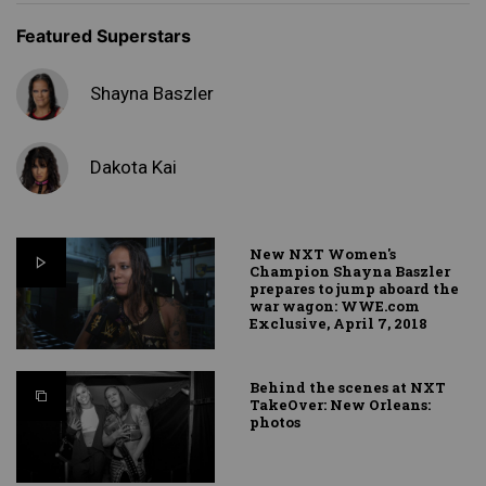
Featured Superstars
Shayna Baszler
Dakota Kai
New NXT Women's
Champion Shayna Baszler
prepares to jump aboard the
war wagon: WWE.com
Exclusive, April 7, 2018
Behind the scenes at NXT
TakeOver: New Orleans:
photos