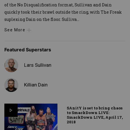
of the No Disqualification format, Sullivan and Dain
quickly took their brawl outside the ring, with The Freak
suplexing Dain on the floor. Sulliva
...
See More
Featured Superstars
Lars Sullivan
Killian Dain
SAnitY is set to bring chaos
to SmackDown LIVE:
SmackDown LIVE, April 17,
2018