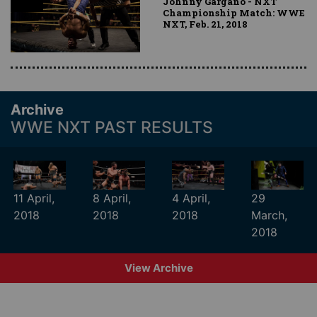
Johnny Gargano - NXT
Championship Match: WWE
NXT, Feb. 21, 2018
Archive
WWE NXT PAST RESULTS
11 April,
8 April,
4 April,
29
2018
2018
2018
March,
2018
View Archive