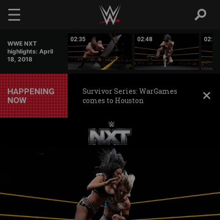
Skip to main content
12:12
02:35
02:48
02:19
WWE NXT
highlights: April
18, 2018
HAPPENING
Survivor Series: WarGames
NOW
comes to Houston