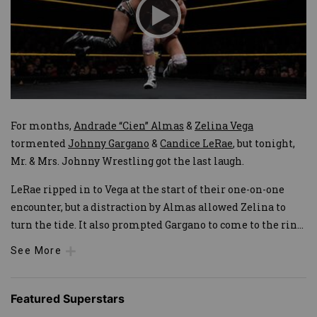
For months,
Andrade “Cien” Almas
&
Zelina Vega
tormented
Johnny Gargano
&
Candice LeRae
, but tonight,
Mr. & Mrs. Johnny Wrestling got the last laugh.
LeRae ripped in to Vega at the start of their one-on-one
encounter, but a distraction by Almas allowed Zelina to
turn the tide. It also prompted Gargano to come to the rin
...
See More
Featured Superstars