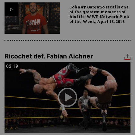
Johnny Gargano recalls one
of the greatest moments of
his life: WWE Network Pick
of the Week, April 13, 2018
Ricochet def. Fabian Aichner
02:19
02:19