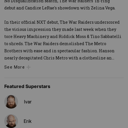
No Disqualification Match, The War Raiders' in-ring
debut and Candice LeRae's showdown with Zelina Vega.
In their official NXT debut, The War Raiders underscored
the vicious impression they made last week when they
tore Heavy Machinery and Riddick Moss & Tino Sabbatelli
to shreds. The War Raiders demolished The Metro
Brothers with ease and in spectacular fashion. Hanson
nearly decapitated Chris Metro with a clothesline an
...
See More
Featured Superstars
Ivar
Erik