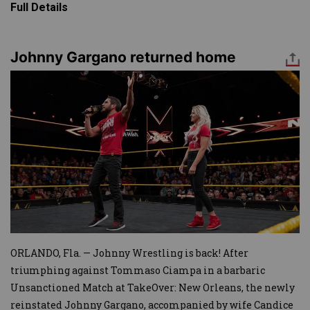
Full Details
Johnny Gargano returned home
Image
ORLANDO, Fla. — Johnny Wrestling is back! After
triumphing against Tommaso Ciampa in a barbaric
Unsanctioned Match at TakeOver: New Orleans, the newly
reinstated Johnny Gargano, accompanied by wife Candice