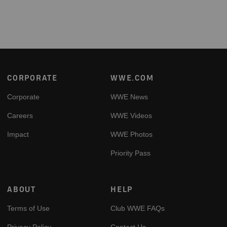
Footer
CORPORATE
WWE.COM
Corporate
WWE News
Careers
WWE Videos
Impact
WWE Photos
Priority Pass
ABOUT
HELP
Terms of Use
Club WWE FAQs
Privacy Policy
Contact Us