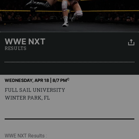
WWE NXT
RESULTS
C
WEDNESDAY, APR 18 | 8
/7 PM
FULL SAIL UNIVERSITY
WINTER PARK, FL
WWE NXT Results :