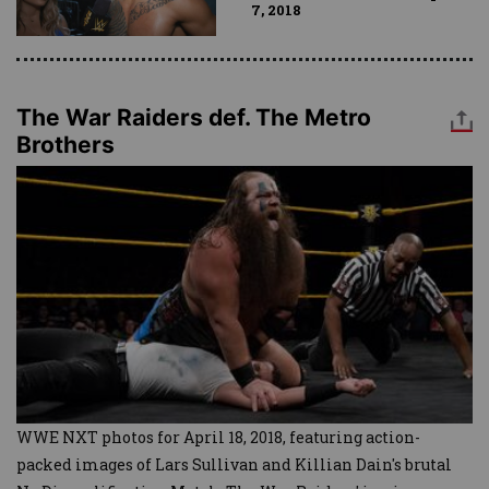
7, 2018
The War Raiders def. The Metro
Brothers
WWE NXT photos for April 18, 2018, featuring action-
packed images of Lars Sullivan and Killian Dain's brutal