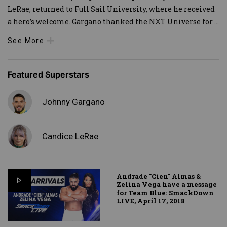
LeRae, returned to Full Sail University, where he received
a hero’s welcome. Gargano thanked the NXT Universe for
...
See More
Featured Superstars
Johnny Gargano
Candice LeRae
Andrade "Cien" Almas &
Zelina Vega have a message
for Team Blue: SmackDown
LIVE, April 17, 2018