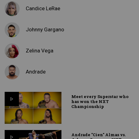
Candice LeRae
Johnny Gargano
Zelina Vega
Andrade
Meet every Superstar who
has won the NXT
Championship
Andrade "Cien" Almas vs.